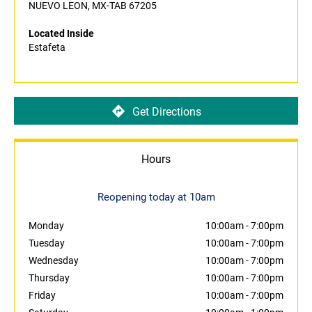
NUEVO LEON, MX-TAB 67205
Located Inside
Estafeta
Get Directions
Hours
Reopening today at 10am
Monday
10:00am
-
7:00pm
Tuesday
10:00am
-
7:00pm
Wednesday
10:00am
-
7:00pm
Thursday
10:00am
-
7:00pm
Friday
10:00am
-
7:00pm