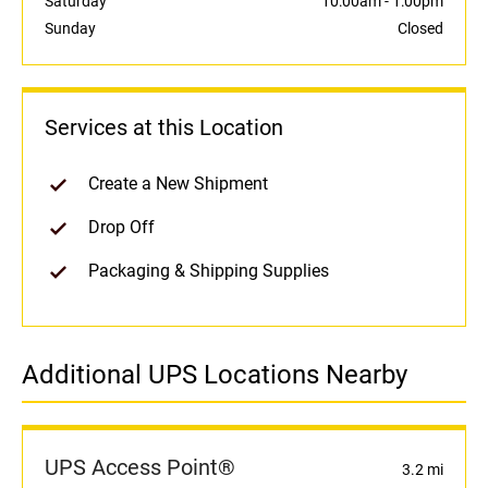
Saturday
10:00am
-
1:00pm
Sunday
Closed
Services at this Location
Create a New Shipment
Drop Off
Packaging & Shipping Supplies
Additional UPS Locations Nearby
UPS Access Point®
3.2 mi