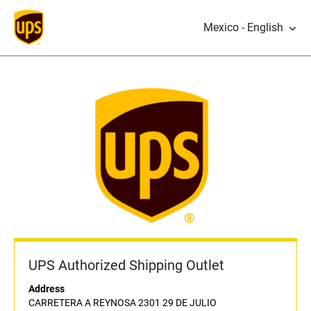
Mexico - English
UPS Authorized Shipping Outlet
Address
CARRETERA A REYNOSA 2301 29 DE JULIO