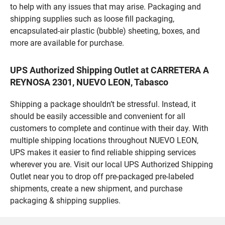
to help with any issues that may arise. Packaging and
shipping supplies such as loose fill packaging,
encapsulated-air plastic (bubble) sheeting, boxes, and
more are available for purchase.
UPS Authorized Shipping Outlet at CARRETERA A
REYNOSA 2301, NUEVO LEON, Tabasco
Shipping a package shouldn’t be stressful. Instead, it
should be easily accessible and convenient for all
customers to complete and continue with their day. With
multiple shipping locations throughout NUEVO LEON,
UPS makes it easier to find reliable shipping services
wherever you are. Visit our local UPS Authorized Shipping
Outlet near you to drop off pre-packaged pre-labeled
shipments, create a new shipment, and purchase
packaging & shipping supplies.