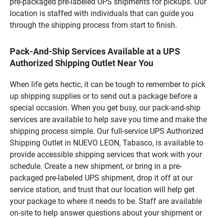
pre-packaged pre-labeled UPS shipments for pickups. Our
location is staffed with individuals that can guide you
through the shipping process from start to finish.
Pack-And-Ship Services Available at a UPS
Authorized Shipping Outlet Near You
When life gets hectic, it can be tough to remember to pick
up shipping supplies or to send out a package before a
special occasion. When you get busy, our pack-and-ship
services are available to help save you time and make the
shipping process simple. Our full-service UPS Authorized
Shipping Outlet in NUEVO LEON, Tabasco, is available to
provide accessible shipping services that work with your
schedule. Create a new shipment, or bring in a pre-
packaged pre-labeled UPS shipment, drop it off at our
service station, and trust that our location will help get
your package to where it needs to be. Staff are available
on-site to help answer questions about your shipment or