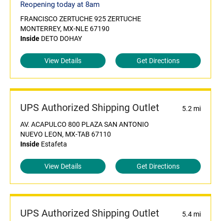
Reopening today at 8am
FRANCISCO ZERTUCHE 925 ZERTUCHE
MONTERREY, MX-NLE 67190
Inside
DETO DOHAY
View Details
Get Directions
UPS Authorized Shipping Outlet
5.2 mi
AV. ACAPULCO 800 PLAZA SAN ANTONIO
NUEVO LEON, MX-TAB 67110
Inside
Estafeta
View Details
Get Directions
UPS Authorized Shipping Outlet
5.4 mi