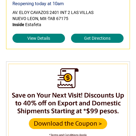
Reopening today at 10am
AV. ELOY CAVAZOS 2401 INT 2 LAS VILLAS
NUEVO LEON, MX-TAB 67175
Inside
Estafeta
View Details
Get Directions