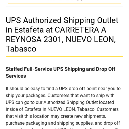
UPS Authorized Shipping Outlet
in Estafeta at CARRETERA A
REYNOSA 2301, NUEVO LEON,
Tabasco
Staffed Full-Service UPS Shipping and Drop Off
Services
It should be easy to find a UPS drop off point near you to
ship your packages. Customers that want to ship with
UPS can go to our Authorized Shipping Outlet located
inside of Estafeta in NUEVO LEON, Tabasco. Customers
that visit this location may create new shipments,
purchase packaging and shipping supplies, and drop off