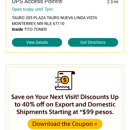
UPS Access Point®
2.3 mi
Open today until 7pm
TAURO 205 PLAZA TAURO NUEVA LINDA VISTA
MONTERREY, MX-NLE 67110
Inside
TITO TONER
View Details
Get Directions