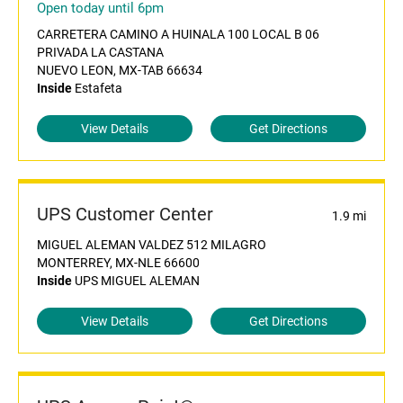
Open today until 6pm
CARRETERA CAMINO A HUINALA 100 LOCAL B 06
PRIVADA LA CASTANA
NUEVO LEON, MX-TAB 66634
Inside
Estafeta
View Details
Get Directions
UPS Customer Center
1.9 mi
MIGUEL ALEMAN VALDEZ 512 MILAGRO
MONTERREY, MX-NLE 66600
Inside
UPS MIGUEL ALEMAN
View Details
Get Directions