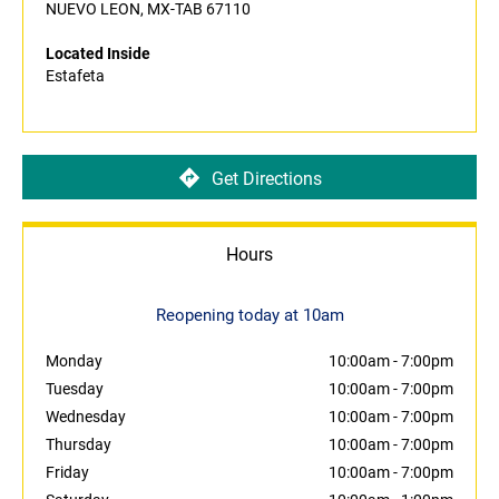
NUEVO LEON, MX-TAB 67110
Located Inside
Estafeta
Get Directions
Hours
Reopening today at 10am
Monday
10:00am
-
7:00pm
Tuesday
10:00am
-
7:00pm
Wednesday
10:00am
-
7:00pm
Thursday
10:00am
-
7:00pm
Friday
10:00am
-
7:00pm