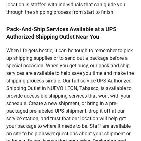
location is staffed with individuals that can guide you
through the shipping process from start to finish.
Pack-And-Ship Services Available at a UPS
Authorized Shipping Outlet Near You
When life gets hectic, it can be tough to remember to pick
up shipping supplies or to send out a package before a
special occasion. When you get busy, our pack-and-ship
services are available to help save you time and make the
shipping process simple. Our full-service UPS Authorized
Shipping Outlet in NUEVO LEON, Tabasco, is available to
provide accessible shipping services that work with your
schedule. Create a new shipment, or bring in a pre-
packaged pre-labeled UPS shipment, drop it off at our
service station, and trust that our location will help get
your package to where it needs to be. Staff are available
on-site to help answer questions about your shipment or