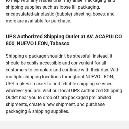
to help with any issues that may arise. Packaging and
shipping supplies such as loose fill packaging,
encapsulated-air plastic (bubble) sheeting, boxes, and
more are available for purchase.
UPS Authorized Shipping Outlet at AV. ACAPULCO
800, NUEVO LEON, Tabasco
Shipping a package shouldn’t be stressful. Instead, it
should be easily accessible and convenient for all
customers to complete and continue with their day. With
multiple shipping locations throughout NUEVO LEON,
UPS makes it easier to find reliable shipping services
wherever you are. Visit our local UPS Authorized Shipping
Outlet near you to drop off pre-packaged pre-labeled
shipments, create a new shipment, and purchase
packaging & shipping supplies.