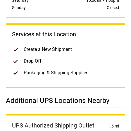
Saturday
10:00am
-
1:00pm
Sunday
Closed
Services at this Location
Create a New Shipment
Drop Off
Packaging & Shipping Supplies
Additional UPS Locations Nearby
UPS Authorized Shipping Outlet
1.6 mi