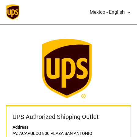
Mexico - English
UPS Authorized Shipping Outlet
Address
AV. ACAPULCO 800 PLAZA SAN ANTONIO