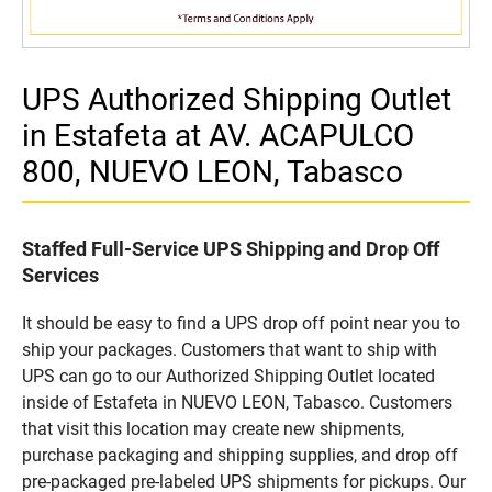
UPS Authorized Shipping Outlet
in Estafeta at AV. ACAPULCO
800, NUEVO LEON, Tabasco
Staffed Full-Service UPS Shipping and Drop Off
Services
It should be easy to find a UPS drop off point near you to
ship your packages. Customers that want to ship with
UPS can go to our Authorized Shipping Outlet located
inside of Estafeta in NUEVO LEON, Tabasco. Customers
that visit this location may create new shipments,
purchase packaging and shipping supplies, and drop off
pre-packaged pre-labeled UPS shipments for pickups. Our