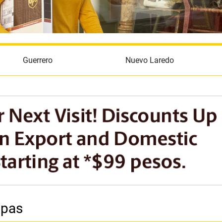
Guerrero
Nuevo Laredo
ipas