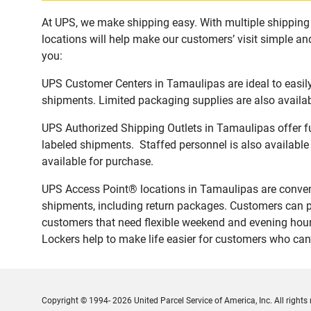
At UPS, we make shipping easy. With multiple shipping 
locations will help make our customers’ visit simple and
you:
UPS Customer Centers in Tamaulipas are ideal to easily
shipments. Limited packaging supplies are also availab
UPS Authorized Shipping Outlets in Tamaulipas offer fu
labeled shipments. Staffed personnel is also available
available for purchase.
UPS Access Point® locations in Tamaulipas are conveni
shipments, including return packages. Customers can p
customers that need flexible weekend and evening hours
Lockers help to make life easier for customers who can’t
Copyright © 1994- 2026 United Parcel Service of America, Inc. All rights 