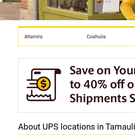
Altamira
Coahuila
About UPS locations in Tamaul