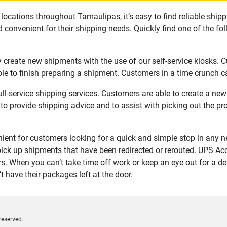
locations throughout Tamaulipas, it’s easy to find reliable ship
 convenient for their shipping needs. Quickly find one of the fol
 create new shipments with the use of our self-service kiosks. 
le to finish preparing a shipment. Customers in a time crunch ca
ll-service shipping services. Customers are able to create a ne
 to provide shipping advice and to assist with picking out the p
ent for customers looking for a quick and simple stop in any n
ick up shipments that have been redirected or rerouted. UPS Acc
. When you can’t take time off work or keep an eye out for a de
 have their packages left at the door.
reserved.