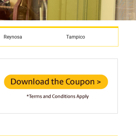
Reynosa
Tampico