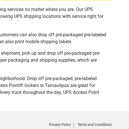
ping services no matter where you are. Our UPS
lowing UPS shipping locations with service right for
Customers can also drop off pre-packaged pre-labeled
n also print mobile shipping labels.
w shipment, pick up and drop off pre-packaged pre-
roper packaging and shipping supplies, which are
eighborhood. Drop off pre-packaged, pre-labeled
ess Point® lockers in Tamaulipas are great for
livery truck throughout the day, UPS Access Point
Privacy Policy
Terms and Conditions