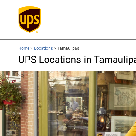
Home
>
Locations
>
Tamaulipas
UPS Locations in Tamaulip