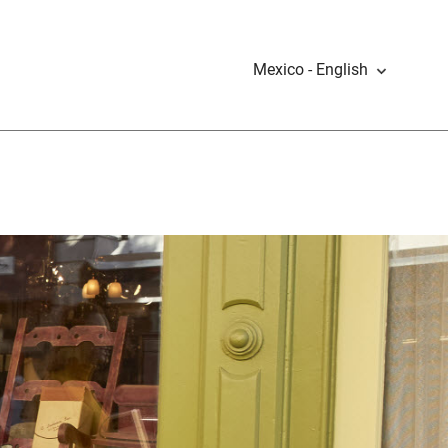
Mexico - English