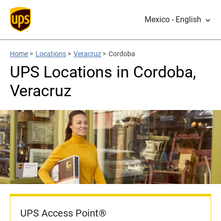
Mexico - English
Home
>
Locations
>
Veracruz
>
Cordoba
UPS Locations in Cordoba,
Veracruz
UPS Access Point®