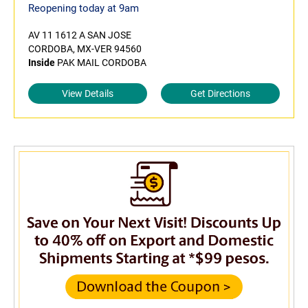
Reopening today at 9am
AV 11 1612 A SAN JOSE
CORDOBA, MX-VER 94560
Inside
PAK MAIL CORDOBA
View Details
Get Directions