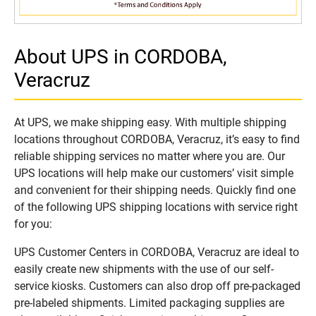
About UPS in CORDOBA,
Veracruz
At UPS, we make shipping easy. With multiple shipping
locations throughout CORDOBA, Veracruz, it’s easy to find
reliable shipping services no matter where you are. Our
UPS locations will help make our customers’ visit simple
and convenient for their shipping needs. Quickly find one
of the following UPS shipping locations with service right
for you:
UPS Customer Centers in CORDOBA, Veracruz are ideal to
easily create new shipments with the use of our self-
service kiosks. Customers can also drop off pre-packaged
pre-labeled shipments. Limited packaging supplies are