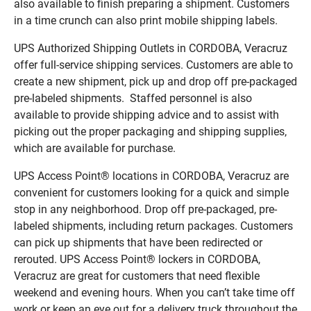
also available to finish preparing a shipment. Customers
in a time crunch can also print mobile shipping labels.
UPS Authorized Shipping Outlets in CORDOBA, Veracruz
offer full-service shipping services. Customers are able to
create a new shipment, pick up and drop off pre-packaged
pre-labeled shipments. Staffed personnel is also
available to provide shipping advice and to assist with
picking out the proper packaging and shipping supplies,
which are available for purchase.
UPS Access Point® locations in CORDOBA, Veracruz are
convenient for customers looking for a quick and simple
stop in any neighborhood. Drop off pre-packaged, pre-
labeled shipments, including return packages. Customers
can pick up shipments that have been redirected or
rerouted. UPS Access Point® lockers in CORDOBA,
Veracruz are great for customers that need flexible
weekend and evening hours. When you can’t take time off
work or keep an eye out for a delivery truck throughout the