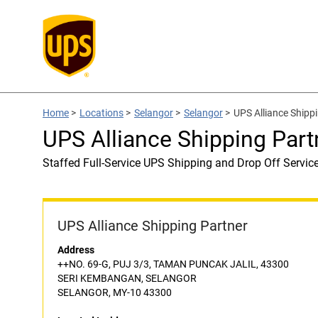
Home
>
Locations
>
Selangor
>
Selangor
>
UPS Alliance Shipp
UPS Alliance Shipping Par
Staffed Full-Service UPS Shipping and Drop Off Servic
UPS Alliance Shipping Partner
Address
++NO. 69-G, PUJ 3/3, TAMAN PUNCAK JALIL, 43300
SERI KEMBANGAN, SELANGOR
SELANGOR, MY-10 43300