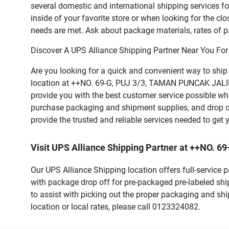
several domestic and international shipping services 
inside of your favorite store or when looking for the clo
needs are met. Ask about package materials, rates of pa
Discover A UPS Alliance Shipping Partner Near You For
Are you looking for a quick and convenient way to shi
location at ++NO. 69-G, PUJ 3/3, TAMAN PUNCAK JALIL, 4
provide you with the best customer service possible whe
purchase packaging and shipment supplies, and drop o
provide the trusted and reliable services needed to get
Visit UPS Alliance Shipping Partner at ++NO.
Our UPS Alliance Shipping location offers full-service
with package drop off for pre-packaged pre-labeled shi
to assist with picking out the proper packaging and sh
location or local rates, please call 0123324082.