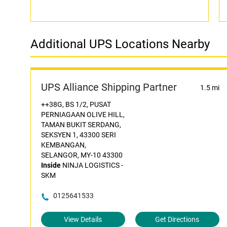
Additional UPS Locations Nearby
UPS Alliance Shipping Partner
1.5 mi
++38G, BS 1/2, PUSAT
PERNIAGAAN OLIVE HILL,
TAMAN BUKIT SERDANG,
SEKSYEN 1, 43300 SERI
KEMBANGAN,
SELANGOR, MY-10 43300
Inside
NINJA LOGISTICS -
SKM
0125641533
View Details
Get Directions