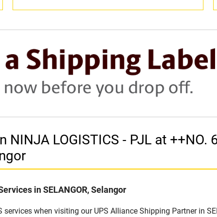
r in NINJA LOGISTICS - PJL at ++NO
ngor
 Services in SELANGOR, Selangor
 services when visiting our UPS Alliance Shipping Partner in S