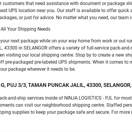
for customers that need assistance with document or package sh
sest UPS location near you. Our staff is available to offer quick 
ckages, or just for advice. No matter what you need, our team i
 All Your Shipping Needs
p your next package while on your way home from work or out ru
3300 in SELANGOR offers a variety of full-service pack-and-ship
n visiting our local shipping centre. Stop by to create a new sh
ff pre-packaged pre-labeled UPS shipments. When it comes to m
 your package wherever it needs to be.
 69-G, PUJ 3/3, TAMAN PUNCAK JALIL, 43300, SELANGOR,
 pack-and-ship services inside of NINJA LOGISTICS - PJL for mos
pments can visit our neighborhood shipping centre. Staffed pers
ipping supplies to keep your package safe and secure. For more