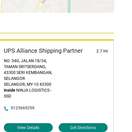
UPS Alliance Shipping Partner
2.7 mi
NO. 34G, JALAN 18/34,
TAMAN SRI?SERDANG,
43300 SERI KEMBANGAN,
SELANGOR
SELANGOR, MY-10 43300
Inside
NINJA LOGISTICS -
SSD
0125669259
View Details
Get Directions