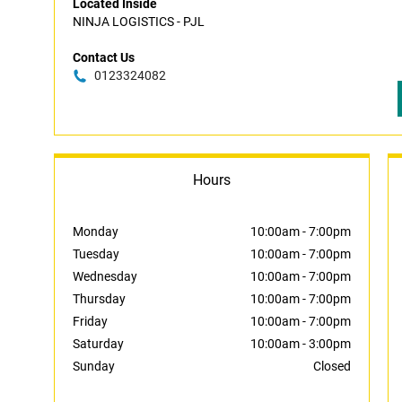
Located Inside
NINJA LOGISTICS - PJL
Contact Us
0123324082
Hours
Monday
10:00am
-
7:00pm
Tuesday
10:00am
-
7:00pm
Wednesday
10:00am
-
7:00pm
Thursday
10:00am
-
7:00pm
Friday
10:00am
-
7:00pm
Saturday
10:00am
-
3:00pm
Sunday
Closed