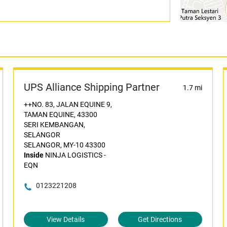
UPS Alliance Shipping Partner
1.7 mi
++NO. 83, JALAN EQUINE 9,
TAMAN EQUINE, 43300
SERI KEMBANGAN,
SELANGOR
SELANGOR, MY-10 43300
Inside
NINJA LOGISTICS -
EQN
0123221208
View Details
Get Directions