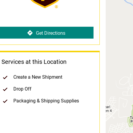
Get Directions
Services at this Location
Create a New Shipment
Drop Off
Packaging & Shipping Supplies