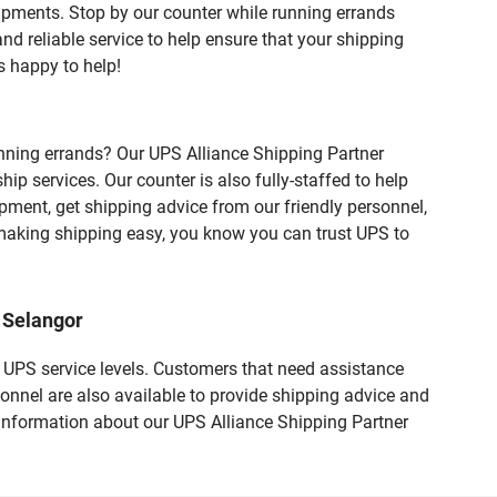
ipments. Stop by our counter while running errands
and reliable service to help ensure that your shipping
s happy to help!
nning errands? Our UPS Alliance Shipping Partner
 services. Our counter is also fully-staffed to help
ipment, get shipping advice from our friendly personnel,
aking shipping easy, you know you can trust UPS to
 Selangor
t UPS service levels. Customers that need assistance
onnel are also available to provide shipping advice and
 information about our UPS Alliance Shipping Partner