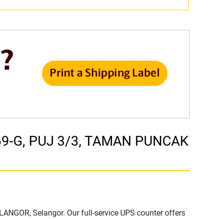
. 69-G, PUJ 3/3, TAMAN PUNCAK
ELANGOR, Selangor. Our full-service UPS counter offers