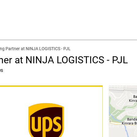
ing Partner at NINJA LOGISTICS - PJL
tner at NINJA LOGISTICS - PJL
es