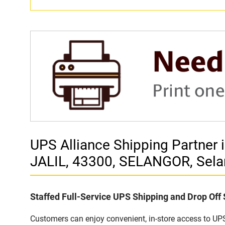
UPS Alliance Shipping Partne
JALIL, 43300, SELANGOR, Sela
Staffed Full-Service UPS Shipping and Drop Off
Customers can enjoy convenient, in-store access to UPS