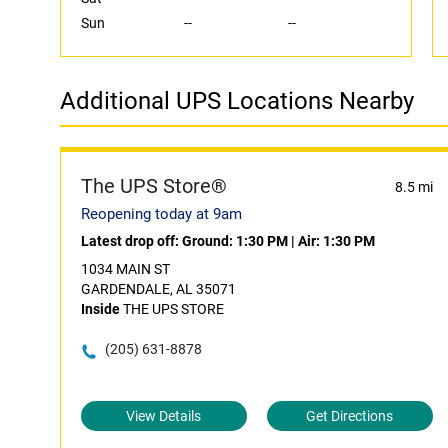
Sun
--
--
Additional UPS Locations Nearby
The UPS Store®
8.5 mi
Reopening today at 9am
Latest drop off:
Ground: 1:30 PM
|
Air: 1:30 PM
1034 MAIN ST
GARDENDALE, AL 35071
Inside
THE UPS STORE
(205) 631-8878
View Details
Get Directions