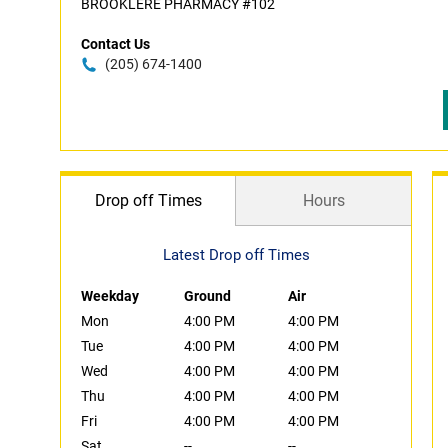
BROOKLERE PHARMACY #102
Contact Us
(205) 674-1400
Drop off Times
Hours
Latest Drop off Times
Weekday
Ground
Air
Mon
4:00 PM
4:00 PM
Tue
4:00 PM
4:00 PM
Wed
4:00 PM
4:00 PM
Thu
4:00 PM
4:00 PM
Fri
4:00 PM
4:00 PM
Sat
--
--