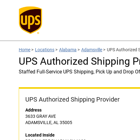
Home
>
Locations
>
Alabama
>
Adamsville
>
UPS Authorized
UPS Authorized Shipping
Staffed Full-Service UPS Shipping, Pick Up and Drop Of
UPS Authorized Shipping Provider
Address
3633 GRAY AVE
ADAMSVILLE, AL 35005
Located Inside