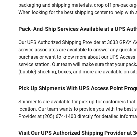
packaging and shipping materials, drop off pre-package
When looking for the best shipping center to help with
Pack-And-Ship Services Available at a UPS Aut
Our UPS Authorized Shipping Provider at 3633 GRAY AVE
service associates are available to answer any questio
purchase or want to know more about our UPS Access Po
service station. Our team will make sure that your pack
(bubble) sheeting, boxes, and more are available on-sit
Pick Up Shipments With UPS Access Point Pro
Shipments are available for pick up for customers that
location. Our team wants to provide you with the best 
Provider at (205) 674-1400 directly for detailed informa
Visit Our UPS Authorized Shipping Provider a