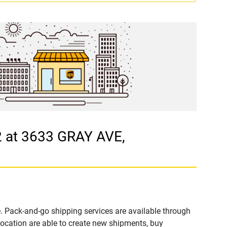
 at 3633 GRAY AVE,
. Pack-and-go shipping services are available through
cation are able to create new shipments, buy