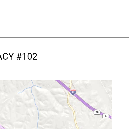
ACY #102