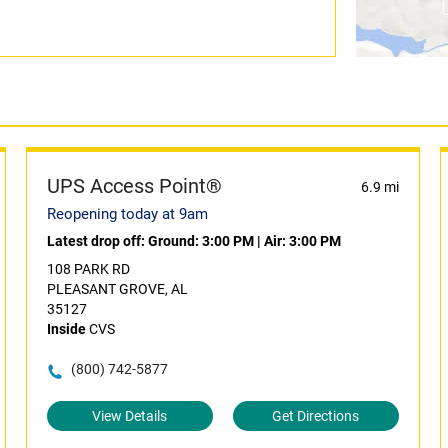
UPS Access Point®
6.9 mi
Reopening today at 9am
Latest drop off:
Ground: 3:00 PM
|
Air: 3:00 PM
108 PARK RD
PLEASANT GROVE, AL
35127
Inside
CVS
(800) 742-5877
View Details
Get Directions