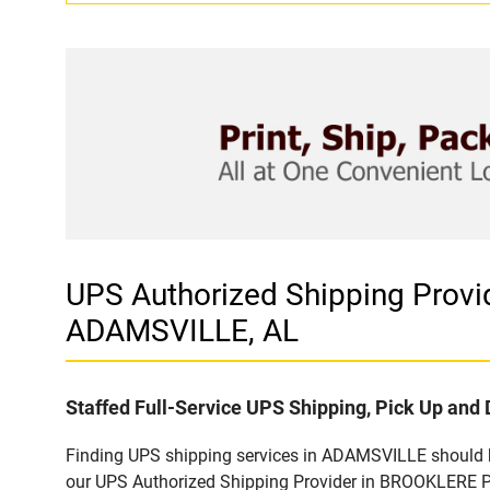
UPS Authorized Shipping Pro
ADAMSVILLE, AL
Staffed Full-Service UPS Shipping, Pick Up and 
Finding UPS shipping services in ADAMSVILLE should be
our UPS Authorized Shipping Provider in BROOKLERE P