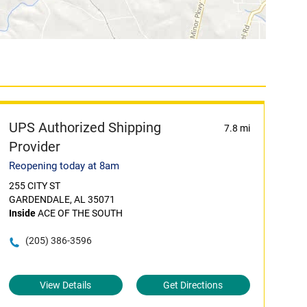
UPS Authorized Shipping
7.8 mi
Provider
Reopening today at 8am
255 CITY ST
GARDENDALE, AL 35071
Inside
ACE OF THE SOUTH
(205) 386-3596
View Details
Get Directions