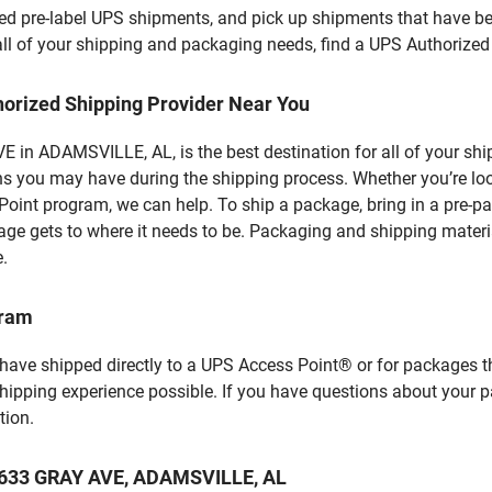
d pre-label UPS shipments, and pick up shipments that have bee
 all of your shipping and packaging needs, find a UPS Authorized
horized Shipping Provider Near You
 in ADAMSVILLE, AL, is the best destination for all of your shi
ns you may have during the shipping process. Whether you’re loo
int program, we can help. To ship a package, bring in a pre-pa
age gets to where it needs to be. Packaging and shipping materia
e.
gram
 have shipped directly to a UPS Access Point® or for packages t
shipping experience possible. If you have questions about your 
tion.
t 3633 GRAY AVE, ADAMSVILLE, AL