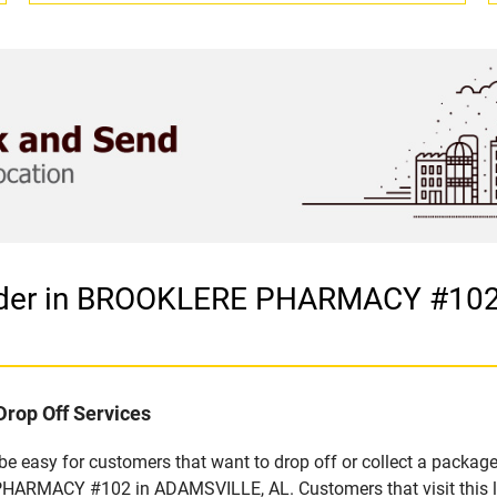
vider in BROOKLERE PHARMACY #102
Drop Off Services
 easy for customers that want to drop off or collect a package
HARMACY #102 in ADAMSVILLE, AL. Customers that visit this lo