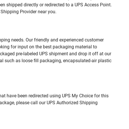
n shipped directly or redirected to a UPS Access Point.
 Shipping Provider near you.
pping needs. Our friendly and experienced customer
king for input on the best packaging material to
ckaged pre-labeled UPS shipment and drop it off at our
l such as loose fill packaging, encapsulated-air plastic
hat have been redirected using UPS My Choice for this
package, please call our UPS Authorized Shipping