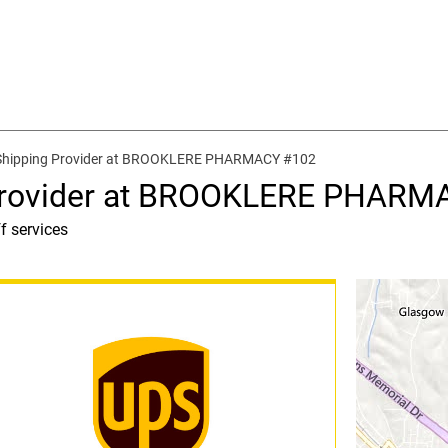
 Shipping Provider at BROOKLERE PHARMACY #102
 Provider at BROOKLERE PHARM
f services