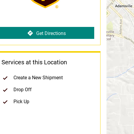
Get Directions
Services at this Location
Create a New Shipment
Drop Off
Pick Up