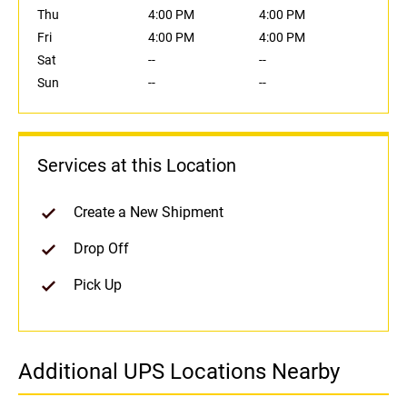
Thu
4:00 PM
4:00 PM
Fri
4:00 PM
4:00 PM
Sat
--
--
Sun
--
--
Services at this Location
Create a New Shipment
Drop Off
Pick Up
Additional UPS Locations Nearby