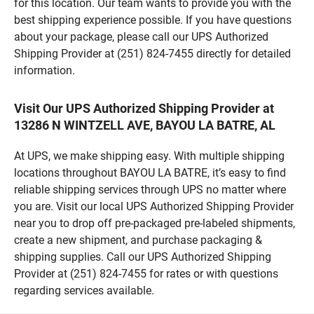
for this location. Our team wants to provide you with the
best shipping experience possible. If you have questions
about your package, please call our UPS Authorized
Shipping Provider at (251) 824-7455 directly for detailed
information.
Visit Our UPS Authorized Shipping Provider at
13286 N WINTZELL AVE, BAYOU LA BATRE, AL
At UPS, we make shipping easy. With multiple shipping
locations throughout BAYOU LA BATRE, it’s easy to find
reliable shipping services through UPS no matter where
you are. Visit our local UPS Authorized Shipping Provider
near you to drop off pre-packaged pre-labeled shipments,
create a new shipment, and purchase packaging &
shipping supplies. Call our UPS Authorized Shipping
Provider at (251) 824-7455 for rates or with questions
regarding services available.