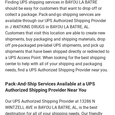
Finding UPS shipping services in BAYOU LA BATRE
should be easy for customers that want to drop off or
collect a package. Pack-and-go shipping services are
available through our UPS Authorized Shipping Provider
in J WATKINS DRUGS in BAYOU LA BATRE, AL.
Customers that visit this location are able to create new
shipments, buy packaging and shipping materials, drop
off pre-packaged pre-label UPS shipments, and pick up
shipments that have been shipped directly or redirected to
a UPS Access Point. When looking for the best shipping
center to help with all of your shipping and packaging
needs, find a UPS Authorized Shipping Provider near you.
Pack-And-Ship Services Available at a UPS
Authorized Shipping Provider Near You
Our UPS Authorized Shipping Provider at 13286 N
WINTZELL AVE in BAYOU LA BATRE, AL, is the best
destination for all of your shipping needs. Our friendly