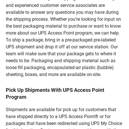
and experienced customer service associates are
available to answer any questions you may have during
the shipping process. Whether you’re looking for input on
the best packaging material to purchase or want to know
more about our UPS Access Point program, we can help.
To ship a package, bring in a pre-packaged pre-labeled
UPS shipment and drop it off at our service station. Our
team will make sure that your package gets to where it
needs to be. Packaging and shipping material such as
loose fill packaging, encapsulated-air plastic (bubble)
sheeting, boxes, and more are available on-site.
Pick Up Shipments With UPS Access Point
Program
Shipments are available for pick up for customers that
have shipped directly to a UPS Access Point® or for
packages that have been redirected using UPS My Choice