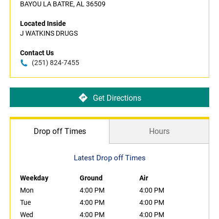
BAYOU LA BATRE, AL 36509
Located Inside
J WATKINS DRUGS
Contact Us
(251) 824-7455
Get Directions
Drop off Times
Hours
Latest Drop off Times
Weekday
Ground
Air
Mon
4:00 PM
4:00 PM
Tue
4:00 PM
4:00 PM
Wed
4:00 PM
4:00 PM