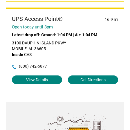
UPS Access Point®
16.9 mi
Open today until 8pm
Latest drop off:
Ground: 1:04 PM
|
Air: 1:04 PM
3100 DAUPHIN ISLAND PKWY
MOBILE, AL 36605
Inside
CVS
(800) 742-5877
View Details
Get Directions