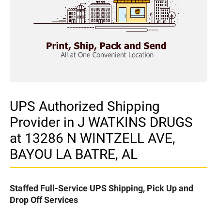
UPS Authorized Shipping
Provider in J WATKINS DRUGS
at 13286 N WINTZELL AVE,
BAYOU LA BATRE, AL
Staffed Full-Service UPS Shipping, Pick Up and
Drop Off Services