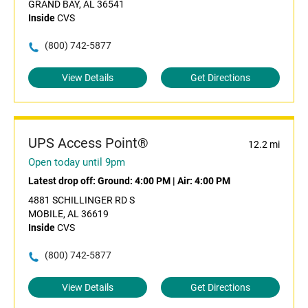
GRAND BAY, AL 36541
Inside
CVS
(800) 742-5877
View Details
Get Directions
UPS Access Point®
12.2 mi
Open today until 9pm
Latest drop off:
Ground: 4:00 PM
|
Air: 4:00 PM
4881 SCHILLINGER RD S
MOBILE, AL 36619
Inside
CVS
(800) 742-5877
View Details
Get Directions