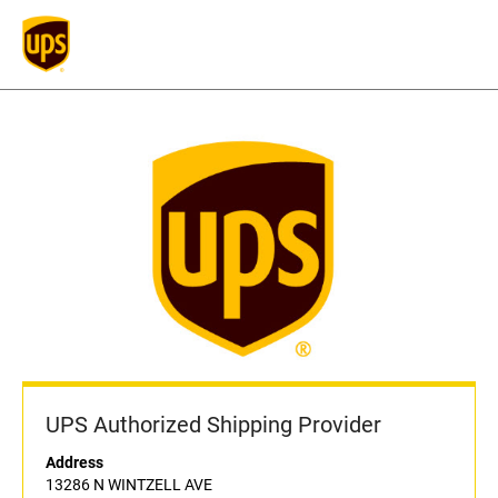
UPS Authorized Shipping Provider
Address
13286 N WINTZELL AVE