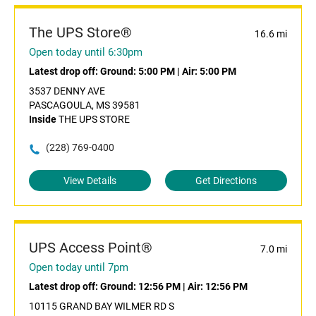
The UPS Store®
16.6 mi
Open today until 6:30pm
Latest drop off:
Ground: 5:00 PM
|
Air: 5:00 PM
3537 DENNY AVE
PASCAGOULA, MS 39581
Inside
THE UPS STORE
(228) 769-0400
View Details
Get Directions
UPS Access Point®
7.0 mi
Open today until 7pm
Latest drop off:
Ground: 12:56 PM
|
Air: 12:56 PM
10115 GRAND BAY WILMER RD S