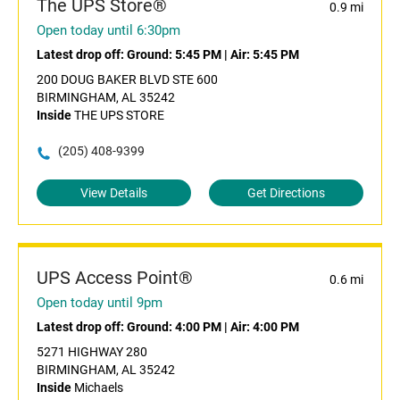
The UPS Store®
0.9 mi
Open today until 6:30pm
Latest drop off:
Ground: 5:45 PM
|
Air: 5:45 PM
200 DOUG BAKER BLVD STE 600
BIRMINGHAM, AL 35242
Inside
THE UPS STORE
(205) 408-9399
View Details
Get Directions
UPS Access Point®
0.6 mi
Open today until 9pm
Latest drop off:
Ground: 4:00 PM
|
Air: 4:00 PM
5271 HIGHWAY 280
BIRMINGHAM, AL 35242
Inside
Michaels