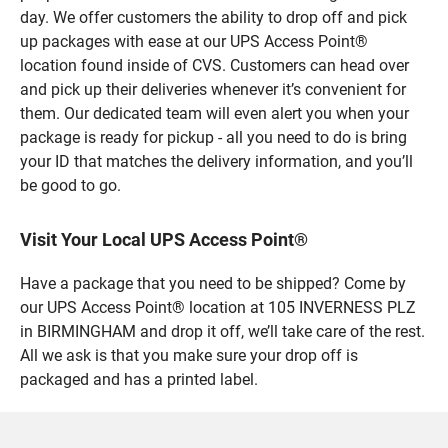
day. We offer customers the ability to drop off and pick
up packages with ease at our UPS Access Point®
location found inside of CVS. Customers can head over
and pick up their deliveries whenever it’s convenient for
them. Our dedicated team will even alert you when your
package is ready for pickup - all you need to do is bring
your ID that matches the delivery information, and you’ll
be good to go.
Visit Your Local UPS Access Point®
Have a package that you need to be shipped? Come by
our UPS Access Point® location at 105 INVERNESS PLZ
in BIRMINGHAM and drop it off, we’ll take care of the rest.
All we ask is that you make sure your drop off is
packaged and has a printed label.