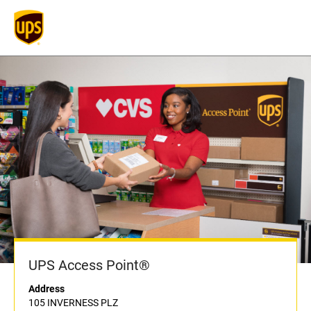
UPS Access Point®
Address
105 INVERNESS PLZ