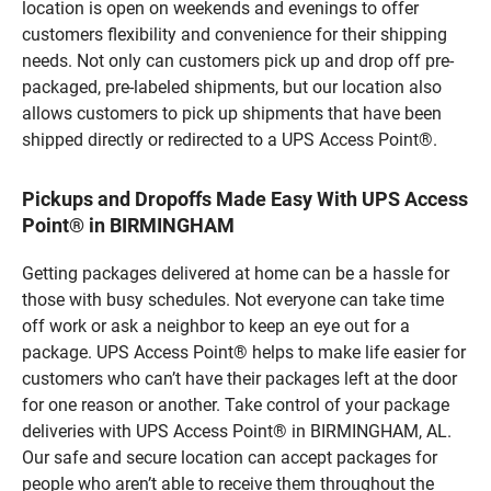
location is open on weekends and evenings to offer
customers flexibility and convenience for their shipping
needs. Not only can customers pick up and drop off pre-
packaged, pre-labeled shipments, but our location also
allows customers to pick up shipments that have been
shipped directly or redirected to a UPS Access Point®.
Pickups and Dropoffs Made Easy With UPS Access
Point® in BIRMINGHAM
Getting packages delivered at home can be a hassle for
those with busy schedules. Not everyone can take time
off work or ask a neighbor to keep an eye out for a
package. UPS Access Point® helps to make life easier for
customers who can’t have their packages left at the door
for one reason or another. Take control of your package
deliveries with UPS Access Point® in BIRMINGHAM, AL.
Our safe and secure location can accept packages for
people who aren’t able to receive them throughout the