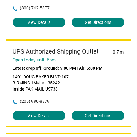
(800) 742-5877
View Details
Get Directions
UPS Authorized Shipping Outlet
0.7 mi
Open today until 6pm
Latest drop off:
Ground: 5:00 PM
|
Air: 5:00 PM
1401 DOUG BAKER BLVD 107
BIRMINGHAM, AL 35242
Inside
PAK MAIL US738
(205) 980-8879
View Details
Get Directions