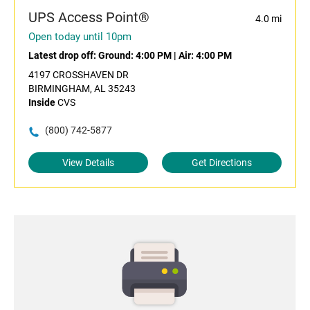
UPS Access Point®
4.0 mi
Open today until 10pm
Latest drop off:
Ground: 4:00 PM
|
Air: 4:00 PM
4197 CROSSHAVEN DR
BIRMINGHAM, AL 35243
Inside
CVS
(800) 742-5877
View Details
Get Directions