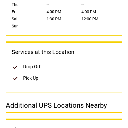
Thu
--
--
Fri
4:00 PM
4:00 PM
Sat
1:30 PM
12:00 PM
Sun
--
--
Services at this Location
Drop Off
Pick Up
Additional UPS Locations Nearby