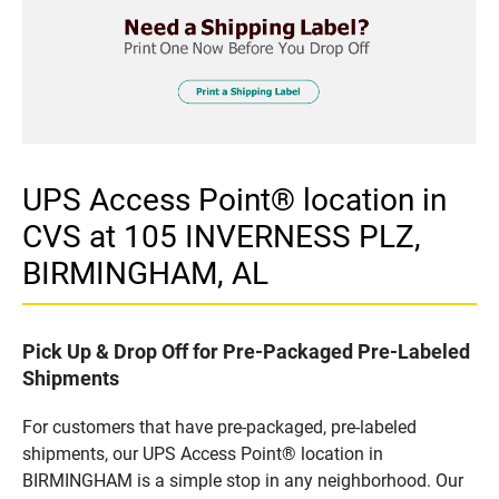
UPS Access Point® location in
CVS at 105 INVERNESS PLZ,
BIRMINGHAM, AL
Pick Up & Drop Off for Pre-Packaged Pre-Labeled
Shipments
For customers that have pre-packaged, pre-labeled
shipments, our UPS Access Point® location in
BIRMINGHAM is a simple stop in any neighborhood. Our