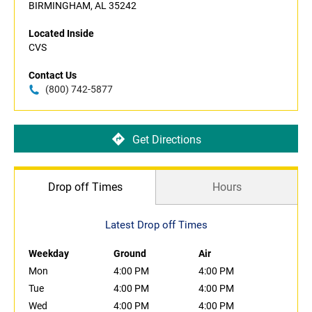
BIRMINGHAM, AL 35242
Located Inside
CVS
Contact Us
(800) 742-5877
Get Directions
Drop off Times
Hours
Latest Drop off Times
Weekday
Ground
Air
Mon
4:00 PM
4:00 PM
Tue
4:00 PM
4:00 PM
Wed
4:00 PM
4:00 PM