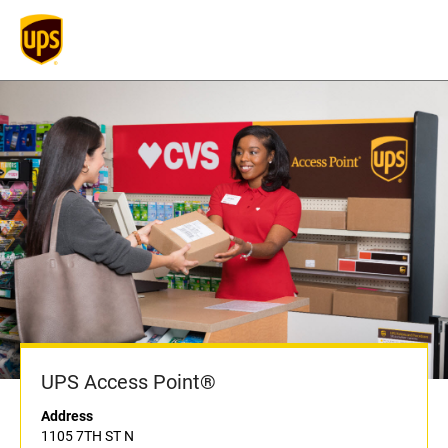
UPS Access Point®
Address
1105 7TH ST N