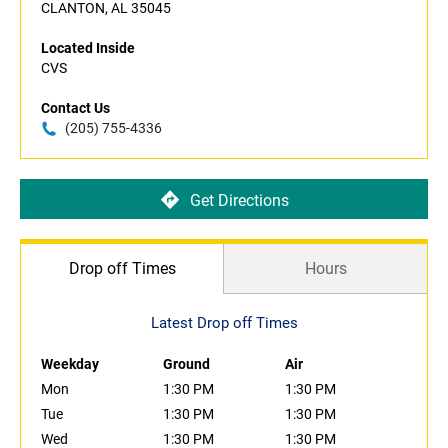
CLANTON, AL 35045
Located Inside
CVS
Contact Us
(205) 755-4336
Get Directions
Drop off Times
Hours
Latest Drop off Times
Weekday
Ground
Air
Mon
1:30 PM
1:30 PM
Tue
1:30 PM
1:30 PM
Wed
1:30 PM
1:30 PM