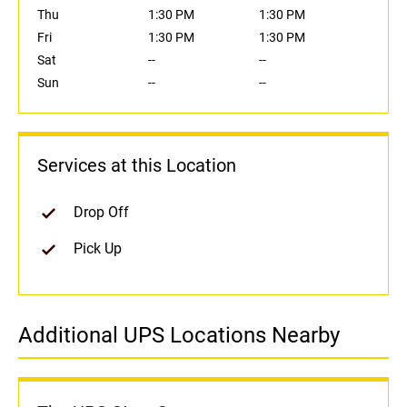
Thu
1:30 PM
1:30 PM
Fri
1:30 PM
1:30 PM
Sat
--
--
Sun
--
--
Services at this Location
Drop Off
Pick Up
Additional UPS Locations Nearby