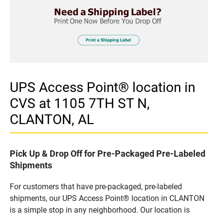
UPS Access Point® location in
CVS at 1105 7TH ST N,
CLANTON, AL
Pick Up & Drop Off for Pre-Packaged Pre-Labeled
Shipments
For customers that have pre-packaged, pre-labeled
shipments, our UPS Access Point® location in CLANTON
is a simple stop in any neighborhood. Our location is