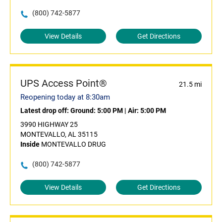
(800) 742-5877
View Details
Get Directions
UPS Access Point®
21.5 mi
Reopening today at 8:30am
Latest drop off:
Ground: 5:00 PM
|
Air: 5:00 PM
3990 HIGHWAY 25
MONTEVALLO, AL 35115
Inside
MONTEVALLO DRUG
(800) 742-5877
View Details
Get Directions