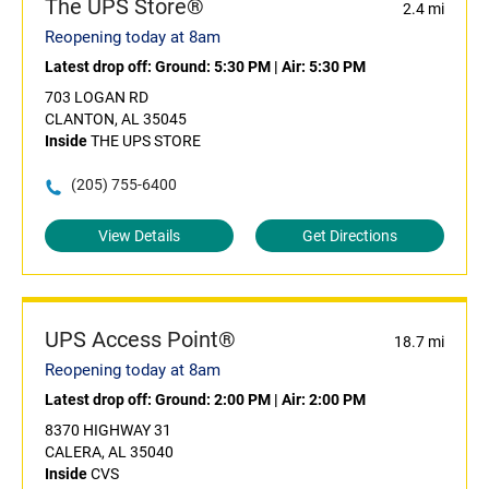
The UPS Store®
2.4 mi
Reopening today at 8am
Latest drop off:
Ground: 5:30 PM
|
Air: 5:30 PM
703 LOGAN RD
CLANTON, AL 35045
Inside
THE UPS STORE
(205) 755-6400
View Details
Get Directions
UPS Access Point®
18.7 mi
Reopening today at 8am
Latest drop off:
Ground: 2:00 PM
|
Air: 2:00 PM
8370 HIGHWAY 31
CALERA, AL 35040
Inside
CVS