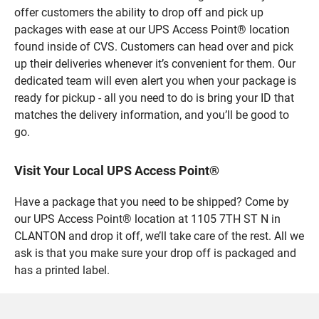
offer customers the ability to drop off and pick up
packages with ease at our UPS Access Point® location
found inside of CVS. Customers can head over and pick
up their deliveries whenever it’s convenient for them. Our
dedicated team will even alert you when your package is
ready for pickup - all you need to do is bring your ID that
matches the delivery information, and you’ll be good to
go.
Visit Your Local UPS Access Point®
Have a package that you need to be shipped? Come by
our UPS Access Point® location at 1105 7TH ST N in
CLANTON and drop it off, we’ll take care of the rest. All we
ask is that you make sure your drop off is packaged and
has a printed label.