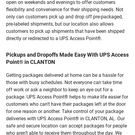
open on weekends and evenings to offer customers
flexibility and convenience for their shipping needs. Not
only can customers pick up and drop off pre-packaged,
pre-labeled shipments, but our location also allows
customers to pick up shipments that have been shipped
directly or redirected to a UPS Access Point®.
Pickups and Dropoffs Made Easy With UPS Access
Point® in CLANTON
Getting packages delivered at home can be a hassle for
those with busy schedules. Not everyone can take time
off work or ask a neighbor to keep an eye out for a
package. UPS Access Point® helps to make life easier for
customers who can’t have their packages left at the door
for one reason or another. Take control of your package
deliveries with UPS Access Point® in CLANTON, AL. Our
safe and secure location can accept packages for people
who aren’t able to receive them throughout the day. We