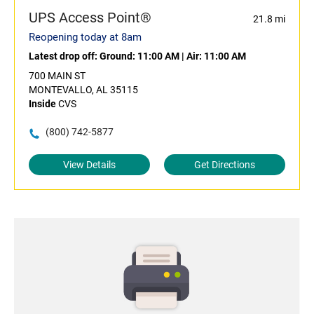
UPS Access Point®
21.8 mi
Reopening today at 8am
Latest drop off:
Ground: 11:00 AM
|
Air: 11:00 AM
700 MAIN ST
MONTEVALLO, AL 35115
Inside
CVS
(800) 742-5877
View Details
Get Directions