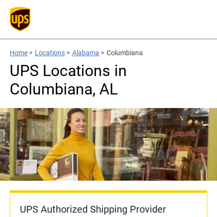
Home
>
Locations
>
Alabama
>
Columbiana
UPS Locations in
Columbiana, AL
UPS Authorized Shipping Provider