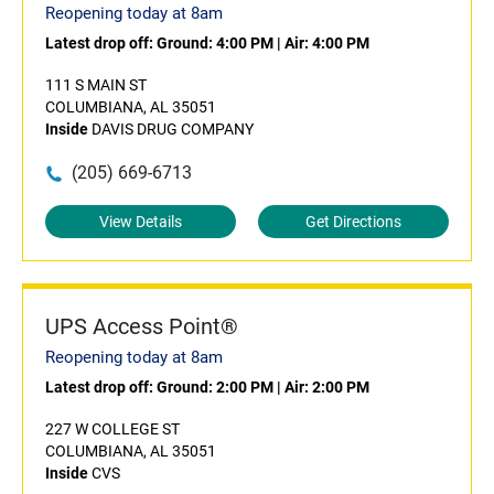
Reopening today at 8am
Latest drop off:
Ground: 4:00 PM
|
Air: 4:00 PM
111 S MAIN ST
COLUMBIANA, AL 35051
Inside
DAVIS DRUG COMPANY
(205) 669-6713
View Details
Get Directions
UPS Access Point®
Reopening today at 8am
Latest drop off:
Ground: 2:00 PM
|
Air: 2:00 PM
227 W COLLEGE ST
COLUMBIANA, AL 35051
Inside
CVS