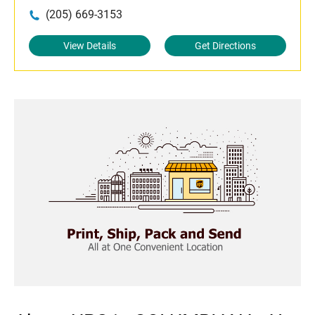
(205) 669-3153
View Details
Get Directions