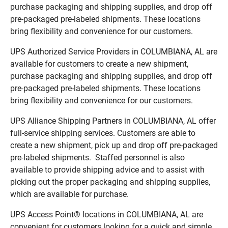
purchase packaging and shipping supplies, and drop off
pre-packaged pre-labeled shipments. These locations
bring flexibility and convenience for our customers.
UPS Authorized Service Providers in COLUMBIANA, AL are
available for customers to create a new shipment,
purchase packaging and shipping supplies, and drop off
pre-packaged pre-labeled shipments. These locations
bring flexibility and convenience for our customers.
UPS Alliance Shipping Partners in COLUMBIANA, AL offer
full-service shipping services. Customers are able to
create a new shipment, pick up and drop off pre-packaged
pre-labeled shipments. Staffed personnel is also
available to provide shipping advice and to assist with
picking out the proper packaging and shipping supplies,
which are available for purchase.
UPS Access Point® locations in COLUMBIANA, AL are
convenient for customers looking for a quick and simple