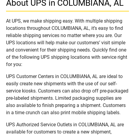
About UPS in COLUMBIANA, AL
At UPS, we make shipping easy. With multiple shipping
locations throughout COLUMBIANA, AL, it’s easy to find
reliable shipping services no matter where you are. Our
UPS locations will help make our customers’ visit simple
and convenient for their shipping needs. Quickly find one
of the following UPS shipping locations with service right
for you:
UPS Customer Centers in COLUMBIANA, AL are ideal to
easily create new shipments with the use of our self-
service kiosks. Customers can also drop off pre-packaged
pre-labeled shipments. Limited packaging supplies are
also available to finish preparing a shipment. Customers
in a time crunch can also print mobile shipping labels.
UPS Authorized Service Outlets in COLUMBIANA, AL are
available for customers to create a new shipment,