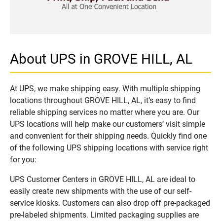
About UPS in GROVE HILL, AL
At UPS, we make shipping easy. With multiple shipping
locations throughout GROVE HILL, AL, it’s easy to find
reliable shipping services no matter where you are. Our
UPS locations will help make our customers’ visit simple
and convenient for their shipping needs. Quickly find one
of the following UPS shipping locations with service right
for you:
UPS Customer Centers in GROVE HILL, AL are ideal to
easily create new shipments with the use of our self-
service kiosks. Customers can also drop off pre-packaged
pre-labeled shipments. Limited packaging supplies are