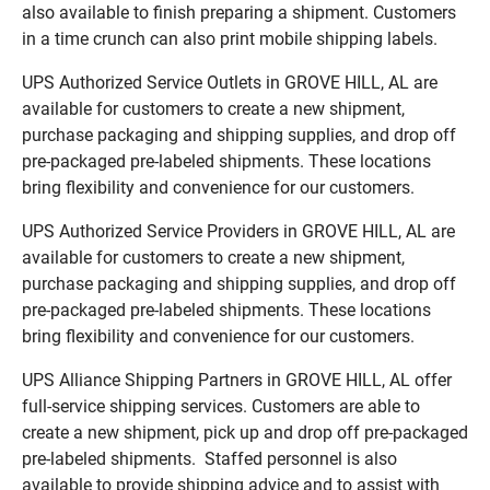
also available to finish preparing a shipment. Customers
in a time crunch can also print mobile shipping labels.
UPS Authorized Service Outlets in GROVE HILL, AL are
available for customers to create a new shipment,
purchase packaging and shipping supplies, and drop off
pre-packaged pre-labeled shipments. These locations
bring flexibility and convenience for our customers.
UPS Authorized Service Providers in GROVE HILL, AL are
available for customers to create a new shipment,
purchase packaging and shipping supplies, and drop off
pre-packaged pre-labeled shipments. These locations
bring flexibility and convenience for our customers.
UPS Alliance Shipping Partners in GROVE HILL, AL offer
full-service shipping services. Customers are able to
create a new shipment, pick up and drop off pre-packaged
pre-labeled shipments. Staffed personnel is also
available to provide shipping advice and to assist with