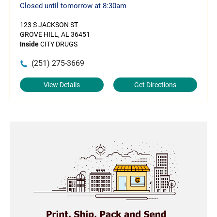
Closed until tomorrow at 8:30am
123 S JACKSON ST
GROVE HILL, AL 36451
Inside
CITY DRUGS
(251) 275-3669
View Details
Get Directions