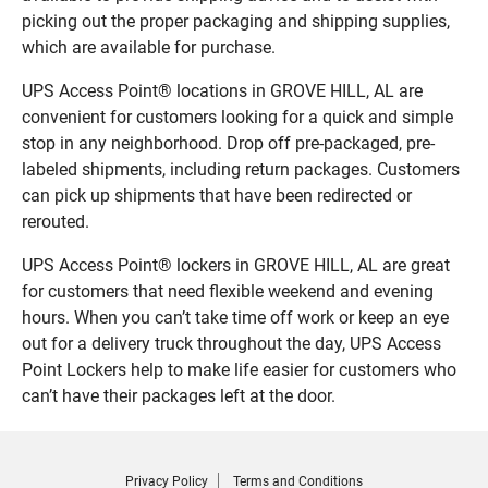
picking out the proper packaging and shipping supplies,
which are available for purchase.
UPS Access Point® locations in GROVE HILL, AL are
convenient for customers looking for a quick and simple
stop in any neighborhood. Drop off pre-packaged, pre-
labeled shipments, including return packages. Customers
can pick up shipments that have been redirected or
rerouted.
UPS Access Point® lockers in GROVE HILL, AL are great
for customers that need flexible weekend and evening
hours. When you can’t take time off work or keep an eye
out for a delivery truck throughout the day, UPS Access
Point Lockers help to make life easier for customers who
can’t have their packages left at the door.
Privacy Policy
Terms and Conditions