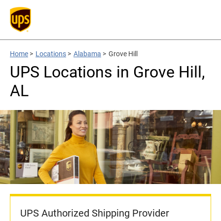
Home
>
Locations
>
Alabama
>
Grove Hill
UPS Locations in Grove Hill,
AL
UPS Authorized Shipping Provider