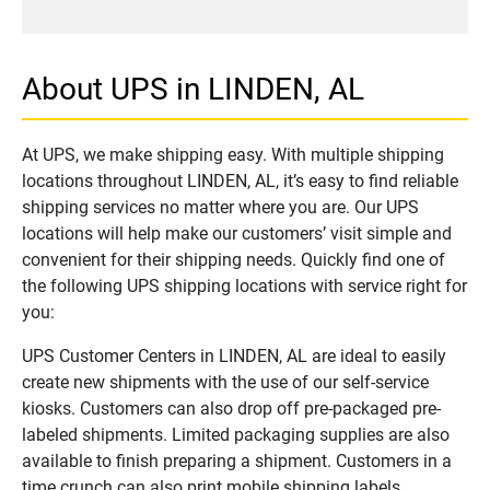
About UPS in LINDEN, AL
At UPS, we make shipping easy. With multiple shipping
locations throughout LINDEN, AL, it’s easy to find reliable
shipping services no matter where you are. Our UPS
locations will help make our customers’ visit simple and
convenient for their shipping needs. Quickly find one of
the following UPS shipping locations with service right for
you:
UPS Customer Centers in LINDEN, AL are ideal to easily
create new shipments with the use of our self-service
kiosks. Customers can also drop off pre-packaged pre-
labeled shipments. Limited packaging supplies are also
available to finish preparing a shipment. Customers in a
time crunch can also print mobile shipping labels.