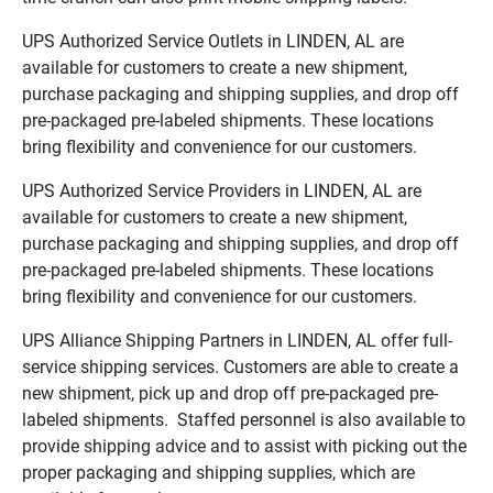
UPS Authorized Service Outlets in LINDEN, AL are
available for customers to create a new shipment,
purchase packaging and shipping supplies, and drop off
pre-packaged pre-labeled shipments. These locations
bring flexibility and convenience for our customers.
UPS Authorized Service Providers in LINDEN, AL are
available for customers to create a new shipment,
purchase packaging and shipping supplies, and drop off
pre-packaged pre-labeled shipments. These locations
bring flexibility and convenience for our customers.
UPS Alliance Shipping Partners in LINDEN, AL offer full-
service shipping services. Customers are able to create a
new shipment, pick up and drop off pre-packaged pre-
labeled shipments. Staffed personnel is also available to
provide shipping advice and to assist with picking out the
proper packaging and shipping supplies, which are