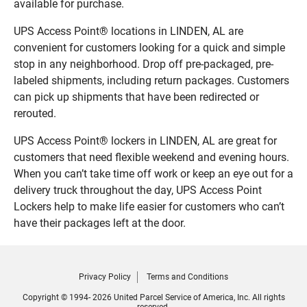
available for purchase.
UPS Access Point® locations in LINDEN, AL are
convenient for customers looking for a quick and simple
stop in any neighborhood. Drop off pre-packaged, pre-
labeled shipments, including return packages. Customers
can pick up shipments that have been redirected or
rerouted.
UPS Access Point® lockers in LINDEN, AL are great for
customers that need flexible weekend and evening hours.
When you can’t take time off work or keep an eye out for a
delivery truck throughout the day, UPS Access Point
Lockers help to make life easier for customers who can’t
have their packages left at the door.
Privacy Policy
Terms and Conditions
Copyright © 1994- 2026 United Parcel Service of America, Inc. All rights
reserved.