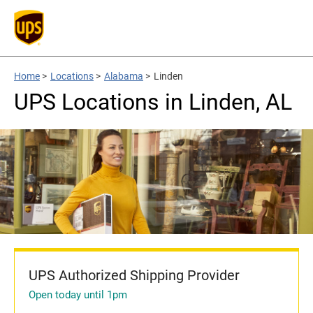
Home
>
Locations
>
Alabama
>
Linden
UPS Locations in Linden, AL
UPS Authorized Shipping Provider
Open today until 1pm