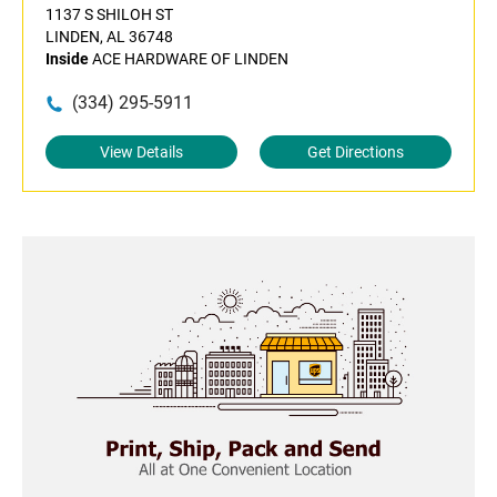
1137 S SHILOH ST
LINDEN, AL 36748
Inside
ACE HARDWARE OF LINDEN
(334) 295-5911
View Details
Get Directions