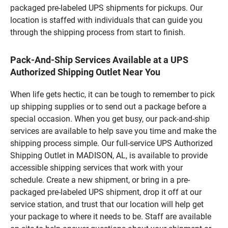
packaged pre-labeled UPS shipments for pickups. Our
location is staffed with individuals that can guide you
through the shipping process from start to finish.
Pack-And-Ship Services Available at a UPS
Authorized Shipping Outlet Near You
When life gets hectic, it can be tough to remember to pick
up shipping supplies or to send out a package before a
special occasion. When you get busy, our pack-and-ship
services are available to help save you time and make the
shipping process simple. Our full-service UPS Authorized
Shipping Outlet in MADISON, AL, is available to provide
accessible shipping services that work with your
schedule. Create a new shipment, or bring in a pre-
packaged pre-labeled UPS shipment, drop it off at our
service station, and trust that our location will help get
your package to where it needs to be. Staff are available