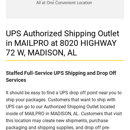
UPS Authorized Shipping Outlet
in MAILPRO at 8020 HIGHWAY
72 W, MADISON, AL
Staffed Full-Service UPS Shipping and Drop Off
Services
It should be easy to find a UPS drop off point near you to
ship your packages. Customers that want to ship with
UPS can go to our Authorized Shipping Outlet located
inside of MAILPRO in MADISON, AL. Customers that visit
this location may create new shipments, purchase
packaging and shipping supplies, and drop off pre-