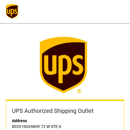
UPS Authorized Shipping Outlet
Address
8020 HIGHWAY 72 W STE A