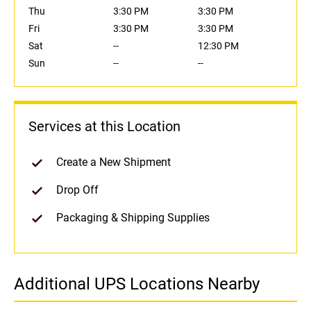
Thu
3:30 PM
3:30 PM
Fri
3:30 PM
3:30 PM
Sat
--
12:30 PM
Sun
--
--
Services at this Location
Create a New Shipment
Drop Off
Packaging & Shipping Supplies
Additional UPS Locations Nearby