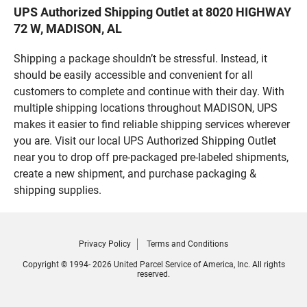
UPS Authorized Shipping Outlet at 8020 HIGHWAY
72 W, MADISON, AL
Shipping a package shouldn’t be stressful. Instead, it
should be easily accessible and convenient for all
customers to complete and continue with their day. With
multiple shipping locations throughout MADISON, UPS
makes it easier to find reliable shipping services wherever
you are. Visit our local UPS Authorized Shipping Outlet
near you to drop off pre-packaged pre-labeled shipments,
create a new shipment, and purchase packaging &
shipping supplies.
Privacy Policy
Terms and Conditions
Copyright © 1994- 2026 United Parcel Service of America, Inc. All rights
reserved.