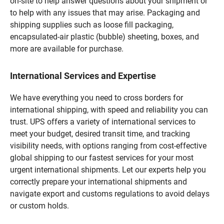
on-site to help answer questions about your shipment or
to help with any issues that may arise. Packaging and
shipping supplies such as loose fill packaging,
encapsulated-air plastic (bubble) sheeting, boxes, and
more are available for purchase.
International Services and Expertise
We have everything you need to cross borders for
international shipping, with speed and reliability you can
trust. UPS offers a variety of international services to
meet your budget, desired transit time, and tracking
visibility needs, with options ranging from cost-effective
global shipping to our fastest services for your most
urgent international shipments. Let our experts help you
correctly prepare your international shipments and
navigate export and customs regulations to avoid delays
or custom holds.