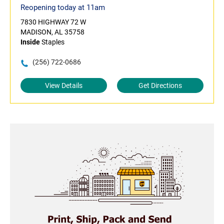
Reopening today at 11am
7830 HIGHWAY 72 W
MADISON, AL 35758
Inside
Staples
(256) 722-0686
View Details
Get Directions