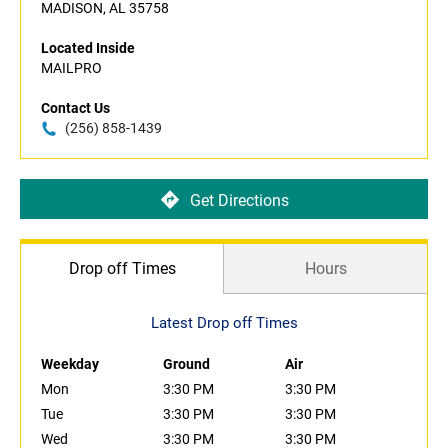
MADISON, AL 35758
Located Inside
MAILPRO
Contact Us
(256) 858-1439
Get Directions
Drop off Times
Hours
Latest Drop off Times
Weekday
Ground
Air
Mon
3:30 PM
3:30 PM
Tue
3:30 PM
3:30 PM
Wed
3:30 PM
3:30 PM