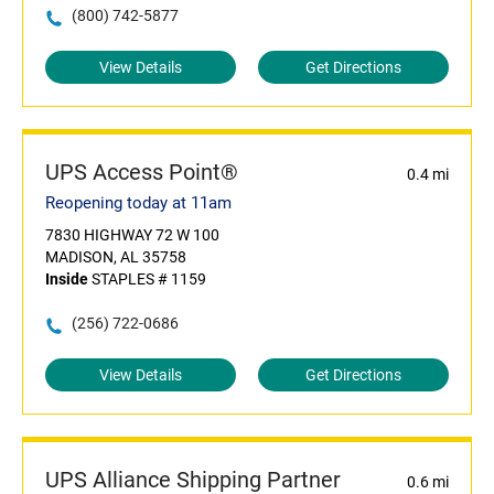
(800) 742-5877
View Details
Get Directions
UPS Access Point®
0.4 mi
Reopening today at 11am
7830 HIGHWAY 72 W 100
MADISON, AL 35758
Inside
STAPLES # 1159
(256) 722-0686
View Details
Get Directions
UPS Alliance Shipping Partner
0.6 mi