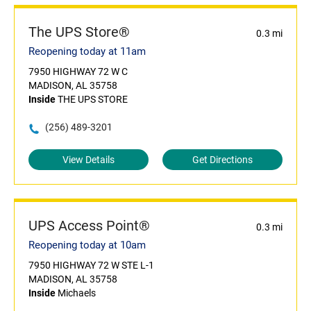
The UPS Store®
0.3 mi
Reopening today at 11am
7950 HIGHWAY 72 W C
MADISON, AL 35758
Inside
THE UPS STORE
(256) 489-3201
View Details
Get Directions
UPS Access Point®
0.3 mi
Reopening today at 10am
7950 HIGHWAY 72 W STE L-1
MADISON, AL 35758
Inside
Michaels