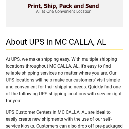
About UPS in MC CALLA, AL
At UPS, we make shipping easy. With multiple shipping
locations throughout MC CALLA, AL, it’s easy to find
reliable shipping services no matter where you are. Our
UPS locations will help make our customers’ visit simple
and convenient for their shipping needs. Quickly find one
of the following UPS shipping locations with service right
for you:
UPS Customer Centers in MC CALLA, AL are ideal to
easily create new shipments with the use of our self-
service kiosks. Customers can also drop off pre-packaged