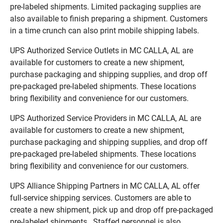
pre-labeled shipments. Limited packaging supplies are
also available to finish preparing a shipment. Customers
in a time crunch can also print mobile shipping labels.
UPS Authorized Service Outlets in MC CALLA, AL are
available for customers to create a new shipment,
purchase packaging and shipping supplies, and drop off
pre-packaged pre-labeled shipments. These locations
bring flexibility and convenience for our customers.
UPS Authorized Service Providers in MC CALLA, AL are
available for customers to create a new shipment,
purchase packaging and shipping supplies, and drop off
pre-packaged pre-labeled shipments. These locations
bring flexibility and convenience for our customers.
UPS Alliance Shipping Partners in MC CALLA, AL offer
full-service shipping services. Customers are able to
create a new shipment, pick up and drop off pre-packaged
pre-labeled shipments. Staffed personnel is also