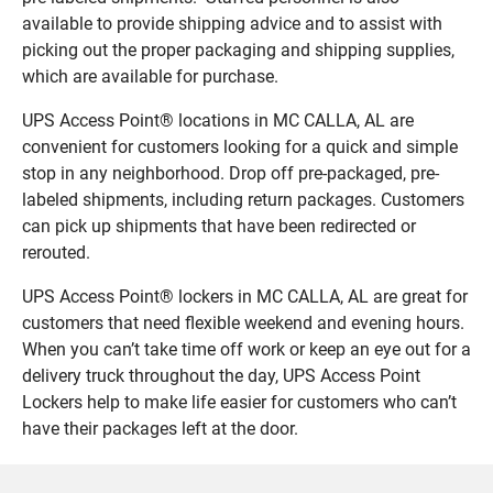
available to provide shipping advice and to assist with
picking out the proper packaging and shipping supplies,
which are available for purchase.
UPS Access Point® locations in MC CALLA, AL are
convenient for customers looking for a quick and simple
stop in any neighborhood. Drop off pre-packaged, pre-
labeled shipments, including return packages. Customers
can pick up shipments that have been redirected or
rerouted.
UPS Access Point® lockers in MC CALLA, AL are great for
customers that need flexible weekend and evening hours.
When you can’t take time off work or keep an eye out for a
delivery truck throughout the day, UPS Access Point
Lockers help to make life easier for customers who can’t
have their packages left at the door.