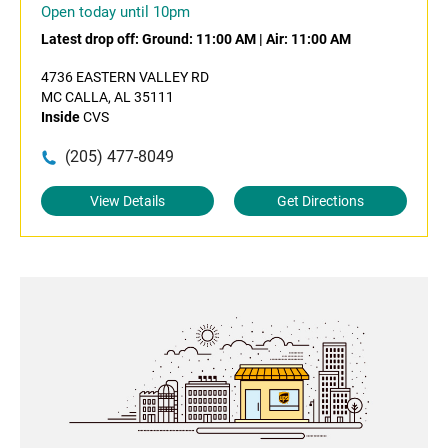
Open today until 10pm
Latest drop off:
Ground: 11:00 AM
|
Air: 11:00 AM
4736 EASTERN VALLEY RD
MC CALLA, AL 35111
Inside
CVS
(205) 477-8049
View Details
Get Directions