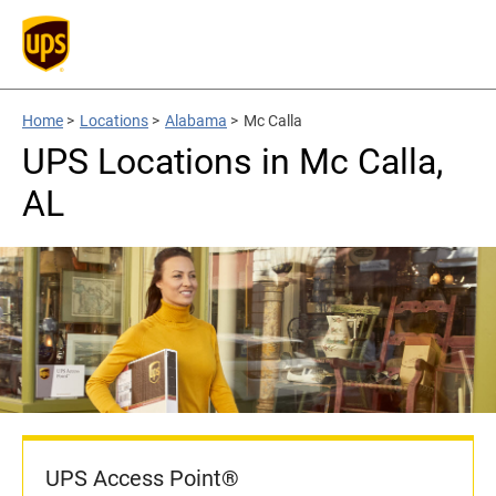
Home
>
Locations
>
Alabama
>
Mc Calla
UPS Locations in Mc Calla,
AL
UPS Access Point®