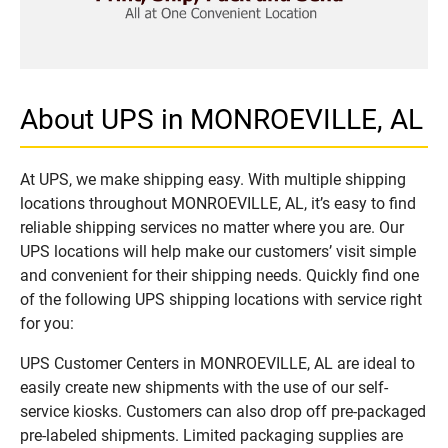
About UPS in MONROEVILLE, AL
At UPS, we make shipping easy. With multiple shipping
locations throughout MONROEVILLE, AL, it’s easy to find
reliable shipping services no matter where you are. Our
UPS locations will help make our customers’ visit simple
and convenient for their shipping needs. Quickly find one
of the following UPS shipping locations with service right
for you:
UPS Customer Centers in MONROEVILLE, AL are ideal to
easily create new shipments with the use of our self-
service kiosks. Customers can also drop off pre-packaged
pre-labeled shipments. Limited packaging supplies are