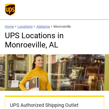
Home
>
Locations
>
Alabama
>
Monroeville
UPS Locations in
Monroeville, AL
UPS Authorized Shipping Outlet