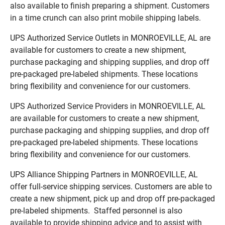
also available to finish preparing a shipment. Customers
in a time crunch can also print mobile shipping labels.
UPS Authorized Service Outlets in MONROEVILLE, AL are
available for customers to create a new shipment,
purchase packaging and shipping supplies, and drop off
pre-packaged pre-labeled shipments. These locations
bring flexibility and convenience for our customers.
UPS Authorized Service Providers in MONROEVILLE, AL
are available for customers to create a new shipment,
purchase packaging and shipping supplies, and drop off
pre-packaged pre-labeled shipments. These locations
bring flexibility and convenience for our customers.
UPS Alliance Shipping Partners in MONROEVILLE, AL
offer full-service shipping services. Customers are able to
create a new shipment, pick up and drop off pre-packaged
pre-labeled shipments. Staffed personnel is also
available to provide shipping advice and to assist with