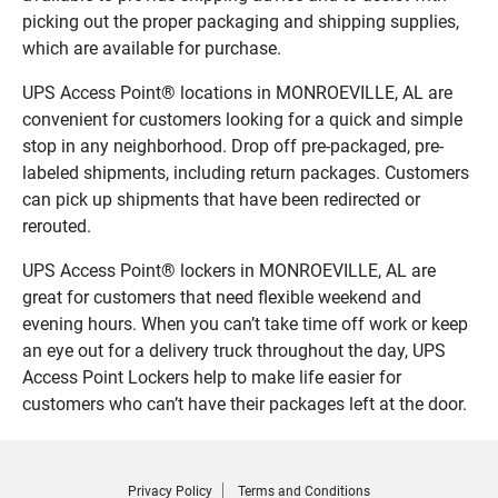
picking out the proper packaging and shipping supplies,
which are available for purchase.
UPS Access Point® locations in MONROEVILLE, AL are
convenient for customers looking for a quick and simple
stop in any neighborhood. Drop off pre-packaged, pre-
labeled shipments, including return packages. Customers
can pick up shipments that have been redirected or
rerouted.
UPS Access Point® lockers in MONROEVILLE, AL are
great for customers that need flexible weekend and
evening hours. When you can’t take time off work or keep
an eye out for a delivery truck throughout the day, UPS
Access Point Lockers help to make life easier for
customers who can’t have their packages left at the door.
Privacy Policy
Terms and Conditions