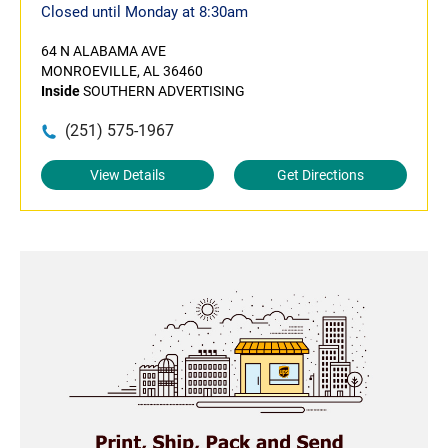
Closed until Monday at 8:30am
64 N ALABAMA AVE
MONROEVILLE, AL 36460
Inside
SOUTHERN ADVERTISING
(251) 575-1967
View Details
Get Directions