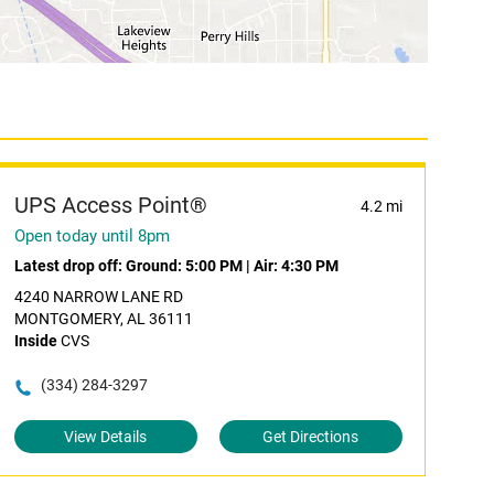
UPS Access Point®
4.2 mi
Open today until 8pm
Latest drop off:
Ground: 5:00 PM
|
Air: 4:30 PM
4240 NARROW LANE RD
MONTGOMERY, AL 36111
Inside
CVS
(334) 284-3297
View Details
Get Directions