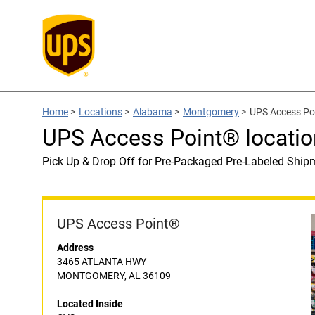
Home
>
Locations
>
Alabama
>
Montgomery
>
UPS Access Poi
UPS Access Point® locatio
Pick Up & Drop Off for Pre-Packaged Pre-Labeled Ship
UPS Access Point®
Address
3465 ATLANTA HWY
MONTGOMERY, AL 36109
Located Inside