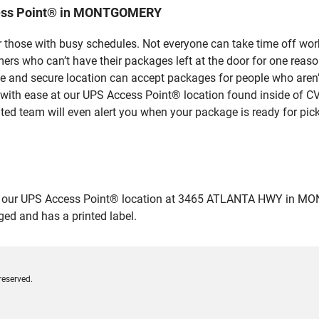
cess Point® in MONTGOMERY
 those with busy schedules. Not everyone can take time off work
rs who can’t have their packages left at the door for one reaso
nd secure location can accept packages for people who aren’t 
 with ease at our UPS Access Point® location found inside of C
ated team will even alert you when your package is ready for pick
our UPS Access Point® location at 3465 ATLANTA HWY in MONTGO
ged and has a printed label.
reserved.