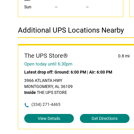
Sun
--
--
Additional UPS Locations Nearby
The UPS Store®
0.8 mi
Open today until 6:30pm
Latest drop off:
Ground: 6:00 PM
|
Air: 6:00 PM
3966 ATLANTA HWY
MONTGOMERY, AL 36109
Inside
THE UPS STORE
(334) 271-4465
View Details
Get Directions