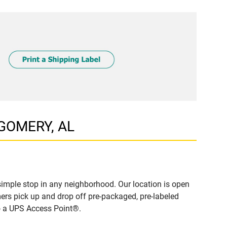
TGOMERY, AL
mple stop in any neighborhood. Our location is open
ers pick up and drop off pre-packaged, pre-labeled
to a UPS Access Point®.