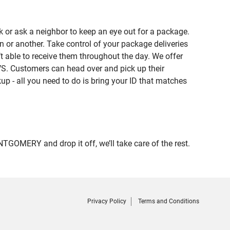
 or ask a neighbor to keep an eye out for a package.
n or another. Take control of your package deliveries
able to receive them throughout the day. We offer
VS. Customers can head over and pick up their
up - all you need to do is bring your ID that matches
MERY and drop it off, we’ll take care of the rest.
Privacy Policy
Terms and Conditions