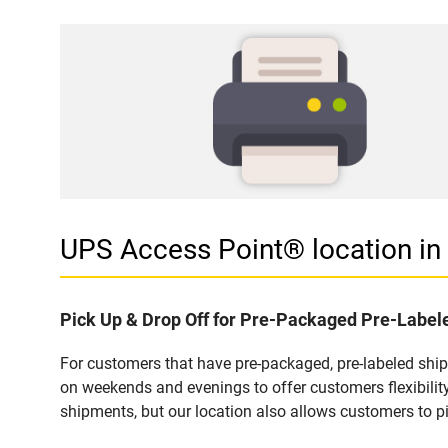
UPS Access Point® location 
Pick Up & Drop Off for Pre-Packaged Pre-Labe
For customers that have pre-packaged, pre-labeled sh
on weekends and evenings to offer customers flexibilit
shipments, but our location also allows customers to p