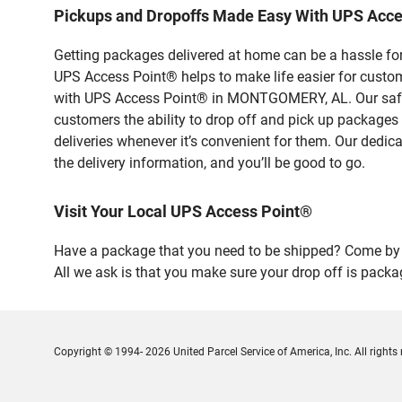
Pickups and Dropoffs Made Easy With UPS Ac
Getting packages delivered at home can be a hassle for
UPS Access Point® helps to make life easier for custome
with UPS Access Point® in MONTGOMERY, AL. Our safe a
customers the ability to drop off and pick up packages
deliveries whenever it’s convenient for them. Our dedic
the delivery information, and you’ll be good to go.
Visit Your Local UPS Access Point®
Have a package that you need to be shipped? Come by 
All we ask is that you make sure your drop off is packa
Copyright © 1994- 2026 United Parcel Service of America, Inc. All rights 