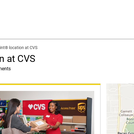
nt® location at CVS
n at CVS
ments