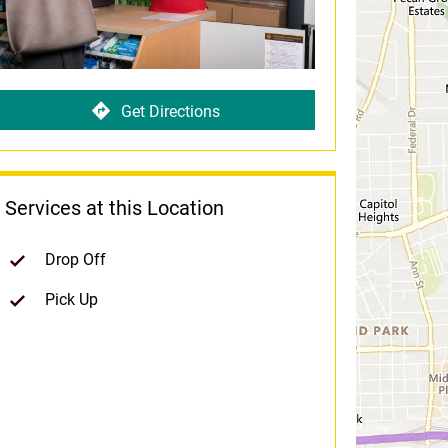
Get Directions
Services at this Location
Drop Off
Pick Up