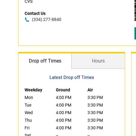
CVS
Contact Us
(334) 277-8840
Drop off Times
Hours
Latest Drop off Times
Weekday
Ground
Air
Mon
4:00 PM
3:30 PM
Tue
4:00 PM
3:30 PM
Wed
4:00 PM
3:30 PM
Thu
4:00 PM
3:30 PM
Fri
4:00 PM
3:30 PM
Sat
--
--