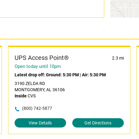
UPS Access Point®
2.3 mi
Open today until 10pm
Latest drop off:
Ground: 5:30 PM
|
Air: 5:30 PM
3190 ZELDA RD
MONTGOMERY, AL 36106
Inside
CVS
(800) 742-5877
View Details
Get Directions