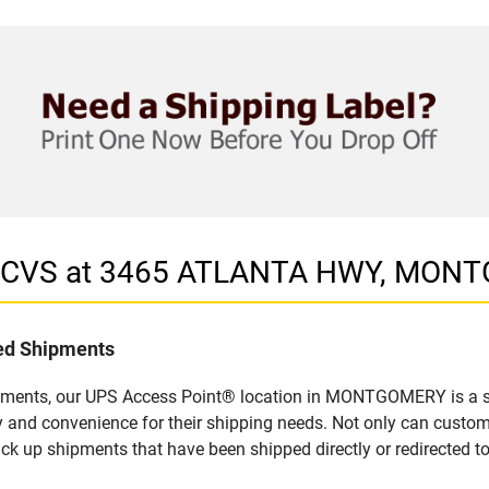
in CVS at 3465 ATLANTA HWY, MON
led Shipments
ipments, our UPS Access Point® location in MONTGOMERY is a si
y and convenience for their shipping needs. Not only can custom
ick up shipments that have been shipped directly or redirected 