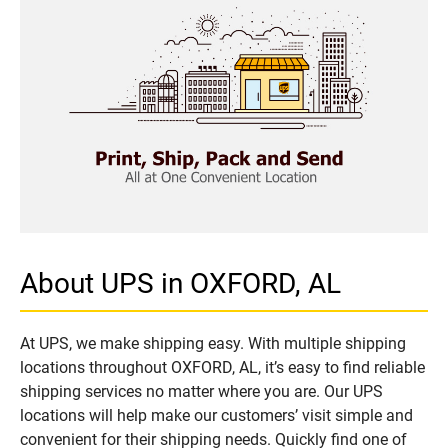
About UPS in OXFORD, AL
At UPS, we make shipping easy. With multiple shipping
locations throughout OXFORD, AL, it’s easy to find reliable
shipping services no matter where you are. Our UPS
locations will help make our customers’ visit simple and
convenient for their shipping needs. Quickly find one of