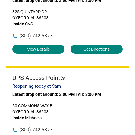
Latest drop off:
Ground: 3:00 PM
|
Air: 3:00 PM
825 QUINTARD DR
OXFORD, AL 36203
Inside
CVS
(800) 742-5877
View Details
Get Directions
UPS Access Point®
Reopening today at 9am
Latest drop off:
Ground: 3:00 PM
|
Air: 3:00 PM
50 COMMONS WAY B
OXFORD, AL 36203
Inside
Michaels
(800) 742-5877