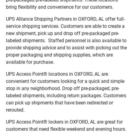
bring flexibility and convenience for our customers.
UPS Alliance Shipping Partners in OXFORD, AL offer full-
service shipping services. Customers are able to create a
new shipment, pick up and drop off pre-packaged pre-
labeled shipments. Staffed personnel is also available to
provide shipping advice and to assist with picking out the
proper packaging and shipping supplies, which are
available for purchase.
UPS Access Point® locations in OXFORD, AL are
convenient for customers looking for a quick and simple
stop in any neighborhood. Drop off pre-packaged, pre-
labeled shipments, including return packages. Customers
can pick up shipments that have been redirected or
rerouted.
UPS Access Point® lockers in OXFORD, AL are great for
customers that need flexible weekend and evening hours.