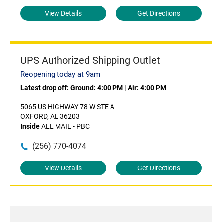
View Details
Get Directions
UPS Authorized Shipping Outlet
Reopening today at 9am
Latest drop off:
Ground: 4:00 PM
|
Air: 4:00 PM
5065 US HIGHWAY 78 W STE A
OXFORD, AL 36203
Inside
ALL MAIL - PBC
(256) 770-4074
View Details
Get Directions