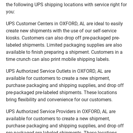
the following UPS shipping locations with service right for
you:
UPS Customer Centers in OXFORD, AL are ideal to easily
create new shipments with the use of our self-service
kiosks. Customers can also drop off pre-packaged pre-
labeled shipments. Limited packaging supplies are also
available to finish preparing a shipment. Customers in a
time crunch can also print mobile shipping labels.
UPS Authorized Service Outlets in OXFORD, AL are
available for customers to create a new shipment,
purchase packaging and shipping supplies, and drop off
pre-packaged pre-labeled shipments. These locations
bring flexibility and convenience for our customers.
UPS Authorized Service Providers in OXFORD, AL are
available for customers to create a new shipment,
purchase packaging and shipping supplies, and drop off
pre-packaged pre-labeled shipments. These locations