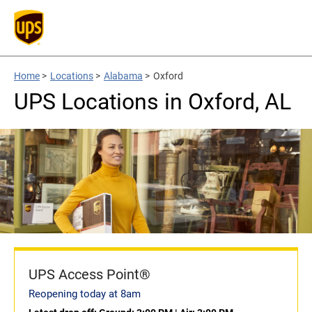
Home
>
Locations
>
Alabama
>
Oxford
UPS Locations in Oxford, AL
UPS Access Point®
Reopening today at 8am