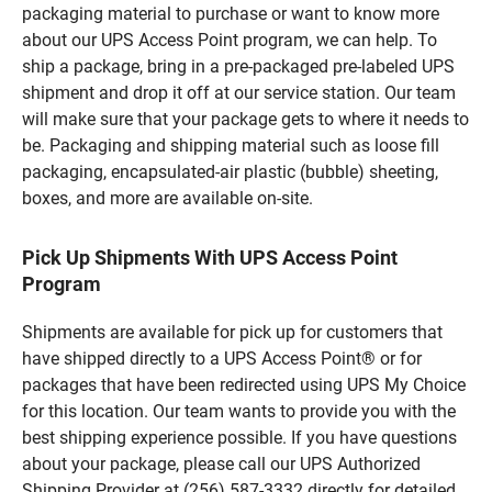
packaging material to purchase or want to know more
about our UPS Access Point program, we can help. To
ship a package, bring in a pre-packaged pre-labeled UPS
shipment and drop it off at our service station. Our team
will make sure that your package gets to where it needs to
be. Packaging and shipping material such as loose fill
packaging, encapsulated-air plastic (bubble) sheeting,
boxes, and more are available on-site.
Pick Up Shipments With UPS Access Point
Program
Shipments are available for pick up for customers that
have shipped directly to a UPS Access Point® or for
packages that have been redirected using UPS My Choice
for this location. Our team wants to provide you with the
best shipping experience possible. If you have questions
about your package, please call our UPS Authorized
Shipping Provider at (256) 587-3332 directly for detailed