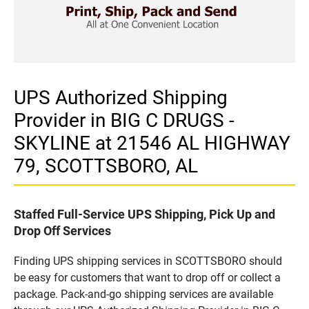
UPS Authorized Shipping
Provider in BIG C DRUGS -
SKYLINE at 21546 AL HIGHWAY
79, SCOTTSBORO, AL
Staffed Full-Service UPS Shipping, Pick Up and
Drop Off Services
Finding UPS shipping services in SCOTTSBORO should
be easy for customers that want to drop off or collect a
package. Pack-and-go shipping services are available