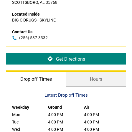
SCOTTSBORO, AL 35768
Located Inside
BIG C DRUGS - SKYLINE
Contact Us
(256) 587-3332
Get Directions
Drop off Times
Hours
Latest Drop off Times
Weekday
Ground
Air
Mon
4:00 PM
4:00 PM
Tue
4:00 PM
4:00 PM
Wed
4:00 PM
4:00 PM