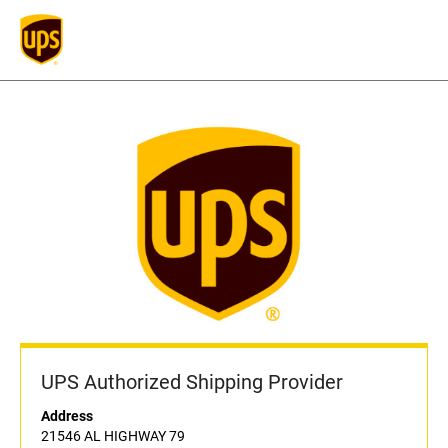
UPS Authorized Shipping Provider
Address
21546 AL HIGHWAY 79