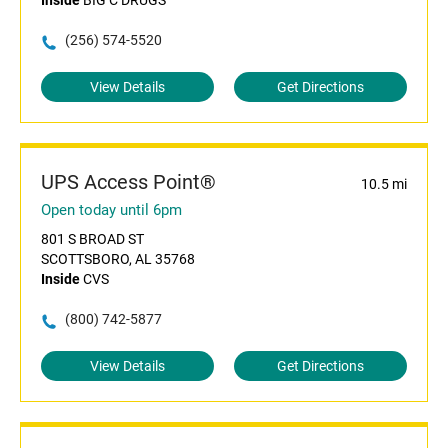
Inside
BIG C DRUGS
(256) 574-5520
View Details
Get Directions
UPS Access Point®
10.5 mi
Open today until 6pm
801 S BROAD ST
SCOTTSBORO, AL 35768
Inside
CVS
(800) 742-5877
View Details
Get Directions