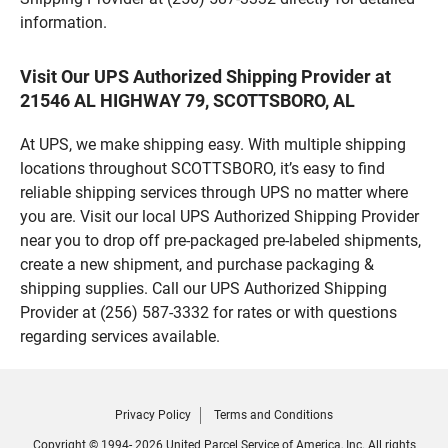
information.
Visit Our UPS Authorized Shipping Provider at
21546 AL HIGHWAY 79, SCOTTSBORO, AL
At UPS, we make shipping easy. With multiple shipping
locations throughout SCOTTSBORO, it’s easy to find
reliable shipping services through UPS no matter where
you are. Visit our local UPS Authorized Shipping Provider
near you to drop off pre-packaged pre-labeled shipments,
create a new shipment, and purchase packaging &
shipping supplies. Call our UPS Authorized Shipping
Provider at (256) 587-3332 for rates or with questions
regarding services available.
Privacy Policy
Terms and Conditions
Copyright © 1994- 2026 United Parcel Service of America, Inc. All rights