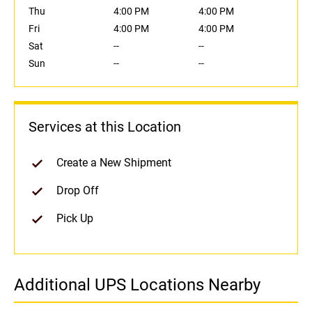
Thu
4:00 PM
4:00 PM
Fri
4:00 PM
4:00 PM
Sat
--
--
Sun
--
--
Services at this Location
Create a New Shipment
Drop Off
Pick Up
Additional UPS Locations Nearby