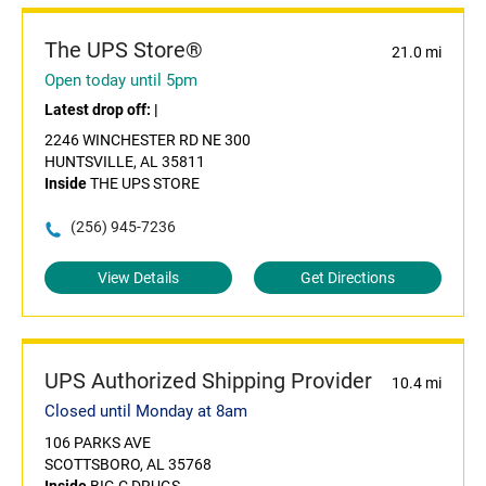
The UPS Store®
21.0 mi
Open today until 5pm
Latest drop off:
|
2246 WINCHESTER RD NE 300
HUNTSVILLE, AL 35811
Inside
THE UPS STORE
(256) 945-7236
View Details
Get Directions
UPS Authorized Shipping Provider
10.4 mi
Closed until Monday at 8am
106 PARKS AVE
SCOTTSBORO, AL 35768