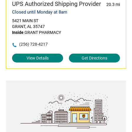
UPS Authorized Shipping Provider
20.3 mi
Closed until Monday at 8am
5421 MAIN ST
GRANT, AL 35747
Inside
GRANT PHARMACY
(256) 728-4217
View Details
Get Directions