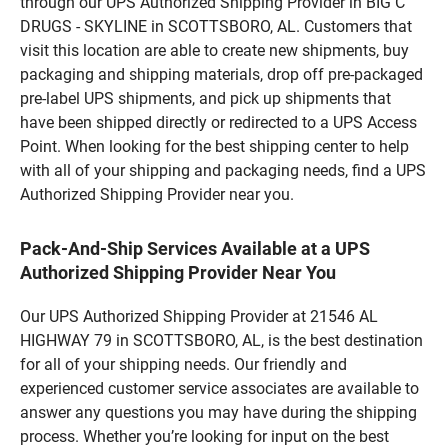
through our UPS Authorized Shipping Provider in BIG C
DRUGS - SKYLINE in SCOTTSBORO, AL. Customers that
visit this location are able to create new shipments, buy
packaging and shipping materials, drop off pre-packaged
pre-label UPS shipments, and pick up shipments that
have been shipped directly or redirected to a UPS Access
Point. When looking for the best shipping center to help
with all of your shipping and packaging needs, find a UPS
Authorized Shipping Provider near you.
Pack-And-Ship Services Available at a UPS
Authorized Shipping Provider Near You
Our UPS Authorized Shipping Provider at 21546 AL
HIGHWAY 79 in SCOTTSBORO, AL, is the best destination
for all of your shipping needs. Our friendly and
experienced customer service associates are available to
answer any questions you may have during the shipping
process. Whether you’re looking for input on the best