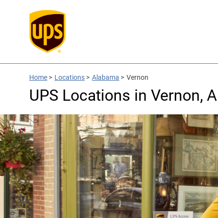
Home
>
Locations
>
Alabama
>
Vernon
UPS Locations in Vernon, 