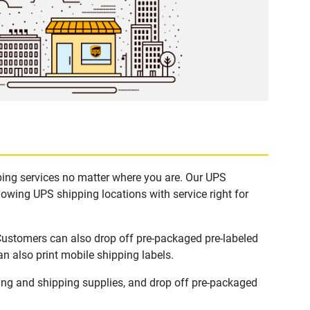
pping services no matter where you are. Our UPS
lowing UPS shipping locations with service right for
 Customers can also drop off pre-packaged pre-labeled
n also print mobile shipping labels.
ing and shipping supplies, and drop off pre-packaged