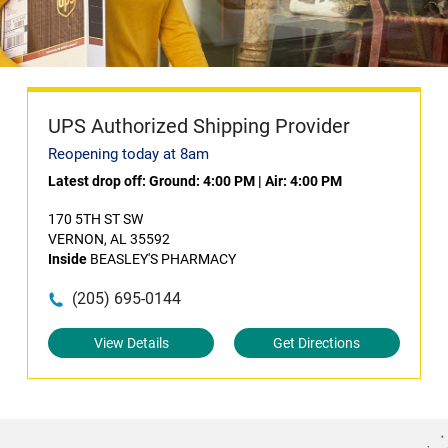
UPS Authorized Shipping Provider
Reopening today at 8am
Latest drop off:
Ground: 4:00 PM
|
Air: 4:00 PM
170 5TH ST SW
VERNON, AL 35592
Inside
BEASLEY'S PHARMACY
(205) 695-0144
View Details
Get Directions