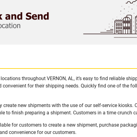
locations throughout VERNON, AL, it’s easy to find reliable shi
 convenient for their shipping needs. Quickly find one of the fol
 create new shipments with the use of our self-service kiosks.
le to finish preparing a shipment. Customers in a time crunch ca
lable for customers to create a new shipment, purchase packag
y and convenience for our customers.