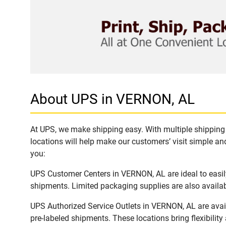
About UPS in VERNON, AL
At UPS, we make shipping easy. With multiple shipping 
locations will help make our customers’ visit simple and
you:
UPS Customer Centers in VERNON, AL are ideal to easily
shipments. Limited packaging supplies are also availab
UPS Authorized Service Outlets in VERNON, AL are avai
pre-labeled shipments. These locations bring flexibilit