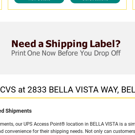
n CVS at 2833 BELLA VISTA WAY, BE
led Shipments
pments, our UPS Access Point® location in BELLA VISTA is a sim
nd convenience for their shipping needs. Not only can customers