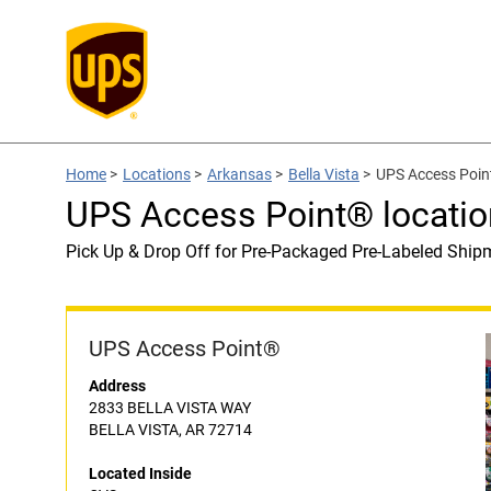
Home
>
Locations
>
Arkansas
>
Bella Vista
>
UPS Access Poin
UPS Access Point® locatio
Pick Up & Drop Off for Pre-Packaged Pre-Labeled Ship
UPS Access Point®
Address
2833 BELLA VISTA WAY
BELLA VISTA, AR 72714
Located Inside