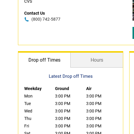
CVS
Contact Us
(800) 742-5877
Drop off Times
Hours
Latest Drop off Times
Weekday
Ground
Air
Mon
3:00 PM
3:00 PM
Tue
3:00 PM
3:00 PM
Wed
3:00 PM
3:00 PM
Thu
3:00 PM
3:00 PM
Fri
3:00 PM
3:00 PM
Sat
3:00 PM
3:00 PM