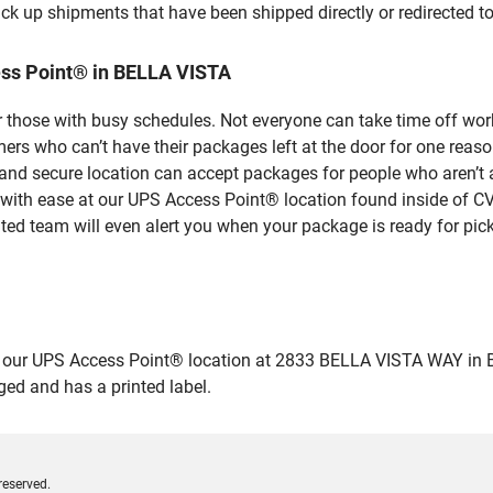
ick up shipments that have been shipped directly or redirected 
ss Point® in BELLA VISTA
 those with busy schedules. Not everyone can take time off work
rs who can’t have their packages left at the door for one reaso
nd secure location can accept packages for people who aren’t a
 with ease at our UPS Access Point® location found inside of C
ated team will even alert you when your package is ready for pick
ur UPS Access Point® location at 2833 BELLA VISTA WAY in BELLA
ged and has a printed label.
reserved.