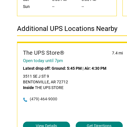
Sun
--
--
Additional UPS Locations Nearby
The UPS Store®
7.4 mi
Open today until 7pm
Latest drop off:
Ground: 5:45 PM
|
Air: 4:30 PM
3511 SE J ST 9
BENTONVILLE, AR 72712
Inside
THE UPS STORE
(479) 464-9000
View Details
Get Directions