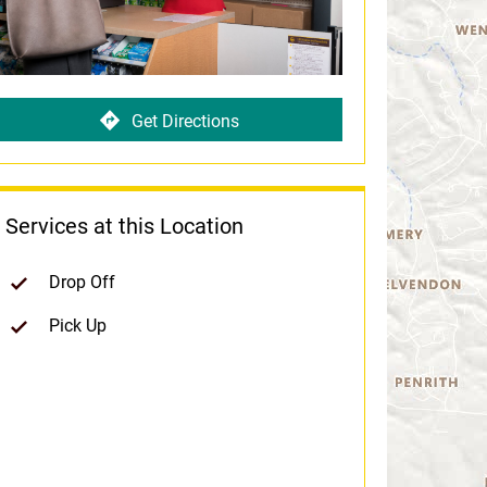
Get Directions
Services at this Location
Drop Off
Pick Up