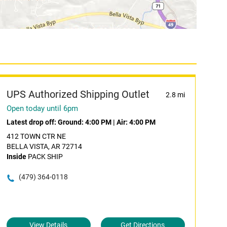
UPS Authorized Shipping Outlet
2.8 mi
Open today until 6pm
Latest drop off:
Ground: 4:00 PM
|
Air: 4:00 PM
412 TOWN CTR NE
BELLA VISTA, AR 72714
Inside
PACK SHIP
(479) 364-0118
View Details
Get Directions