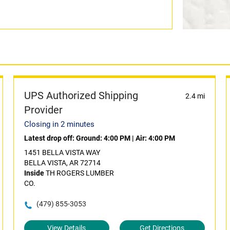
UPS Authorized Shipping
2.4 mi
Provider
Closing in 2 minutes
Latest drop off:
Ground: 4:00 PM
|
Air: 4:00 PM
1451 BELLA VISTA WAY
BELLA VISTA, AR 72714
Inside
TH ROGERS LUMBER
CO.
(479) 855-3053
View Details
Get Directions