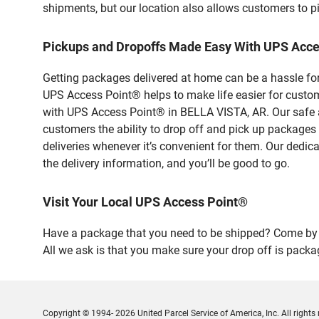
shipments, but our location also allows customers to p
Pickups and Dropoffs Made Easy With UPS Acce
Getting packages delivered at home can be a hassle for
UPS Access Point® helps to make life easier for custome
with UPS Access Point® in BELLA VISTA, AR. Our safe a
customers the ability to drop off and pick up packages
deliveries whenever it’s convenient for them. Our dedic
the delivery information, and you’ll be good to go.
Visit Your Local UPS Access Point®
Have a package that you need to be shipped? Come by o
All we ask is that you make sure your drop off is packa
Copyright © 1994- 2026 United Parcel Service of America, Inc. All rights 