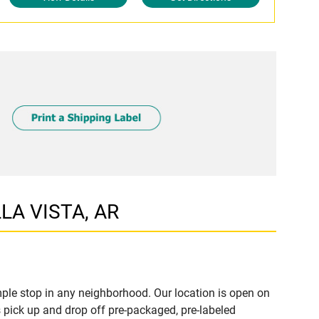
LLA VISTA, AR
ple stop in any neighborhood. Our location is open on
 pick up and drop off pre-packaged, pre-labeled