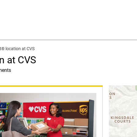
t® location at CVS
n at CVS
ments