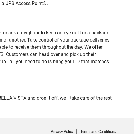
to a UPS Access Point®.
 or ask a neighbor to keep an eye out for a package.
n or another. Take control of your package deliveries
ble to receive them throughout the day. We offer
VS. Customers can head over and pick up their
up - all you need to do is bring your ID that matches
 VISTA and drop it off, we’ll take care of the rest.
Privacy Policy
Terms and Conditions