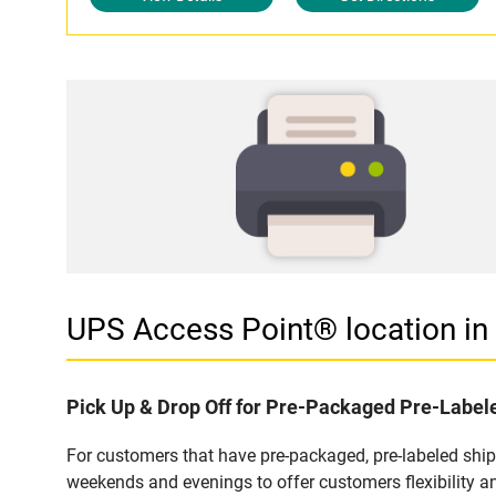
UPS Access Point® location i
Pick Up & Drop Off for Pre-Packaged Pre-Labe
For customers that have pre-packaged, pre-labeled shi
weekends and evenings to offer customers flexibility a