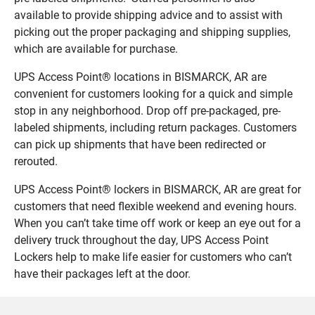
available to provide shipping advice and to assist with
picking out the proper packaging and shipping supplies,
which are available for purchase.
UPS Access Point® locations in BISMARCK, AR are
convenient for customers looking for a quick and simple
stop in any neighborhood. Drop off pre-packaged, pre-
labeled shipments, including return packages. Customers
can pick up shipments that have been redirected or
rerouted.
UPS Access Point® lockers in BISMARCK, AR are great for
customers that need flexible weekend and evening hours.
When you can’t take time off work or keep an eye out for a
delivery truck throughout the day, UPS Access Point
Lockers help to make life easier for customers who can’t
have their packages left at the door.