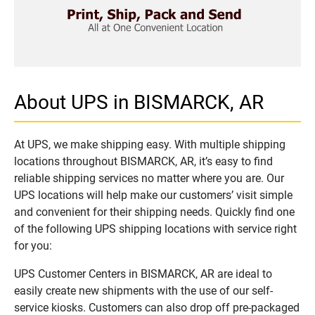
About UPS in BISMARCK, AR
At UPS, we make shipping easy. With multiple shipping
locations throughout BISMARCK, AR, it’s easy to find
reliable shipping services no matter where you are. Our
UPS locations will help make our customers’ visit simple
and convenient for their shipping needs. Quickly find one
of the following UPS shipping locations with service right
for you:
UPS Customer Centers in BISMARCK, AR are ideal to
easily create new shipments with the use of our self-
service kiosks. Customers can also drop off pre-packaged