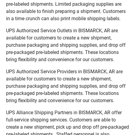
pre-labeled shipments. Limited packaging supplies are
also available to finish preparing a shipment. Customers
in a time crunch can also print mobile shipping labels.
UPS Authorized Service Outlets in BISMARCK, AR are
available for customers to create a new shipment,
purchase packaging and shipping supplies, and drop off
pre-packaged pre-labeled shipments. These locations
bring flexibility and convenience for our customers.
UPS Authorized Service Providers in BISMARCK, AR are
available for customers to create a new shipment,
purchase packaging and shipping supplies, and drop off
pre-packaged pre-labeled shipments. These locations
bring flexibility and convenience for our customers.
UPS Alliance Shipping Partners in BISMARCK, AR offer
full-service shipping services. Customers are able to
create a new shipment, pick up and drop off pre-packaged
pre-labeled shipments. Staffed personnel is also