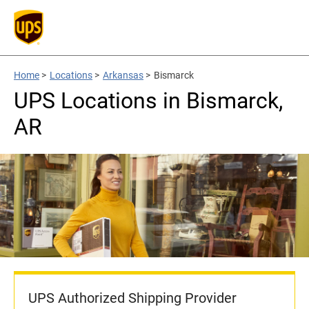
Home
>
Locations
>
Arkansas
>
Bismarck
UPS Locations in Bismarck,
AR
UPS Authorized Shipping Provider