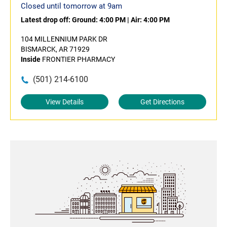
Closed until tomorrow at 9am
Latest drop off:
Ground: 4:00 PM
|
Air: 4:00 PM
104 MILLENNIUM PARK DR
BISMARCK, AR 71929
Inside
FRONTIER PHARMACY
(501) 214-6100
View Details
Get Directions