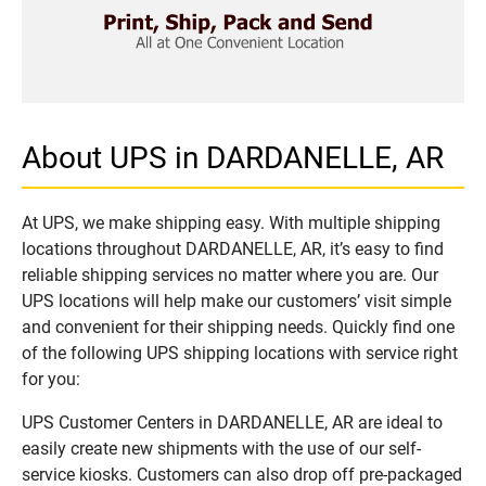
About UPS in DARDANELLE, AR
At UPS, we make shipping easy. With multiple shipping
locations throughout DARDANELLE, AR, it’s easy to find
reliable shipping services no matter where you are. Our
UPS locations will help make our customers’ visit simple
and convenient for their shipping needs. Quickly find one
of the following UPS shipping locations with service right
for you:
UPS Customer Centers in DARDANELLE, AR are ideal to
easily create new shipments with the use of our self-
service kiosks. Customers can also drop off pre-packaged