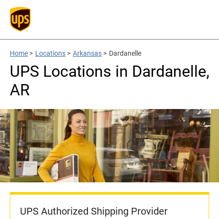
Home
>
Locations
>
Arkansas
>
Dardanelle
UPS Locations in Dardanelle,
AR
UPS Authorized Shipping Provider