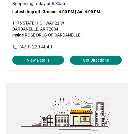
Reopening today at 8:30am
Latest drop off:
Ground: 4:00 PM
|
Air: 4:00 PM
1176 STATE HIGHWAY 22 W
DARDANELLE, AR 72834
Inside
ROSE DRUG OF DARDANELLE
(479) 229-4040
View Details
Get Directions