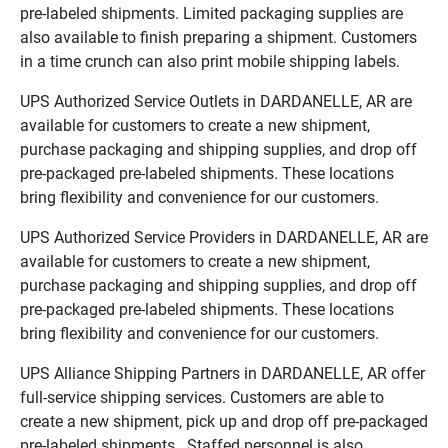
pre-labeled shipments. Limited packaging supplies are
also available to finish preparing a shipment. Customers
in a time crunch can also print mobile shipping labels.
UPS Authorized Service Outlets in DARDANELLE, AR are
available for customers to create a new shipment,
purchase packaging and shipping supplies, and drop off
pre-packaged pre-labeled shipments. These locations
bring flexibility and convenience for our customers.
UPS Authorized Service Providers in DARDANELLE, AR are
available for customers to create a new shipment,
purchase packaging and shipping supplies, and drop off
pre-packaged pre-labeled shipments. These locations
bring flexibility and convenience for our customers.
UPS Alliance Shipping Partners in DARDANELLE, AR offer
full-service shipping services. Customers are able to
create a new shipment, pick up and drop off pre-packaged
pre-labeled shipments. Staffed personnel is also