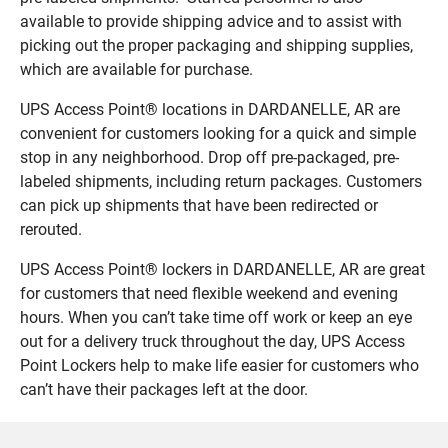
available to provide shipping advice and to assist with
picking out the proper packaging and shipping supplies,
which are available for purchase.
UPS Access Point® locations in DARDANELLE, AR are
convenient for customers looking for a quick and simple
stop in any neighborhood. Drop off pre-packaged, pre-
labeled shipments, including return packages. Customers
can pick up shipments that have been redirected or
rerouted.
UPS Access Point® lockers in DARDANELLE, AR are great
for customers that need flexible weekend and evening
hours. When you can’t take time off work or keep an eye
out for a delivery truck throughout the day, UPS Access
Point Lockers help to make life easier for customers who
can’t have their packages left at the door.