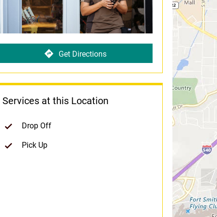
Get Directions
Services at this Location
Drop Off
Pick Up