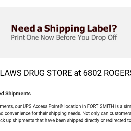
in LAWS DRUG STORE at 6802 ROGER
led Shipments
pments, our UPS Access Point® location in FORT SMITH is a simp
nd convenience for their shipping needs. Not only can customers
ick up shipments that have been shipped directly or redirected 