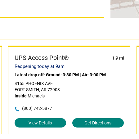
UPS Access Point®
1.9 mi
Reopening today at 9am
Latest drop off:
Ground: 3:30 PM
|
Air: 3:00 PM
4155 PHOENIX AVE
FORT SMITH, AR 72903
Inside
Michaels
(800) 742-5877
View Details
Get Directions