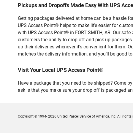
Pickups and Dropoffs Made Easy With UPS Acc
Getting packages delivered at home can be a hassle for
UPS Access Point® helps to make life easier for custome
with UPS Access Point® in FORT SMITH, AR. Our safe an
customers the ability to drop off and pick up packag
up their deliveries whenever it’s convenient for them. O
matches the delivery information, and you’ll be good to
Visit Your Local UPS Access Point®
Have a package that you need to be shipped? Come by o
ask is that you make sure your drop off is packaged and
Copyright © 1994- 2026 United Parcel Service of America, Inc. All rights 