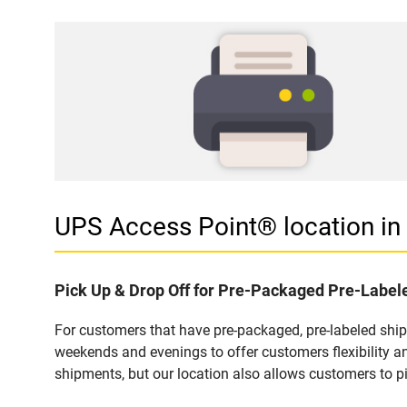
UPS Access Point® location 
Pick Up & Drop Off for Pre-Packaged Pre-Labe
For customers that have pre-packaged, pre-labeled shi
weekends and evenings to offer customers flexibility a
shipments, but our location also allows customers to p