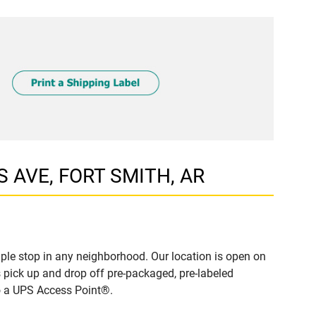
S AVE, FORT SMITH, AR
le stop in any neighborhood. Our location is open on
 pick up and drop off pre-packaged, pre-labeled
to a UPS Access Point®.