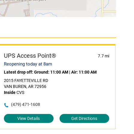
UPS Access Point®
7.7 mi
Reopening today at 8am
Latest drop off:
Ground: 11:00 AM
|
Air: 11:00 AM
2015 FAYETTEVILLE RD
VAN BUREN, AR 72956
Inside
CVS
(479) 471-1608
View Details
Get Directions