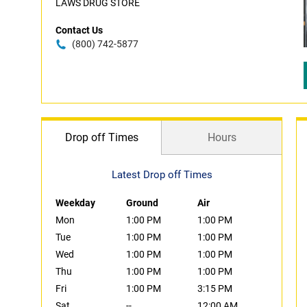
LAWS DRUG STORE
Contact Us
(800) 742-5877
Drop off Times
Hours
Latest Drop off Times
Weekday
Ground
Air
Mon
1:00 PM
1:00 PM
Tue
1:00 PM
1:00 PM
Wed
1:00 PM
1:00 PM
Thu
1:00 PM
1:00 PM
Fri
1:00 PM
3:15 PM
Sat
--
12:00 AM