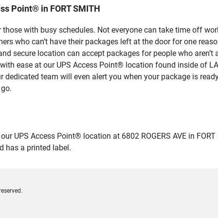
ess Point® in FORT SMITH
 those with busy schedules. Not everyone can take time off work
rs who can’t have their packages left at the door for one reaso
d secure location can accept packages for people who aren’t ab
es with ease at our UPS Access Point® location found inside o
ur dedicated team will even alert you when your package is ready f
 go.
ur UPS Access Point® location at 6802 ROGERS AVE in FORT SMITH
 has a printed label.
reserved.