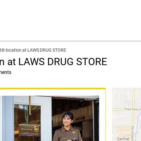
t® location at LAWS DRUG STORE
ion at LAWS DRUG STORE
ments