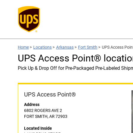
Home
>
Locations
>
Arkansas
>
Fort Smith
>
UPS Access Poin
UPS Access Point® locat
Pick Up & Drop Off for Pre-Packaged Pre-Labeled Ship
UPS Access Point®
Address
6802 ROGERS AVE 2
FORT SMITH, AR 72903
Located Inside