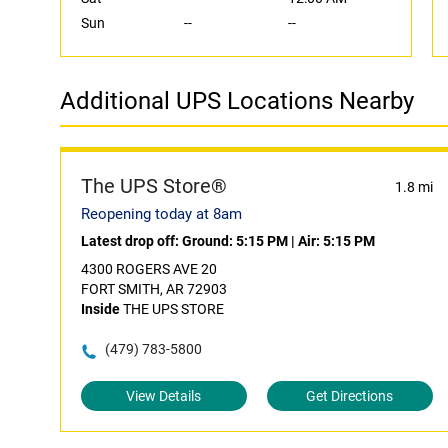
Sun
--
--
Additional UPS Locations Nearby
The UPS Store®
1.8 mi
Reopening today at 8am
Latest drop off:
Ground: 5:15 PM
|
Air: 5:15 PM
4300 ROGERS AVE 20
FORT SMITH, AR 72903
Inside
THE UPS STORE
(479) 783-5800
View Details
Get Directions