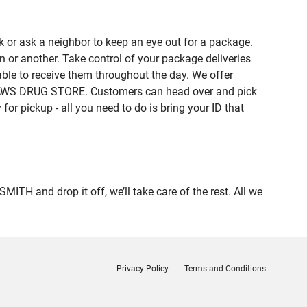
 or ask a neighbor to keep an eye out for a package.
n or another. Take control of your package deliveries
le to receive them throughout the day. We offer
f LAWS DRUG STORE. Customers can head over and pick
or pickup - all you need to do is bring your ID that
 and drop it off, we’ll take care of the rest. All we
Privacy Policy
Terms and Conditions