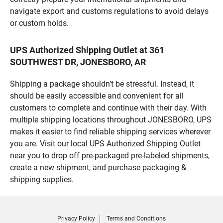
navigate export and customs regulations to avoid delays
or custom holds.
UPS Authorized Shipping Outlet at 361
SOUTHWEST DR, JONESBORO, AR
Shipping a package shouldn’t be stressful. Instead, it
should be easily accessible and convenient for all
customers to complete and continue with their day. With
multiple shipping locations throughout JONESBORO, UPS
makes it easier to find reliable shipping services wherever
you are. Visit our local UPS Authorized Shipping Outlet
near you to drop off pre-packaged pre-labeled shipments,
create a new shipment, and purchase packaging &
shipping supplies.
Privacy Policy
Terms and Conditions