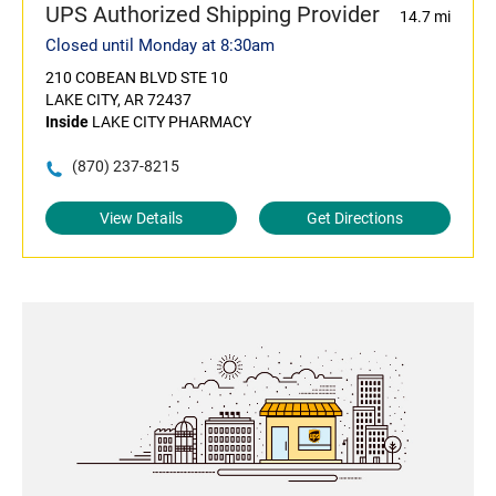
UPS Authorized Shipping Provider
14.7 mi
Closed until Monday at 8:30am
210 COBEAN BLVD STE 10
LAKE CITY, AR 72437
Inside
LAKE CITY PHARMACY
(870) 237-8215
View Details
Get Directions