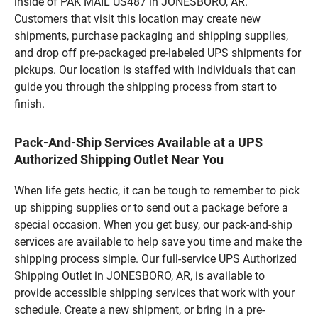
inside of PAK MAIL US487 in JONESBORO, AR.
Customers that visit this location may create new
shipments, purchase packaging and shipping supplies,
and drop off pre-packaged pre-labeled UPS shipments for
pickups. Our location is staffed with individuals that can
guide you through the shipping process from start to
finish.
Pack-And-Ship Services Available at a UPS
Authorized Shipping Outlet Near You
When life gets hectic, it can be tough to remember to pick
up shipping supplies or to send out a package before a
special occasion. When you get busy, our pack-and-ship
services are available to help save you time and make the
shipping process simple. Our full-service UPS Authorized
Shipping Outlet in JONESBORO, AR, is available to
provide accessible shipping services that work with your
schedule. Create a new shipment, or bring in a pre-