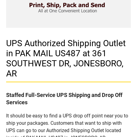
UPS Authorized Shipping Outlet
in PAK MAIL US487 at 361
SOUTHWEST DR, JONESBORO,
AR
Staffed Full-Service UPS Shipping and Drop Off
Services
It should be easy to find a UPS drop off point near you to
ship your packages. Customers that want to ship with
UPS can go to our Authorized Shipping Outlet located