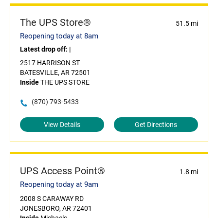
The UPS Store®
51.5 mi
Reopening today at 8am
Latest drop off:
|
2517 HARRISON ST
BATESVILLE, AR 72501
Inside
THE UPS STORE
(870) 793-5433
View Details
Get Directions
UPS Access Point®
1.8 mi
Reopening today at 9am
2008 S CARAWAY RD
JONESBORO, AR 72401