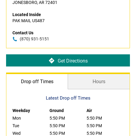
JONESBORO, AR 72401
Located Inside
PAK MAIL US487
Contact Us
(870) 931-5151
Get Directions
Drop off Times
Hours
Latest Drop off Times
Weekday
Ground
Air
Mon
5:50 PM
5:50 PM
Tue
5:50 PM
5:50 PM
Wed
5:50 PM
5:50 PM