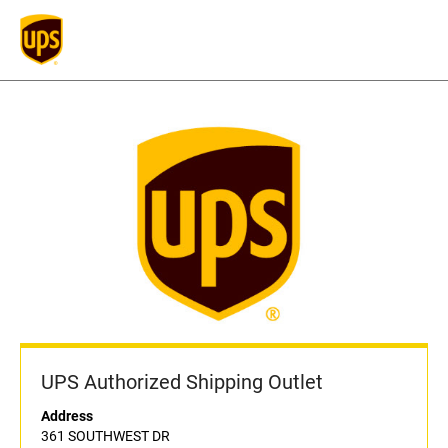
UPS Authorized Shipping Outlet
Address
361 SOUTHWEST DR