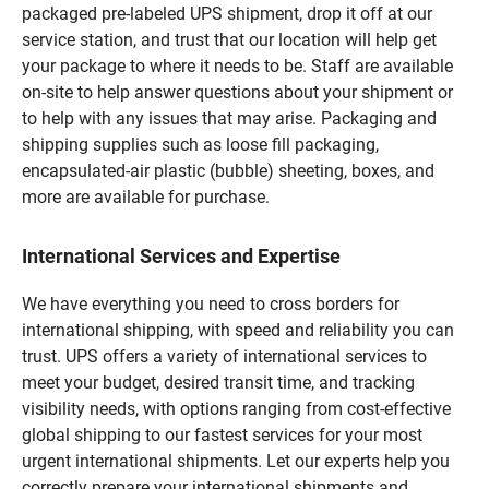
packaged pre-labeled UPS shipment, drop it off at our
service station, and trust that our location will help get
your package to where it needs to be. Staff are available
on-site to help answer questions about your shipment or
to help with any issues that may arise. Packaging and
shipping supplies such as loose fill packaging,
encapsulated-air plastic (bubble) sheeting, boxes, and
more are available for purchase.
International Services and Expertise
We have everything you need to cross borders for
international shipping, with speed and reliability you can
trust. UPS offers a variety of international services to
meet your budget, desired transit time, and tracking
visibility needs, with options ranging from cost-effective
global shipping to our fastest services for your most
urgent international shipments. Let our experts help you
correctly prepare your international shipments and