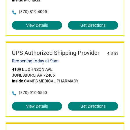
Inside
Michaels
(870) 819-4095
View Details
Get Directions
UPS Authorized Shipping Provider
4.3 mi
Reopening today at 9am
4109 E JOHNSON AVE
JONESBORO, AR 72405
Inside
CAMPS MEDICAL PHARMACY
(870) 910-5550
View Details
Get Directions