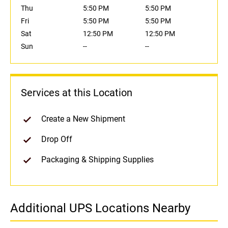
Thu
5:50 PM
5:50 PM
Fri
5:50 PM
5:50 PM
Sat
12:50 PM
12:50 PM
Sun
--
--
Services at this Location
Create a New Shipment
Drop Off
Packaging & Shipping Supplies
Additional UPS Locations Nearby