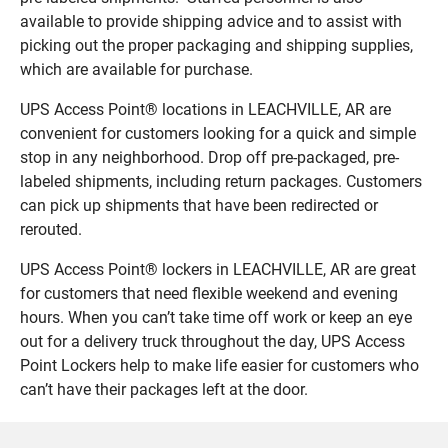
available to provide shipping advice and to assist with
picking out the proper packaging and shipping supplies,
which are available for purchase.
UPS Access Point® locations in LEACHVILLE, AR are
convenient for customers looking for a quick and simple
stop in any neighborhood. Drop off pre-packaged, pre-
labeled shipments, including return packages. Customers
can pick up shipments that have been redirected or
rerouted.
UPS Access Point® lockers in LEACHVILLE, AR are great
for customers that need flexible weekend and evening
hours. When you can’t take time off work or keep an eye
out for a delivery truck throughout the day, UPS Access
Point Lockers help to make life easier for customers who
can’t have their packages left at the door.