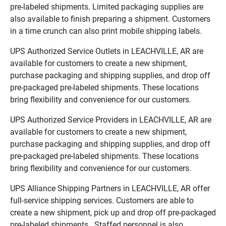
pre-labeled shipments. Limited packaging supplies are
also available to finish preparing a shipment. Customers
in a time crunch can also print mobile shipping labels.
UPS Authorized Service Outlets in LEACHVILLE, AR are
available for customers to create a new shipment,
purchase packaging and shipping supplies, and drop off
pre-packaged pre-labeled shipments. These locations
bring flexibility and convenience for our customers.
UPS Authorized Service Providers in LEACHVILLE, AR are
available for customers to create a new shipment,
purchase packaging and shipping supplies, and drop off
pre-packaged pre-labeled shipments. These locations
bring flexibility and convenience for our customers.
UPS Alliance Shipping Partners in LEACHVILLE, AR offer
full-service shipping services. Customers are able to
create a new shipment, pick up and drop off pre-packaged
pre-labeled shipments. Staffed personnel is also