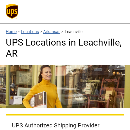
Home
>
Locations
>
Arkansas
>
Leachville
UPS Locations in Leachville,
AR
UPS Authorized Shipping Provider