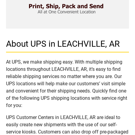
About UPS in LEACHVILLE, AR
At UPS, we make shipping easy. With multiple shipping
locations throughout LEACHVILLE, AR, it’s easy to find
reliable shipping services no matter where you are. Our
UPS locations will help make our customers’ visit simple
and convenient for their shipping needs. Quickly find one
of the following UPS shipping locations with service right
for you:
UPS Customer Centers in LEACHVILLE, AR are ideal to
easily create new shipments with the use of our self-
service kiosks. Customers can also drop off pre-packaged