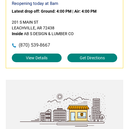
Reopening today at 8am
Latest drop off:
Ground: 4:00 PM
|
Air: 4:00 PM
201 S MAIN ST
LEACHVILLE, AR 72438
Inside
AB S DESIGN & LUMBER CO
(870) 539-8667
View Details
Get Directions