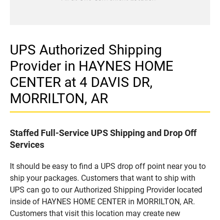
UPS Authorized Shipping
Provider in HAYNES HOME
CENTER at 4 DAVIS DR,
MORRILTON, AR
Staffed Full-Service UPS Shipping and Drop Off
Services
It should be easy to find a UPS drop off point near you to
ship your packages. Customers that want to ship with
UPS can go to our Authorized Shipping Provider located
inside of HAYNES HOME CENTER in MORRILTON, AR.
Customers that visit this location may create new