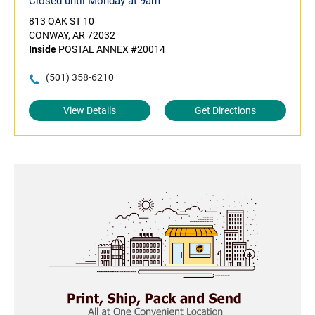
Closed until Monday at 9am
813 OAK ST 10
CONWAY, AR 72032
Inside
POSTAL ANNEX #20014
(501) 358-6210
View Details
Get Directions