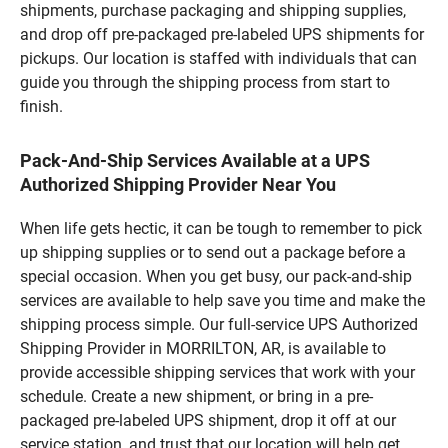
shipments, purchase packaging and shipping supplies,
and drop off pre-packaged pre-labeled UPS shipments for
pickups. Our location is staffed with individuals that can
guide you through the shipping process from start to
finish.
Pack-And-Ship Services Available at a UPS
Authorized Shipping Provider Near You
When life gets hectic, it can be tough to remember to pick
up shipping supplies or to send out a package before a
special occasion. When you get busy, our pack-and-ship
services are available to help save you time and make the
shipping process simple. Our full-service UPS Authorized
Shipping Provider in MORRILTON, AR, is available to
provide accessible shipping services that work with your
schedule. Create a new shipment, or bring in a pre-
packaged pre-labeled UPS shipment, drop it off at our
service station, and trust that our location will help get