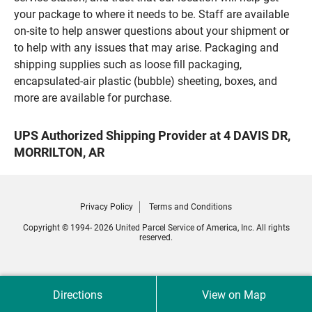
your package to where it needs to be. Staff are available
on-site to help answer questions about your shipment or
to help with any issues that may arise. Packaging and
shipping supplies such as loose fill packaging,
encapsulated-air plastic (bubble) sheeting, boxes, and
more are available for purchase.
UPS Authorized Shipping Provider at 4 DAVIS DR,
MORRILTON, AR
Privacy Policy
Terms and Conditions
Copyright © 1994- 2026 United Parcel Service of America, Inc. All rights
reserved.
Directions
View on Map