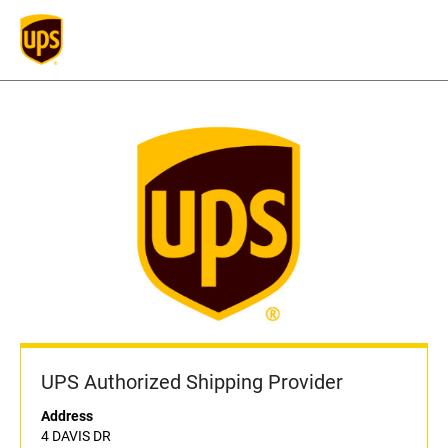
UPS Authorized Shipping Provider
Address
4 DAVIS DR