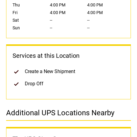
Thu
4:00 PM
4:00 PM
Fri
4:00 PM
4:00 PM
Sat
--
--
Sun
--
--
Services at this Location
Create a New Shipment
Drop Off
Additional UPS Locations Nearby