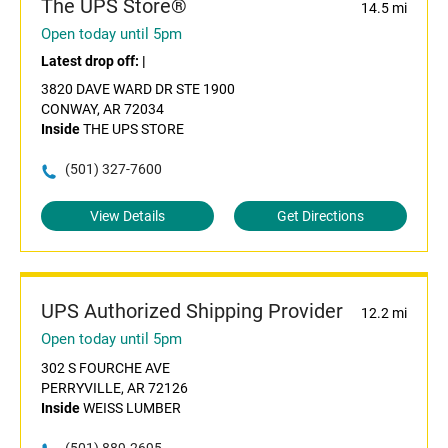
The UPS Store®
14.5 mi
Open today until 5pm
Latest drop off:
|
3820 DAVE WARD DR STE 1900
CONWAY, AR 72034
Inside
THE UPS STORE
(501) 327-7600
View Details
Get Directions
UPS Authorized Shipping Provider
12.2 mi
Open today until 5pm
302 S FOURCHE AVE
PERRYVILLE, AR 72126
Inside
WEISS LUMBER