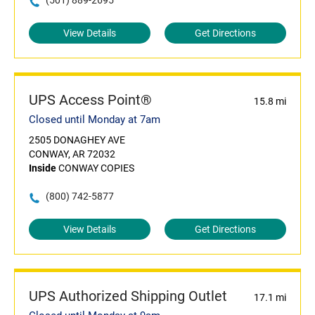
(501) 889-2695
View Details
Get Directions
UPS Access Point®
15.8 mi
Closed until Monday at 7am
2505 DONAGHEY AVE
CONWAY, AR 72032
Inside
CONWAY COPIES
(800) 742-5877
View Details
Get Directions
UPS Authorized Shipping Outlet
17.1 mi