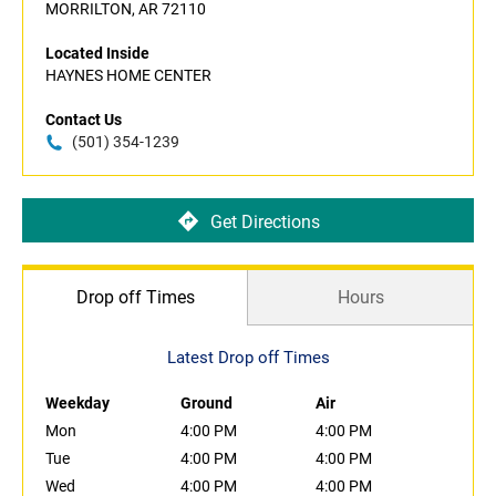
MORRILTON, AR 72110
Located Inside
HAYNES HOME CENTER
Contact Us
(501) 354-1239
Get Directions
Drop off Times
Hours
Latest Drop off Times
Weekday
Ground
Air
Mon
4:00 PM
4:00 PM
Tue
4:00 PM
4:00 PM
Wed
4:00 PM
4:00 PM