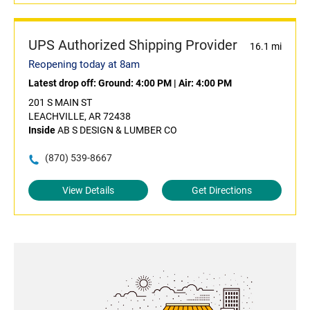
UPS Authorized Shipping Provider
16.1 mi
Reopening today at 8am
Latest drop off:
Ground: 4:00 PM
|
Air: 4:00 PM
201 S MAIN ST
LEACHVILLE, AR 72438
Inside
AB S DESIGN & LUMBER CO
(870) 539-8667
View Details
Get Directions