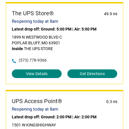
The UPS Store®
49.9 mi
Reopening today at 8am
Latest drop off:
Ground: 5:00 PM
|
Air: 5:00 PM
1899 N WESTWOOD BLVD C
POPLAR BLUFF, MO 63901
Inside
THE UPS STORE
(573) 778-9366
View Details
Get Directions
UPS Access Point®
0.3 mi
Reopening today at 8am
Latest drop off:
Ground: 2:00 PM
|
Air: 2:00 PM
1501 W KINGSHIGHWAY