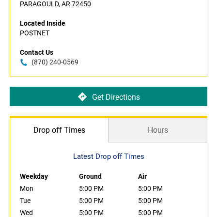
PARAGOULD, AR 72450
Located Inside
POSTNET
Contact Us
(870) 240-0569
Get Directions
Drop off Times
Hours
Latest Drop off Times
Weekday
Ground
Air
Mon
5:00 PM
5:00 PM
Tue
5:00 PM
5:00 PM
Wed
5:00 PM
5:00 PM