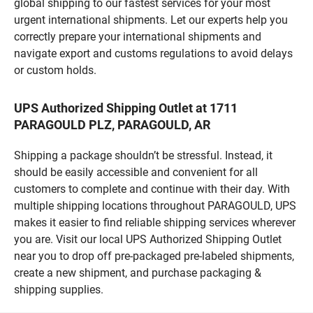
global shipping to our fastest services for your most
urgent international shipments. Let our experts help you
correctly prepare your international shipments and
navigate export and customs regulations to avoid delays
or custom holds.
UPS Authorized Shipping Outlet at 1711
PARAGOULD PLZ, PARAGOULD, AR
Shipping a package shouldn’t be stressful. Instead, it
should be easily accessible and convenient for all
customers to complete and continue with their day. With
multiple shipping locations throughout PARAGOULD, UPS
makes it easier to find reliable shipping services wherever
you are. Visit our local UPS Authorized Shipping Outlet
near you to drop off pre-packaged pre-labeled shipments,
create a new shipment, and purchase packaging &
shipping supplies.