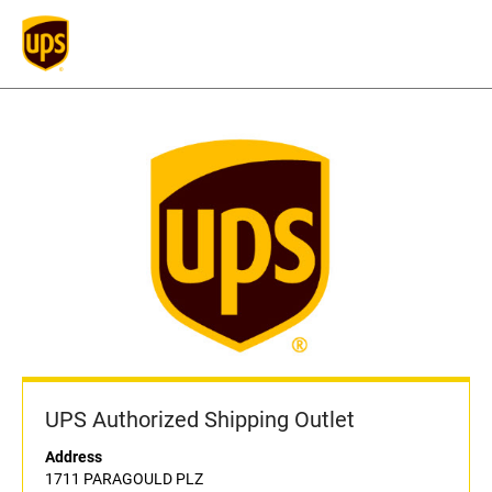
UPS Authorized Shipping Outlet
Address
1711 PARAGOULD PLZ