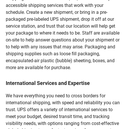
accessible shipping services that work with your
schedule. Create a new shipment, or bring in a pre-
packaged pre-labeled UPS shipment, drop it off at our
service station, and trust that our location will help get
your package to where it needs to be. Staff are available
on-site to help answer questions about your shipment or
to help with any issues that may arise. Packaging and
shipping supplies such as loose fill packaging,
encapsulated-air plastic (bubble) sheeting, boxes, and
more are available for purchase.
International Services and Expertise
We have everything you need to cross borders for
international shipping, with speed and reliability you can
trust. UPS offers a variety of international services to
meet your budget, desired transit time, and tracking
visibility needs, with options ranging from cost-effective