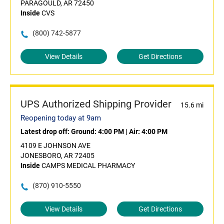
PARAGOULD, AR 72450
Inside
CVS
(800) 742-5877
View Details
Get Directions
UPS Authorized Shipping Provider
15.6 mi
Reopening today at 9am
Latest drop off:
Ground: 4:00 PM
|
Air: 4:00 PM
4109 E JOHNSON AVE
JONESBORO, AR 72405
Inside
CAMPS MEDICAL PHARMACY
(870) 910-5550
View Details
Get Directions