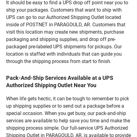
It should be easy to find a UPS drop off point near you to
ship your packages. Customers that want to ship with
UPS can go to our Authorized Shipping Outlet located
inside of POSTNET in PARAGOULD, AR. Customers that
visit this location may create new shipments, purchase
packaging and shipping supplies, and drop off pre-
packaged pre-labeled UPS shipments for pickups. Our
location is staffed with individuals that can guide you
through the shipping process from start to finish.
Pack-And-Ship Services Available at a UPS
Authorized Shipping Outlet Near You
When life gets hectic, it can be tough to remember to pick
up shipping supplies or to send out a package before a
special occasion. When you get busy, our pack-and-ship
services are available to help save you time and make the
shipping process simple. Our full-service UPS Authorized
Shipping Outlet in PARAGOULD, AR, is available to provide