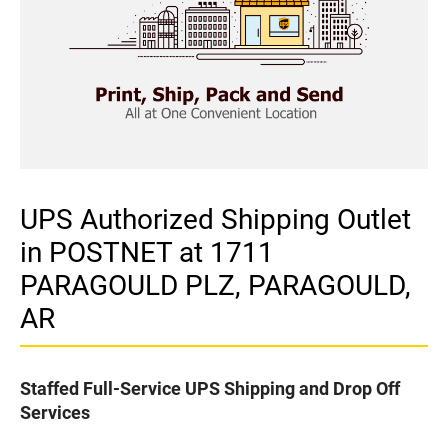
UPS Authorized Shipping Outlet
in POSTNET at 1711
PARAGOULD PLZ, PARAGOULD,
AR
Staffed Full-Service UPS Shipping and Drop Off
Services