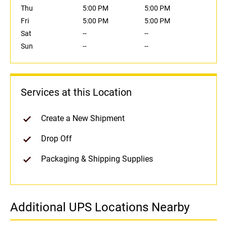
Thu
5:00 PM
5:00 PM
Fri
5:00 PM
5:00 PM
Sat
--
--
Sun
--
--
Services at this Location
Create a New Shipment
Drop Off
Packaging & Shipping Supplies
Additional UPS Locations Nearby