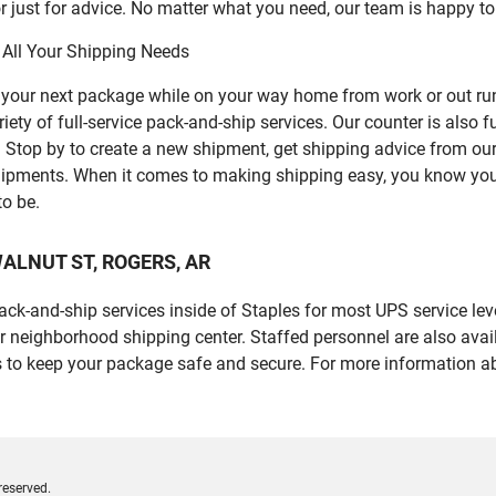
 just for advice. No matter what you need, our team is happy to
 All Your Shipping Needs
p your next package while on your way home from work or out ru
 of full-service pack-and-ship services. Our counter is also fu
er. Stop by to create a new shipment, get shipping advice from o
ipments. When it comes to making shipping easy, you know you c
to be.
W WALNUT ST, ROGERS, AR
 pack-and-ship services inside of Staples for most UPS service l
r neighborhood shipping center. Staffed personnel are also avail
 to keep your package safe and secure. For more information ab
reserved.