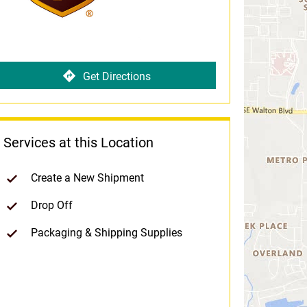
Get Directions
Services at this Location
Create a New Shipment
Drop Off
Packaging & Shipping Supplies