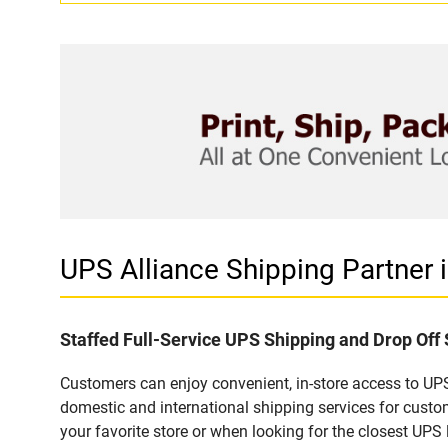
UPS Alliance Shipping Partner
Staffed Full-Service UPS Shipping and Drop Off
Customers can enjoy convenient, in-store access to UPS
domestic and international shipping services for cust
your favorite store or when looking for the closest UPS 