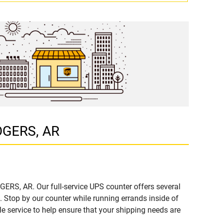
ROGERS, AR
GERS, AR. Our full-service UPS counter offers several
Stop by our counter while running errands inside of
ble service to help ensure that your shipping needs are