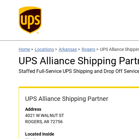
Home
>
Locations
>
Arkansas
>
Rogers
>
UPS Alliance Shippin
UPS Alliance Shipping Part
Staffed Full-Service UPS Shipping and Drop Off Servic
UPS Alliance Shipping Partner
Address
4021 W WALNUT ST
ROGERS, AR 72756
Located Inside