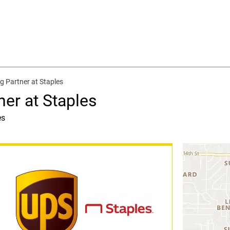
g Partner at Staples
ner at Staples
es