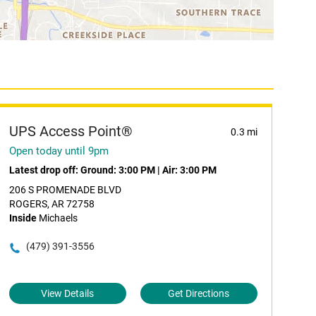
UPS Access Point®
0.3 mi
Open today until 9pm
Latest drop off:
Ground: 3:00 PM
|
Air: 3:00 PM
206 S PROMENADE BLVD
ROGERS, AR 72758
Inside
Michaels
(479) 391-3556
View Details
Get Directions