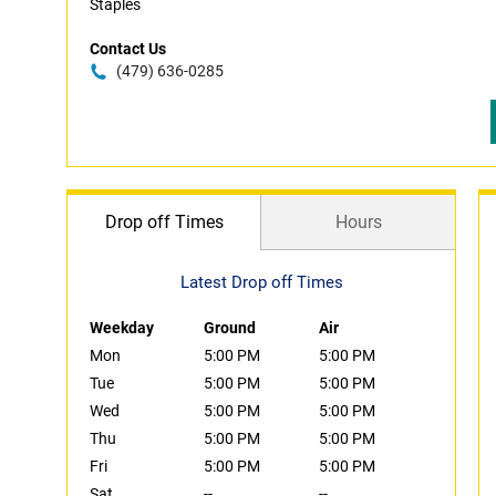
Staples
Contact Us
(479) 636-0285
Drop off Times
Hours
Latest Drop off Times
Weekday
Ground
Air
Mon
5:00 PM
5:00 PM
Tue
5:00 PM
5:00 PM
Wed
5:00 PM
5:00 PM
Thu
5:00 PM
5:00 PM
Fri
5:00 PM
5:00 PM
Sat
--
--