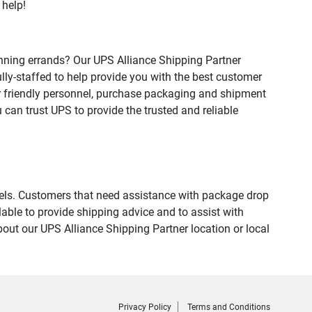
 help!
nning errands? Our UPS Alliance Shipping Partner
lly-staffed to help provide you with the best customer
ur friendly personnel, purchase packaging and shipment
an trust UPS to provide the trusted and reliable
evels. Customers that need assistance with package drop
able to provide shipping advice and to assist with
out our UPS Alliance Shipping Partner location or local
Privacy Policy
Terms and Conditions