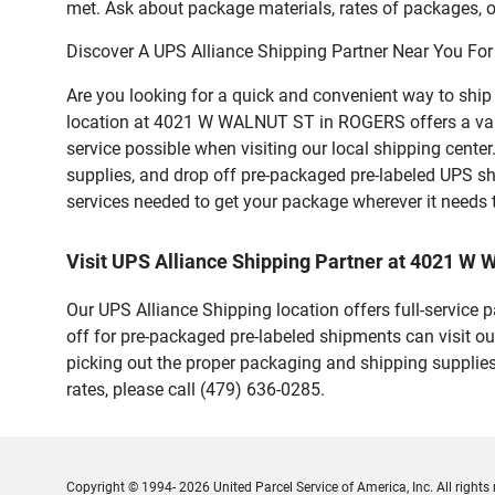
met. Ask about package materials, rates of packages, or
Discover A UPS Alliance Shipping Partner Near You For
Are you looking for a quick and convenient way to shi
location at 4021 W WALNUT ST in ROGERS offers a variety
service possible when visiting our local shipping cent
supplies, and drop off pre-packaged pre-labeled UPS sh
services needed to get your package wherever it needs 
Visit UPS Alliance Shipping Partner at 4021 
Our UPS Alliance Shipping location offers full-service
off for pre-packaged pre-labeled shipments can visit ou
picking out the proper packaging and shipping supplies
rates, please call (479) 636-0285.
Copyright © 1994- 2026 United Parcel Service of America, Inc. All rights 