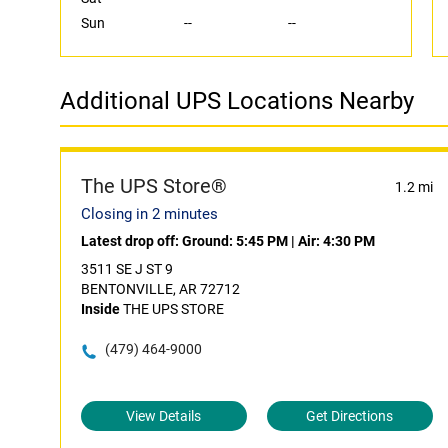
Sun
--
--
Additional UPS Locations Nearby
The UPS Store®
1.2 mi
Closing in 2 minutes
Latest drop off:
Ground: 5:45 PM
|
Air: 4:30 PM
3511 SE J ST 9
BENTONVILLE, AR 72712
Inside
THE UPS STORE
(479) 464-9000
View Details
Get Directions