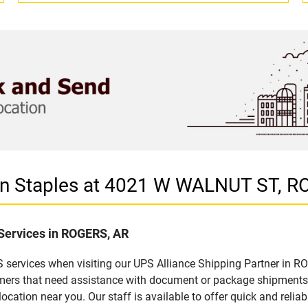
 in Staples at 4021 W WALNUT ST, 
 Services in ROGERS, AR
 services when visiting our UPS Alliance Shipping Partner in RO
omers that need assistance with document or package shipments. 
location near you. Our staff is available to offer quick and relia