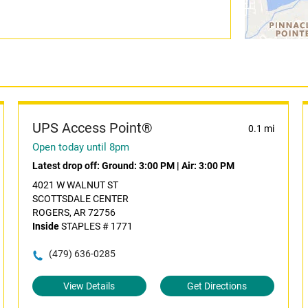
UPS Access Point®
0.1 mi
Open today until 8pm
Latest drop off:
Ground: 3:00 PM
|
Air: 3:00 PM
4021 W WALNUT ST
SCOTTSDALE CENTER
ROGERS, AR 72756
Inside
STAPLES # 1771
(479) 636-0285
View Details
Get Directions