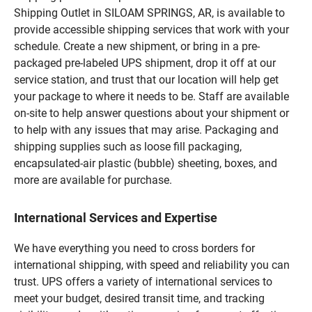
Shipping Outlet in SILOAM SPRINGS, AR, is available to
provide accessible shipping services that work with your
schedule. Create a new shipment, or bring in a pre-
packaged pre-labeled UPS shipment, drop it off at our
service station, and trust that our location will help get
your package to where it needs to be. Staff are available
on-site to help answer questions about your shipment or
to help with any issues that may arise. Packaging and
shipping supplies such as loose fill packaging,
encapsulated-air plastic (bubble) sheeting, boxes, and
more are available for purchase.
International Services and Expertise
We have everything you need to cross borders for
international shipping, with speed and reliability you can
trust. UPS offers a variety of international services to
meet your budget, desired transit time, and tracking