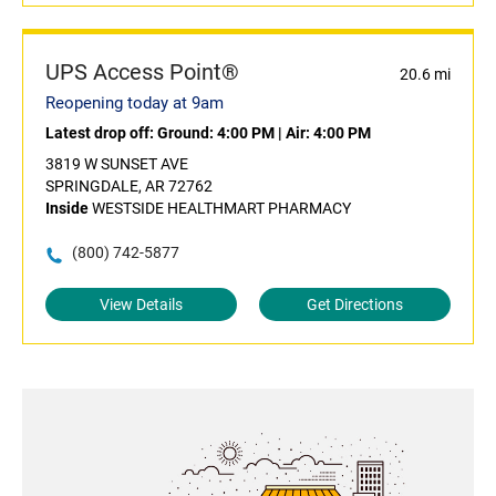
UPS Access Point®
20.6 mi
Reopening today at 9am
Latest drop off:
Ground: 4:00 PM
|
Air: 4:00 PM
3819 W SUNSET AVE
SPRINGDALE, AR 72762
Inside
WESTSIDE HEALTHMART PHARMACY
(800) 742-5877
View Details
Get Directions