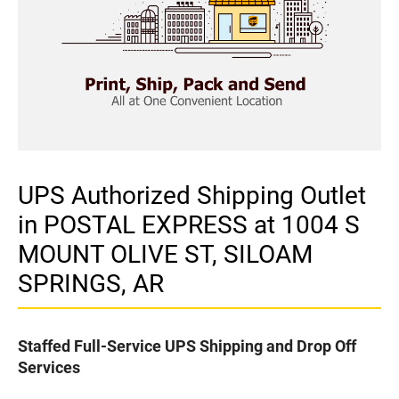
UPS Authorized Shipping Outlet
in POSTAL EXPRESS at 1004 S
MOUNT OLIVE ST, SILOAM
SPRINGS, AR
Staffed Full-Service UPS Shipping and Drop Off
Services