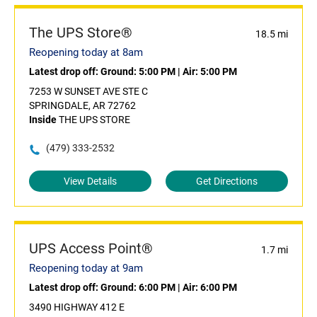
The UPS Store®
18.5 mi
Reopening today at 8am
Latest drop off:
Ground: 5:00 PM
|
Air: 5:00 PM
7253 W SUNSET AVE STE C
SPRINGDALE, AR 72762
Inside
THE UPS STORE
(479) 333-2532
View Details
Get Directions
UPS Access Point®
1.7 mi
Reopening today at 9am
Latest drop off:
Ground: 6:00 PM
|
Air: 6:00 PM
3490 HIGHWAY 412 E