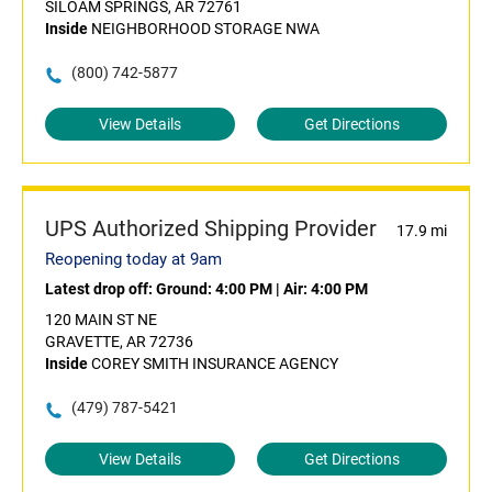
SILOAM SPRINGS, AR 72761
Inside
NEIGHBORHOOD STORAGE NWA
(800) 742-5877
View Details
Get Directions
UPS Authorized Shipping Provider
17.9 mi
Reopening today at 9am
Latest drop off:
Ground: 4:00 PM
|
Air: 4:00 PM
120 MAIN ST NE
GRAVETTE, AR 72736
Inside
COREY SMITH INSURANCE AGENCY
(479) 787-5421
View Details
Get Directions