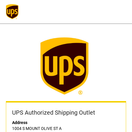
UPS Authorized Shipping Outlet
Address
1004 S MOUNT OLIVE ST A