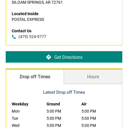
SILOAM SPRINGS, AR 72761
Located Inside
POSTAL EXPRESS
Contact Us
(479) 524-9777
Get Directions
Drop off Times
Hours
Latest Drop off Times
Weekday
Ground
Air
Mon
5:00 PM
5:00 PM
Tue
5:00 PM
5:00 PM
Wed
5:00 PM
5:00 PM