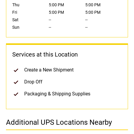
Thu
5:00 PM
5:00 PM
Fri
5:00 PM
5:00 PM
Sat
--
--
Sun
--
--
Services at this Location
Create a New Shipment
Drop Off
Packaging & Shipping Supplies
Additional UPS Locations Nearby