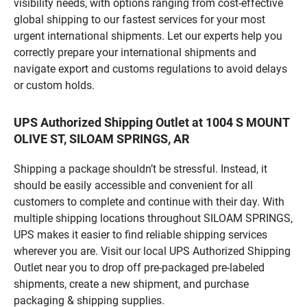
visibility needs, with options ranging from cost-effective
global shipping to our fastest services for your most
urgent international shipments. Let our experts help you
correctly prepare your international shipments and
navigate export and customs regulations to avoid delays
or custom holds.
UPS Authorized Shipping Outlet at 1004 S MOUNT
OLIVE ST, SILOAM SPRINGS, AR
Shipping a package shouldn’t be stressful. Instead, it
should be easily accessible and convenient for all
customers to complete and continue with their day. With
multiple shipping locations throughout SILOAM SPRINGS,
UPS makes it easier to find reliable shipping services
wherever you are. Visit our local UPS Authorized Shipping
Outlet near you to drop off pre-packaged pre-labeled
shipments, create a new shipment, and purchase
packaging & shipping supplies.