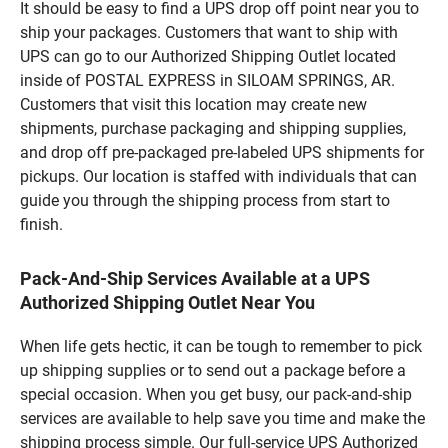
It should be easy to find a UPS drop off point near you to
ship your packages. Customers that want to ship with
UPS can go to our Authorized Shipping Outlet located
inside of POSTAL EXPRESS in SILOAM SPRINGS, AR.
Customers that visit this location may create new
shipments, purchase packaging and shipping supplies,
and drop off pre-packaged pre-labeled UPS shipments for
pickups. Our location is staffed with individuals that can
guide you through the shipping process from start to
finish.
Pack-And-Ship Services Available at a UPS
Authorized Shipping Outlet Near You
When life gets hectic, it can be tough to remember to pick
up shipping supplies or to send out a package before a
special occasion. When you get busy, our pack-and-ship
services are available to help save you time and make the
shipping process simple. Our full-service UPS Authorized