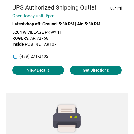
UPS Authorized Shipping Outlet
10.7 mi
Open today until 6pm
Latest drop off:
Ground: 5:30 PM
|
Air: 5:30 PM
5204 W VILLAGE PKWY 11
ROGERS, AR 72758
Inside
POSTNET AR107
(479) 271-2402
View Details
Get Directions