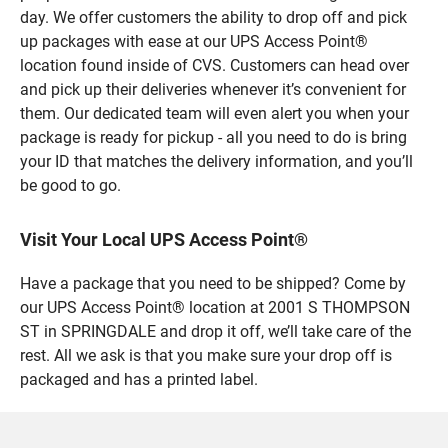
day. We offer customers the ability to drop off and pick
up packages with ease at our UPS Access Point®
location found inside of CVS. Customers can head over
and pick up their deliveries whenever it’s convenient for
them. Our dedicated team will even alert you when your
package is ready for pickup - all you need to do is bring
your ID that matches the delivery information, and you’ll
be good to go.
Visit Your Local UPS Access Point®
Have a package that you need to be shipped? Come by
our UPS Access Point® location at 2001 S THOMPSON
ST in SPRINGDALE and drop it off, we’ll take care of the
rest. All we ask is that you make sure your drop off is
packaged and has a printed label.