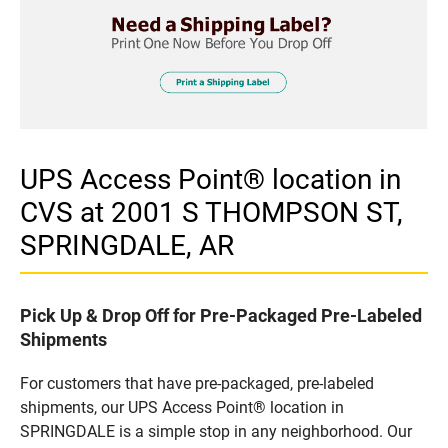
UPS Access Point® location in
CVS at 2001 S THOMPSON ST,
SPRINGDALE, AR
Pick Up & Drop Off for Pre-Packaged Pre-Labeled
Shipments
For customers that have pre-packaged, pre-labeled
shipments, our UPS Access Point® location in
SPRINGDALE is a simple stop in any neighborhood. Our