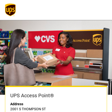
UPS Access Point®
Address
2001 S THOMPSON ST