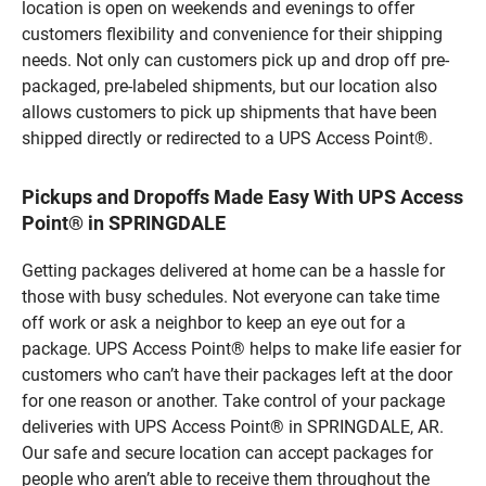
location is open on weekends and evenings to offer
customers flexibility and convenience for their shipping
needs. Not only can customers pick up and drop off pre-
packaged, pre-labeled shipments, but our location also
allows customers to pick up shipments that have been
shipped directly or redirected to a UPS Access Point®.
Pickups and Dropoffs Made Easy With UPS Access
Point® in SPRINGDALE
Getting packages delivered at home can be a hassle for
those with busy schedules. Not everyone can take time
off work or ask a neighbor to keep an eye out for a
package. UPS Access Point® helps to make life easier for
customers who can’t have their packages left at the door
for one reason or another. Take control of your package
deliveries with UPS Access Point® in SPRINGDALE, AR.
Our safe and secure location can accept packages for
people who aren’t able to receive them throughout the