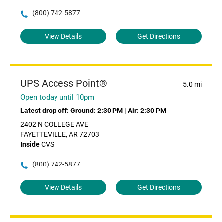
(800) 742-5877
View Details
Get Directions
UPS Access Point®
5.0 mi
Open today until 10pm
Latest drop off:
Ground: 2:30 PM
|
Air: 2:30 PM
2402 N COLLEGE AVE
FAYETTEVILLE, AR 72703
Inside
CVS
(800) 742-5877
View Details
Get Directions