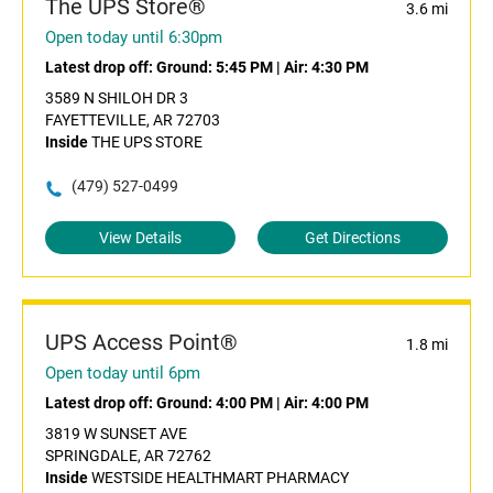
The UPS Store®
3.6 mi
Open today until 6:30pm
Latest drop off:
Ground: 5:45 PM
|
Air: 4:30 PM
3589 N SHILOH DR 3
FAYETTEVILLE, AR 72703
Inside
THE UPS STORE
(479) 527-0499
View Details
Get Directions
UPS Access Point®
1.8 mi
Open today until 6pm
Latest drop off:
Ground: 4:00 PM
|
Air: 4:00 PM
3819 W SUNSET AVE
SPRINGDALE, AR 72762
Inside
WESTSIDE HEALTHMART PHARMACY