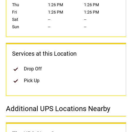
Thu
1:26 PM
1:26 PM
Fri
1:26 PM
1:26 PM
Sat
--
--
Sun
--
--
Services at this Location
Drop Off
Pick Up
Additional UPS Locations Nearby