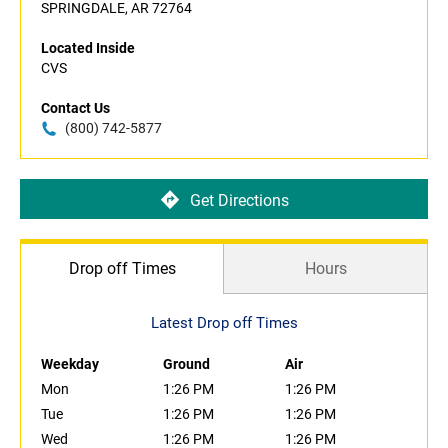
SPRINGDALE, AR 72764
Located Inside
CVS
Contact Us
(800) 742-5877
Get Directions
Drop off Times
Hours
Latest Drop off Times
Weekday
Ground
Air
Mon
1:26 PM
1:26 PM
Tue
1:26 PM
1:26 PM
Wed
1:26 PM
1:26 PM