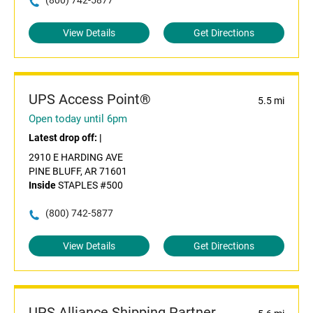
(800) 742-5877
View Details
Get Directions
UPS Access Point®
5.5 mi
Open today until 6pm
Latest drop off:
|
2910 E HARDING AVE
PINE BLUFF, AR 71601
Inside
STAPLES #500
(800) 742-5877
View Details
Get Directions
UPS Alliance Shipping Partner