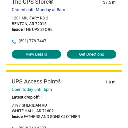
The UPS Store®
37.5 mi
Closed until Monday at 8am
1201 MILITARY RD 2
BENTON, AR 72015
Inside
THE UPS STORE
(501) 778-7447
View Details
Get Directions
UPS Access Point®
1.9 mi
Open today until 6pm
Latest drop off:
|
7197 SHERIDAN RD
WHITE HALL, AR 71602
Inside
FATHERS AND SONS CLOTHIER