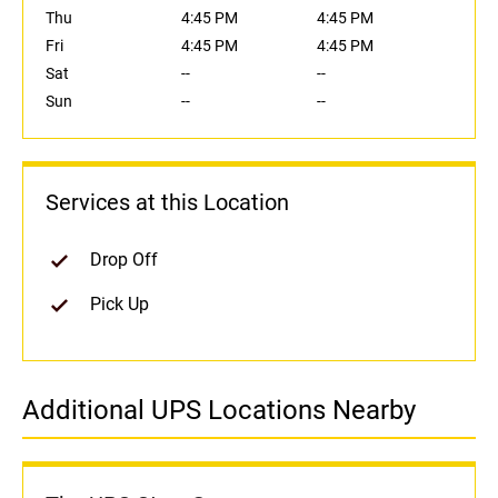
Thu
4:45 PM
4:45 PM
Fri
4:45 PM
4:45 PM
Sat
--
--
Sun
--
--
Services at this Location
Drop Off
Pick Up
Additional UPS Locations Nearby