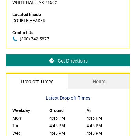
WHITE HALL, AR 71602
Located Inside
DOUBLE HEADER
Contact Us
(800) 742-5877
Get Directions
Drop off Times
Hours
Latest Drop off Times
Weekday
Ground
Air
Mon
4:45 PM
4:45 PM
Tue
4:45 PM
4:45 PM
Wed
4:45 PM
4:45 PM