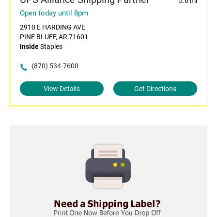
5.6 mi
Open today until 8pm
2910 E HARDING AVE
PINE BLUFF, AR 71601
Inside
Staples
(870) 534-7600
View Details
Get Directions