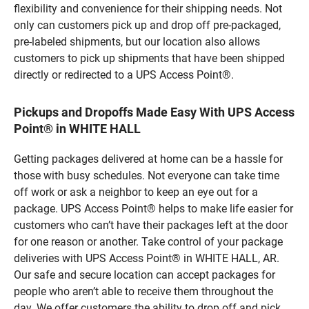
flexibility and convenience for their shipping needs. Not
only can customers pick up and drop off pre-packaged,
pre-labeled shipments, but our location also allows
customers to pick up shipments that have been shipped
directly or redirected to a UPS Access Point®.
Pickups and Dropoffs Made Easy With UPS Access
Point® in WHITE HALL
Getting packages delivered at home can be a hassle for
those with busy schedules. Not everyone can take time
off work or ask a neighbor to keep an eye out for a
package. UPS Access Point® helps to make life easier for
customers who can’t have their packages left at the door
for one reason or another. Take control of your package
deliveries with UPS Access Point® in WHITE HALL, AR.
Our safe and secure location can accept packages for
people who aren’t able to receive them throughout the
day. We offer customers the ability to drop off and pick