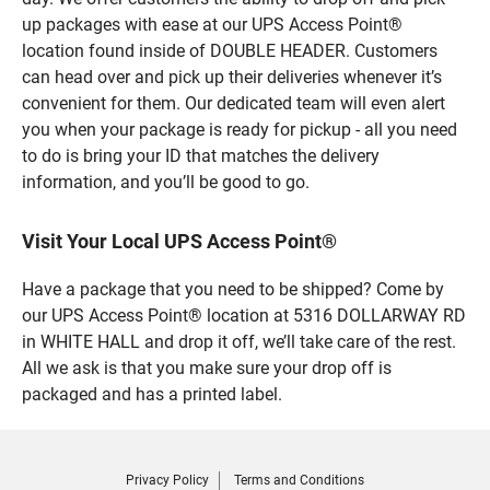
up packages with ease at our UPS Access Point®
location found inside of DOUBLE HEADER. Customers
can head over and pick up their deliveries whenever it’s
convenient for them. Our dedicated team will even alert
you when your package is ready for pickup - all you need
to do is bring your ID that matches the delivery
information, and you’ll be good to go.
Visit Your Local UPS Access Point®
Have a package that you need to be shipped? Come by
our UPS Access Point® location at 5316 DOLLARWAY RD
in WHITE HALL and drop it off, we’ll take care of the rest.
All we ask is that you make sure your drop off is
packaged and has a printed label.
Privacy Policy
Terms and Conditions