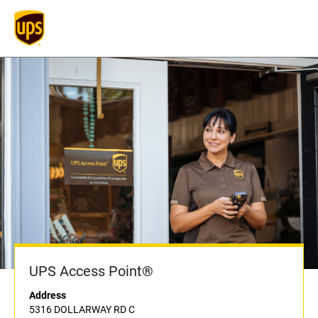
UPS Access Point®
Address
5316 DOLLARWAY RD C