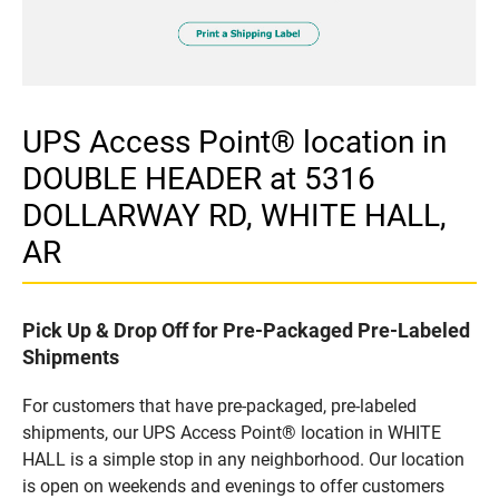
UPS Access Point® location in
DOUBLE HEADER at 5316
DOLLARWAY RD, WHITE HALL,
AR
Pick Up & Drop Off for Pre-Packaged Pre-Labeled
Shipments
For customers that have pre-packaged, pre-labeled
shipments, our UPS Access Point® location in WHITE
HALL is a simple stop in any neighborhood. Our location
is open on weekends and evenings to offer customers