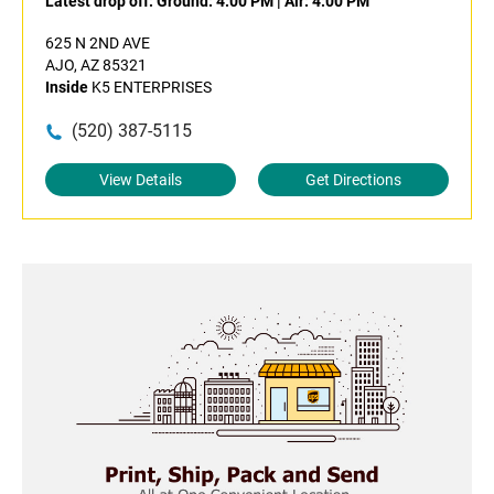
Latest drop off:
Ground: 4:00 PM
|
Air: 4:00 PM
625 N 2ND AVE
AJO, AZ 85321
Inside
K5 ENTERPRISES
(520) 387-5115
View Details
Get Directions