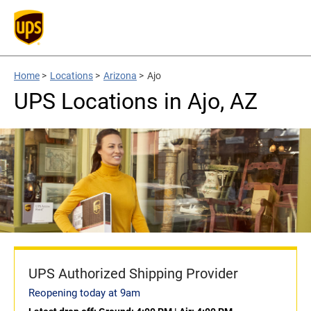
Home
>
Locations
>
Arizona
>
Ajo
UPS Locations in Ajo, AZ
UPS Authorized Shipping Provider
Reopening today at 9am