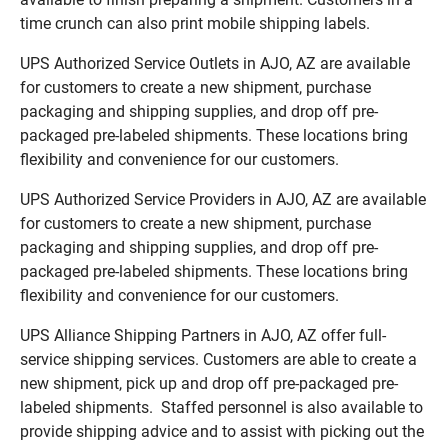
time crunch can also print mobile shipping labels.
UPS Authorized Service Outlets in AJO, AZ are available
for customers to create a new shipment, purchase
packaging and shipping supplies, and drop off pre-
packaged pre-labeled shipments. These locations bring
flexibility and convenience for our customers.
UPS Authorized Service Providers in AJO, AZ are available
for customers to create a new shipment, purchase
packaging and shipping supplies, and drop off pre-
packaged pre-labeled shipments. These locations bring
flexibility and convenience for our customers.
UPS Alliance Shipping Partners in AJO, AZ offer full-
service shipping services. Customers are able to create a
new shipment, pick up and drop off pre-packaged pre-
labeled shipments. Staffed personnel is also available to
provide shipping advice and to assist with picking out the