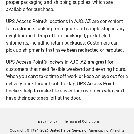
proper packaging and shipping supplies, which are
available for purchase.
UPS Access Point® locations in AJO, AZ are convenient
for customers looking for a quick and simple stop in any
neighborhood. Drop off pre-packaged, pre-labeled
shipments, including return packages. Customers can
pick up shipments that have been redirected or rerouted.
UPS Access Point® lockers in AJO, AZ are great for
customers that need flexible weekend and evening hours.
When you can’t take time off work or keep an eye out for a
delivery truck throughout the day, UPS Access Point
Lockers help to make life easier for customers who can’t
have their packages left at the door.
Privacy Policy
Terms and Conditions
Copyright © 1994- 2026 United Parcel Service of America, Inc. All rights