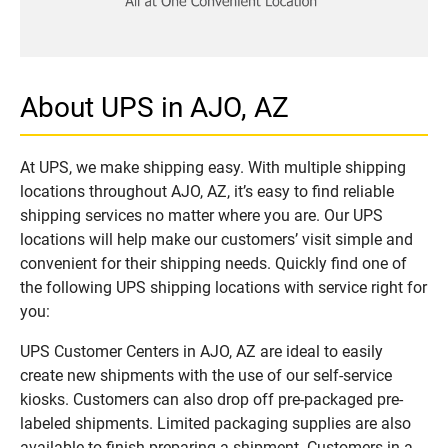
About UPS in AJO, AZ
At UPS, we make shipping easy. With multiple shipping
locations throughout AJO, AZ, it’s easy to find reliable
shipping services no matter where you are. Our UPS
locations will help make our customers’ visit simple and
convenient for their shipping needs. Quickly find one of
the following UPS shipping locations with service right for
you:
UPS Customer Centers in AJO, AZ are ideal to easily
create new shipments with the use of our self-service
kiosks. Customers can also drop off pre-packaged pre-
labeled shipments. Limited packaging supplies are also
available to finish preparing a shipment. Customers in a