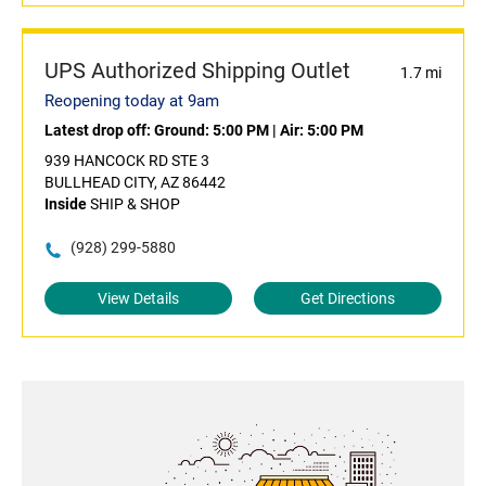
UPS Authorized Shipping Outlet
1.7 mi
Reopening today at 9am
Latest drop off:
Ground: 5:00 PM
|
Air: 5:00 PM
939 HANCOCK RD STE 3
BULLHEAD CITY, AZ 86442
Inside
SHIP & SHOP
(928) 299-5880
View Details
Get Directions