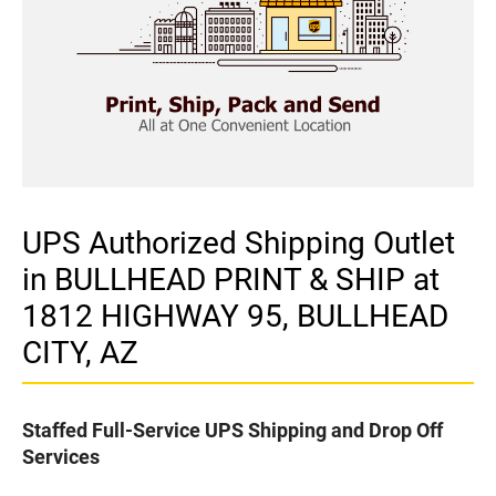
UPS Authorized Shipping Outlet
in BULLHEAD PRINT & SHIP at
1812 HIGHWAY 95, BULLHEAD
CITY, AZ
Staffed Full-Service UPS Shipping and Drop Off
Services