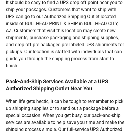
It should be easy to find a UPS drop off point near you to
ship your packages. Customers that want to ship with
UPS can go to our Authorized Shipping Outlet located
inside of BULLHEAD PRINT & SHIP in BULLHEAD CITY,
AZ. Customers that visit this location may create new
shipments, purchase packaging and shipping supplies,
and drop off pre-packaged pre-labeled UPS shipments for
pickups. Our location is staffed with individuals that can
guide you through the shipping process from start to
finish.
Pack-And-Ship Services Available at a UPS
Authorized Shipping Outlet Near You
When life gets hectic, it can be tough to remember to pick
up shipping supplies or to send out a package before a
special occasion. When you get busy, our pack-and-ship
services are available to help save you time and make the
shipping process simple. Our full-service UPS Authorized