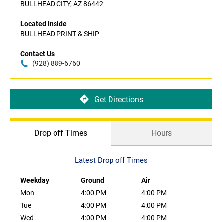
BULLHEAD CITY, AZ 86442
Located Inside
BULLHEAD PRINT & SHIP
Contact Us
(928) 889-6760
Get Directions
Drop off Times
Hours
Latest Drop off Times
Weekday
Ground
Air
Mon
4:00 PM
4:00 PM
Tue
4:00 PM
4:00 PM
Wed
4:00 PM
4:00 PM