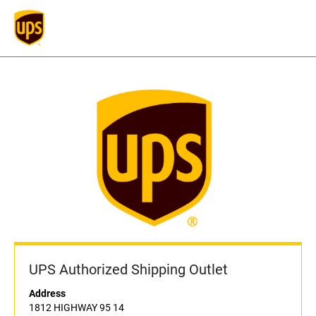
UPS Authorized Shipping Outlet
Address
1812 HIGHWAY 95 14