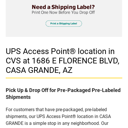
UPS Access Point® location in
CVS at 1686 E FLORENCE BLVD,
CASA GRANDE, AZ
Pick Up & Drop Off for Pre-Packaged Pre-Labeled
Shipments
For customers that have pre-packaged, pre-labeled
shipments, our UPS Access Point® location in CASA
GRANDE is a simple stop in any neighborhood. Our