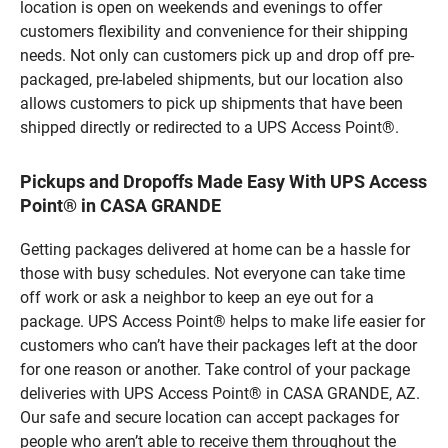
location is open on weekends and evenings to offer
customers flexibility and convenience for their shipping
needs. Not only can customers pick up and drop off pre-
packaged, pre-labeled shipments, but our location also
allows customers to pick up shipments that have been
shipped directly or redirected to a UPS Access Point®.
Pickups and Dropoffs Made Easy With UPS Access
Point® in CASA GRANDE
Getting packages delivered at home can be a hassle for
those with busy schedules. Not everyone can take time
off work or ask a neighbor to keep an eye out for a
package. UPS Access Point® helps to make life easier for
customers who can’t have their packages left at the door
for one reason or another. Take control of your package
deliveries with UPS Access Point® in CASA GRANDE, AZ.
Our safe and secure location can accept packages for
people who aren’t able to receive them throughout the