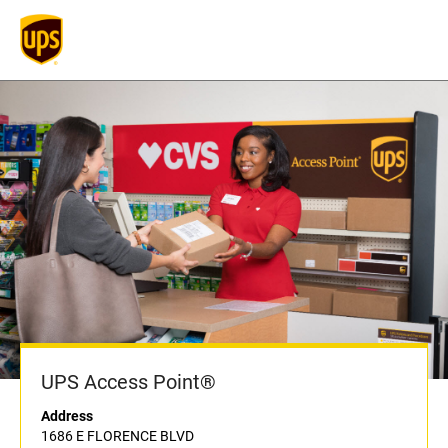
UPS Access Point®
Address
1686 E FLORENCE BLVD