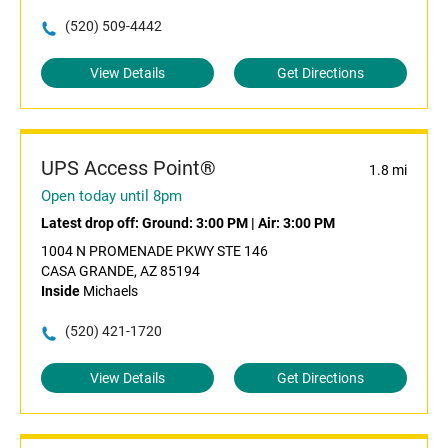
(520) 509-4442
View Details
Get Directions
UPS Access Point®
1.8 mi
Open today until 8pm
Latest drop off:
Ground: 3:00 PM
|
Air: 3:00 PM
1004 N PROMENADE PKWY STE 146
CASA GRANDE, AZ 85194
Inside
Michaels
(520) 421-1720
View Details
Get Directions