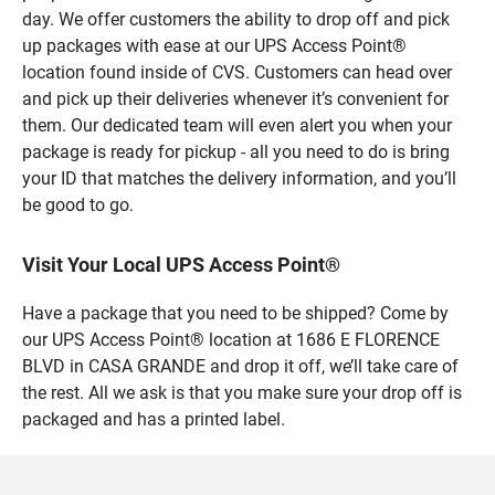
day. We offer customers the ability to drop off and pick
up packages with ease at our UPS Access Point®
location found inside of CVS. Customers can head over
and pick up their deliveries whenever it’s convenient for
them. Our dedicated team will even alert you when your
package is ready for pickup - all you need to do is bring
your ID that matches the delivery information, and you’ll
be good to go.
Visit Your Local UPS Access Point®
Have a package that you need to be shipped? Come by
our UPS Access Point® location at 1686 E FLORENCE
BLVD in CASA GRANDE and drop it off, we’ll take care of
the rest. All we ask is that you make sure your drop off is
packaged and has a printed label.