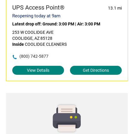
UPS Access Point®
13.1 mi
Reopening today at 9am
Latest drop off:
Ground: 3:00 PM
|
Air: 3:00 PM
253 W COOLIDGE AVE
COOLIDGE, AZ 85128
Inside
COOLIDGE CLEANERS
(800) 742-5877
View Details
Get Directions