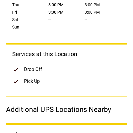
Thu
3:00 PM
3:00 PM
Fri
3:00 PM
3:00 PM
Sat
--
--
Sun
--
--
Services at this Location
Drop Off
Pick Up
Additional UPS Locations Nearby