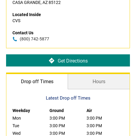
CASA GRANDE, AZ 85122
Located Inside
CVS
Contact Us
(800) 742-5877
Get Directions
Drop off Times
Hours
Latest Drop off Times
Weekday
Ground
Air
Mon
3:00 PM
3:00 PM
Tue
3:00 PM
3:00 PM
Wed
3:00 PM
3:00 PM