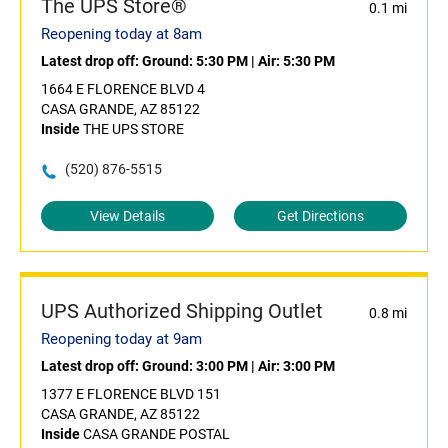
The UPS Store®
0.1 mi
Reopening today at 8am
Latest drop off:
Ground: 5:30 PM
|
Air: 5:30 PM
1664 E FLORENCE BLVD 4
CASA GRANDE, AZ 85122
Inside
THE UPS STORE
(520) 876-5515
View Details
Get Directions
UPS Authorized Shipping Outlet
0.8 mi
Reopening today at 9am
Latest drop off:
Ground: 3:00 PM
|
Air: 3:00 PM
1377 E FLORENCE BLVD 151
CASA GRANDE, AZ 85122
Inside
CASA GRANDE POSTAL