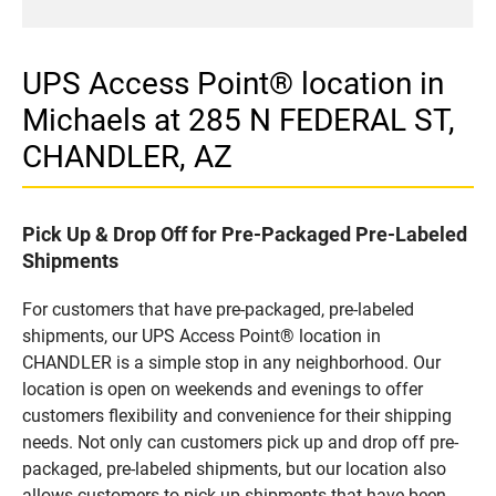
UPS Access Point® location in
Michaels at 285 N FEDERAL ST,
CHANDLER, AZ
Pick Up & Drop Off for Pre-Packaged Pre-Labeled
Shipments
For customers that have pre-packaged, pre-labeled
shipments, our UPS Access Point® location in
CHANDLER is a simple stop in any neighborhood. Our
location is open on weekends and evenings to offer
customers flexibility and convenience for their shipping
needs. Not only can customers pick up and drop off pre-
packaged, pre-labeled shipments, but our location also
allows customers to pick up shipments that have been