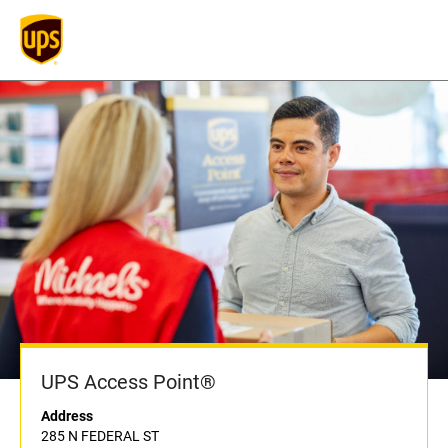
UPS Access Point®
Address
285 N FEDERAL ST