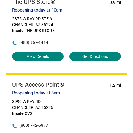
The UPS Store®
0.9 mi
Reopening today at 10am
2875 W RAY RD STE 6
CHANDLER, AZ 85224
Inside
THE UPS STORE
(480) 967-1414
View Details
Get Directions
UPS Access Point®
1.2 mi
Reopening today at 8am
3990 W RAY RD
CHANDLER, AZ 85226
Inside
CVS
(800) 742-5877