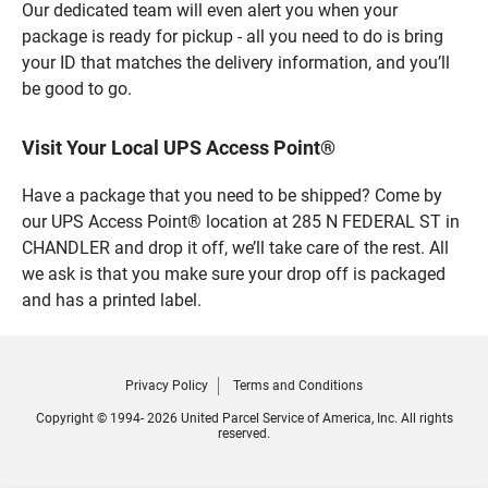
Our dedicated team will even alert you when your
package is ready for pickup - all you need to do is bring
your ID that matches the delivery information, and you’ll
be good to go.
Visit Your Local UPS Access Point®
Have a package that you need to be shipped? Come by
our UPS Access Point® location at 285 N FEDERAL ST in
CHANDLER and drop it off, we’ll take care of the rest. All
we ask is that you make sure your drop off is packaged
and has a printed label.
Privacy Policy
Terms and Conditions
Copyright © 1994- 2026 United Parcel Service of America, Inc. All rights
reserved.