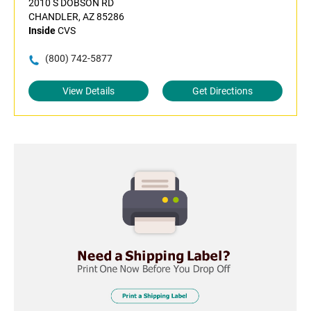
2010 S DOBSON RD
CHANDLER, AZ 85286
Inside
CVS
(800) 742-5877
View Details
Get Directions