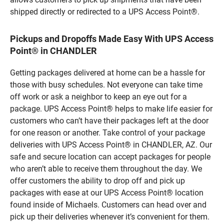
shipped directly or redirected to a UPS Access Point®.
Pickups and Dropoffs Made Easy With UPS Access
Point® in CHANDLER
Getting packages delivered at home can be a hassle for
those with busy schedules. Not everyone can take time
off work or ask a neighbor to keep an eye out for a
package. UPS Access Point® helps to make life easier for
customers who can’t have their packages left at the door
for one reason or another. Take control of your package
deliveries with UPS Access Point® in CHANDLER, AZ. Our
safe and secure location can accept packages for people
who aren’t able to receive them throughout the day. We
offer customers the ability to drop off and pick up
packages with ease at our UPS Access Point® location
found inside of Michaels. Customers can head over and
pick up their deliveries whenever it’s convenient for them.