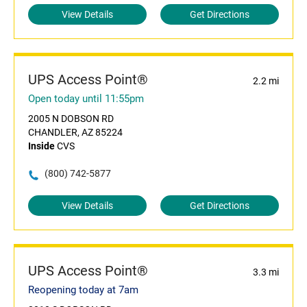
View Details
Get Directions
UPS Access Point®
2.2 mi
Open today until 11:55pm
2005 N DOBSON RD
CHANDLER, AZ 85224
Inside
CVS
(800) 742-5877
View Details
Get Directions
UPS Access Point®
3.3 mi
Reopening today at 7am