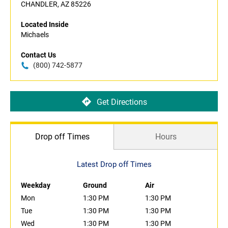
CHANDLER, AZ 85226
Located Inside
Michaels
Contact Us
(800) 742-5877
Get Directions
Drop off Times
Hours
Latest Drop off Times
Weekday
Ground
Air
Mon
1:30 PM
1:30 PM
Tue
1:30 PM
1:30 PM
Wed
1:30 PM
1:30 PM