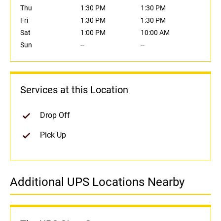
Thu
1:30 PM
1:30 PM
Fri
1:30 PM
1:30 PM
Sat
1:00 PM
10:00 AM
Sun
--
--
Services at this Location
Drop Off
Pick Up
Additional UPS Locations Nearby