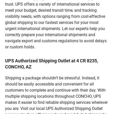
trust. UPS offers a variety of international services to
meet your budget, desired transit time, and tracking
visibility needs, with options ranging from cost-effective
global shipping to our fastest services for your most
urgent international shipments. Let our experts help you
correctly prepare your international shipments and
navigate export and customs regulations to avoid delays
or custom holds.
UPS Authorized Shipping Outlet at 4 CR 8235,
CONCHO, AZ
Shipping a package shouldn’t be stressful. Instead, it
should be easily accessible and convenient for all
customers to complete and continue with their day. With
multiple shipping locations throughout CONCHO, UPS
makes it easier to find reliable shipping services wherever
you are. Visit our local UPS Authorized Shipping Outlet