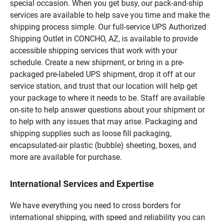
special occasion. When you get busy, our pack-and-ship
services are available to help save you time and make the
shipping process simple. Our full-service UPS Authorized
Shipping Outlet in CONCHO, AZ, is available to provide
accessible shipping services that work with your
schedule. Create a new shipment, or bring in a pre-
packaged pre-labeled UPS shipment, drop it off at our
service station, and trust that our location will help get
your package to where it needs to be. Staff are available
on-site to help answer questions about your shipment or
to help with any issues that may arise. Packaging and
shipping supplies such as loose fill packaging,
encapsulated-air plastic (bubble) sheeting, boxes, and
more are available for purchase.
International Services and Expertise
We have everything you need to cross borders for
international shipping, with speed and reliability you can