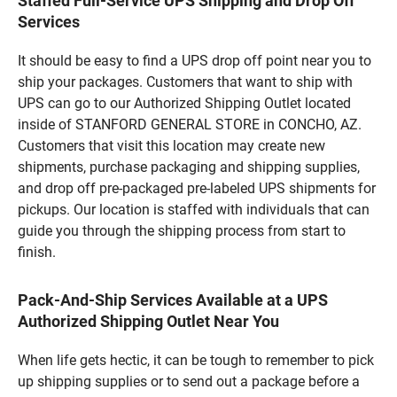
Staffed Full-Service UPS Shipping and Drop Off
Services
It should be easy to find a UPS drop off point near you to
ship your packages. Customers that want to ship with
UPS can go to our Authorized Shipping Outlet located
inside of STANFORD GENERAL STORE in CONCHO, AZ.
Customers that visit this location may create new
shipments, purchase packaging and shipping supplies,
and drop off pre-packaged pre-labeled UPS shipments for
pickups. Our location is staffed with individuals that can
guide you through the shipping process from start to
finish.
Pack-And-Ship Services Available at a UPS
Authorized Shipping Outlet Near You
When life gets hectic, it can be tough to remember to pick
up shipping supplies or to send out a package before a