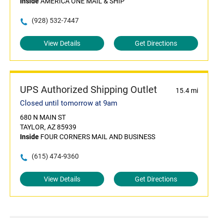
Inside
AMERICA ONE MAIL & SHIP
(928) 532-7447
View Details
Get Directions
UPS Authorized Shipping Outlet
15.4 mi
Closed until tomorrow at 9am
680 N MAIN ST
TAYLOR, AZ 85939
Inside
FOUR CORNERS MAIL AND BUSINESS
(615) 474-9360
View Details
Get Directions