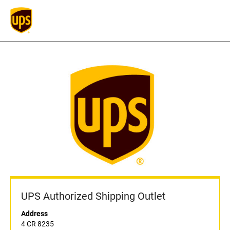
UPS Authorized Shipping Outlet
Address
4 CR 8235