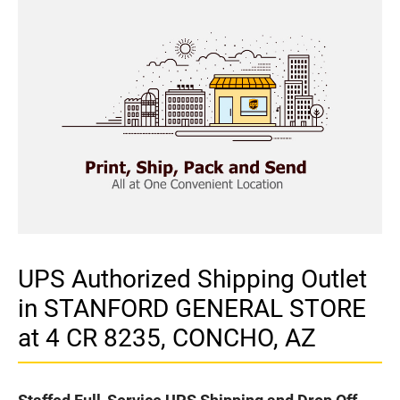
UPS Authorized Shipping Outlet
in STANFORD GENERAL STORE
at 4 CR 8235, CONCHO, AZ