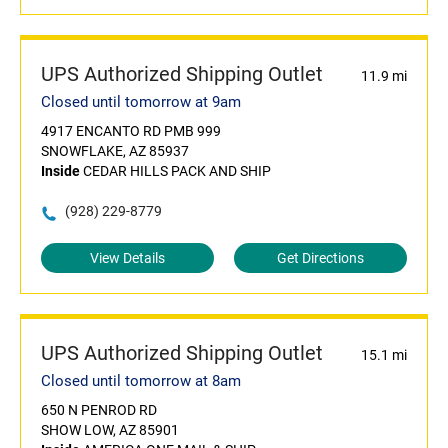
UPS Authorized Shipping Outlet
11.9 mi
Closed until tomorrow at 9am
4917 ENCANTO RD PMB 999
SNOWFLAKE, AZ 85937
Inside
CEDAR HILLS PACK AND SHIP
(928) 229-8779
View Details
Get Directions
UPS Authorized Shipping Outlet
15.1 mi
Closed until tomorrow at 8am
650 N PENROD RD
SHOW LOW, AZ 85901