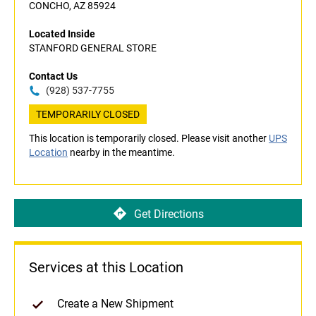
CONCHO, AZ 85924
Located Inside
STANFORD GENERAL STORE
Contact Us
(928) 537-7755
TEMPORARILY CLOSED
This location is temporarily closed. Please visit another
UPS
Location
nearby in the meantime.
Get Directions
Services at this Location
Create a New Shipment