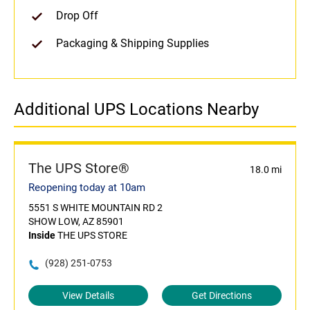
Drop Off
Packaging & Shipping Supplies
Additional UPS Locations Nearby
The UPS Store®
18.0 mi
Reopening today at 10am
5551 S WHITE MOUNTAIN RD 2
SHOW LOW, AZ 85901
Inside
THE UPS STORE
(928) 251-0753
View Details
Get Directions