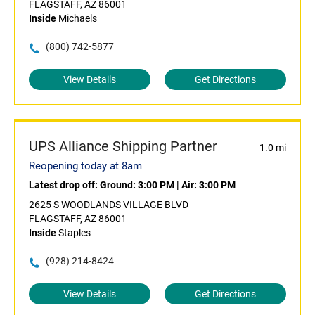
FLAGSTAFF, AZ 86001
Inside
Michaels
(800) 742-5877
View Details
Get Directions
UPS Alliance Shipping Partner
1.0 mi
Reopening today at 8am
Latest drop off:
Ground: 3:00 PM
|
Air: 3:00 PM
2625 S WOODLANDS VILLAGE BLVD
FLAGSTAFF, AZ 86001
Inside
Staples
(928) 214-8424
View Details
Get Directions