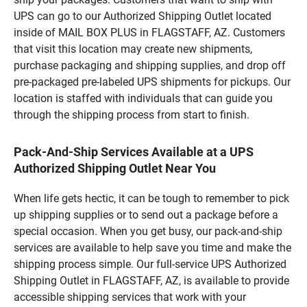
UPS can go to our Authorized Shipping Outlet located
inside of MAIL BOX PLUS in FLAGSTAFF, AZ. Customers
that visit this location may create new shipments,
purchase packaging and shipping supplies, and drop off
pre-packaged pre-labeled UPS shipments for pickups. Our
location is staffed with individuals that can guide you
through the shipping process from start to finish.
Pack-And-Ship Services Available at a UPS
Authorized Shipping Outlet Near You
When life gets hectic, it can be tough to remember to pick
up shipping supplies or to send out a package before a
special occasion. When you get busy, our pack-and-ship
services are available to help save you time and make the
shipping process simple. Our full-service UPS Authorized
Shipping Outlet in FLAGSTAFF, AZ, is available to provide
accessible shipping services that work with your