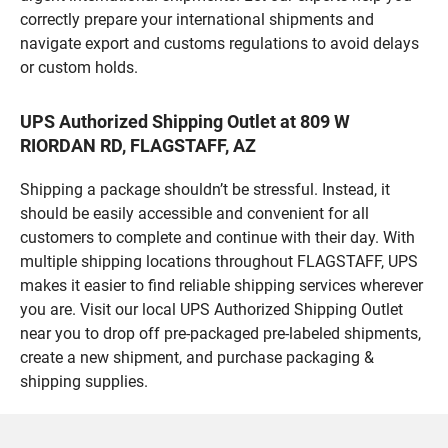
correctly prepare your international shipments and
navigate export and customs regulations to avoid delays
or custom holds.
UPS Authorized Shipping Outlet at 809 W
RIORDAN RD, FLAGSTAFF, AZ
Shipping a package shouldn’t be stressful. Instead, it
should be easily accessible and convenient for all
customers to complete and continue with their day. With
multiple shipping locations throughout FLAGSTAFF, UPS
makes it easier to find reliable shipping services wherever
you are. Visit our local UPS Authorized Shipping Outlet
near you to drop off pre-packaged pre-labeled shipments,
create a new shipment, and purchase packaging &
shipping supplies.