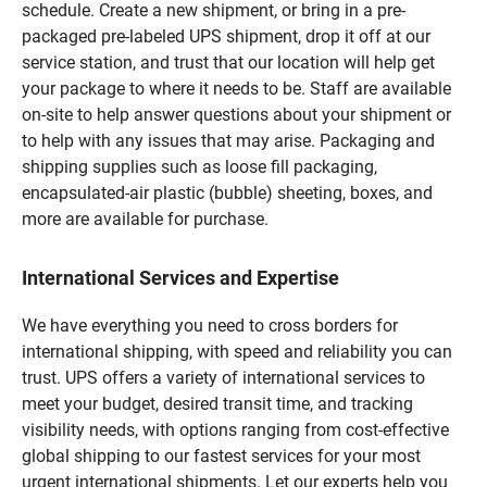
schedule. Create a new shipment, or bring in a pre-
packaged pre-labeled UPS shipment, drop it off at our
service station, and trust that our location will help get
your package to where it needs to be. Staff are available
on-site to help answer questions about your shipment or
to help with any issues that may arise. Packaging and
shipping supplies such as loose fill packaging,
encapsulated-air plastic (bubble) sheeting, boxes, and
more are available for purchase.
International Services and Expertise
We have everything you need to cross borders for
international shipping, with speed and reliability you can
trust. UPS offers a variety of international services to
meet your budget, desired transit time, and tracking
visibility needs, with options ranging from cost-effective
global shipping to our fastest services for your most
urgent international shipments. Let our experts help you