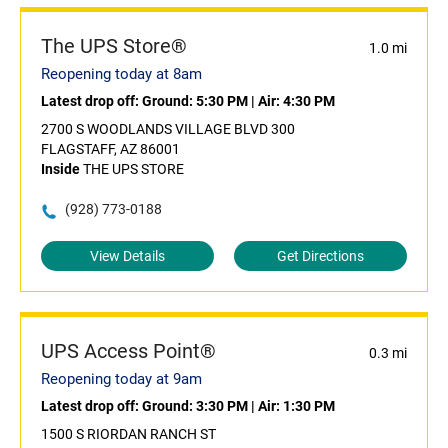
The UPS Store®
1.0 mi
Reopening today at 8am
Latest drop off:
Ground: 5:30 PM
|
Air: 4:30 PM
2700 S WOODLANDS VILLAGE BLVD 300
FLAGSTAFF, AZ 86001
Inside
THE UPS STORE
(928) 773-0188
View Details
Get Directions
UPS Access Point®
0.3 mi
Reopening today at 9am
Latest drop off:
Ground: 3:30 PM
|
Air: 1:30 PM
1500 S RIORDAN RANCH ST