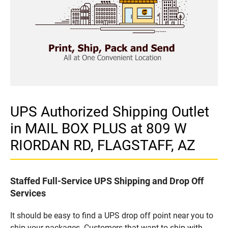
UPS Authorized Shipping Outlet
in MAIL BOX PLUS at 809 W
RIORDAN RD, FLAGSTAFF, AZ
Staffed Full-Service UPS Shipping and Drop Off
Services
It should be easy to find a UPS drop off point near you to
ship your packages. Customers that want to ship with