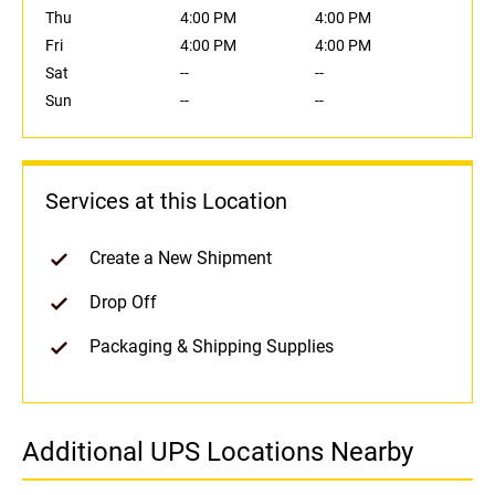
Thu
4:00 PM
4:00 PM
Fri
4:00 PM
4:00 PM
Sat
--
--
Sun
--
--
Services at this Location
Create a New Shipment
Drop Off
Packaging & Shipping Supplies
Additional UPS Locations Nearby