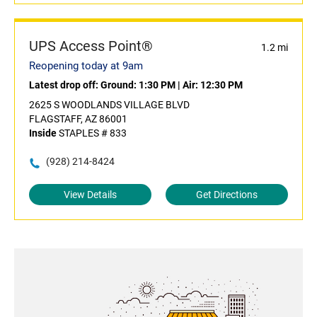
UPS Access Point®
1.2 mi
Reopening today at 9am
Latest drop off:
Ground: 1:30 PM
|
Air: 12:30 PM
2625 S WOODLANDS VILLAGE BLVD
FLAGSTAFF, AZ 86001
Inside
STAPLES # 833
(928) 214-8424
View Details
Get Directions