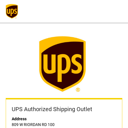
UPS Authorized Shipping Outlet
Address
809 W RIORDAN RD 100