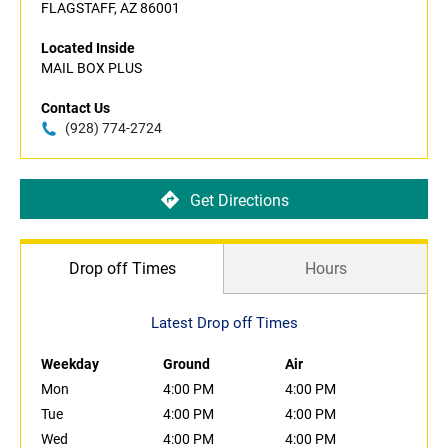
FLAGSTAFF, AZ 86001
Located Inside
MAIL BOX PLUS
Contact Us
(928) 774-2724
Get Directions
Drop off Times
Hours
Latest Drop off Times
Weekday
Ground
Air
Mon
4:00 PM
4:00 PM
Tue
4:00 PM
4:00 PM
Wed
4:00 PM
4:00 PM