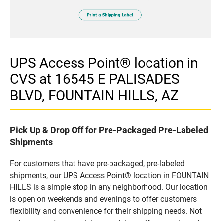
UPS Access Point® location in
CVS at 16545 E PALISADES
BLVD, FOUNTAIN HILLS, AZ
Pick Up & Drop Off for Pre-Packaged Pre-Labeled
Shipments
For customers that have pre-packaged, pre-labeled
shipments, our UPS Access Point® location in FOUNTAIN
HILLS is a simple stop in any neighborhood. Our location
is open on weekends and evenings to offer customers
flexibility and convenience for their shipping needs. Not