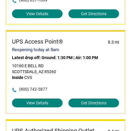
(480) 837-7669
View Details
Get Directions
UPS Access Point®
8.3 mi
Reopening today at 8am
Latest drop off:
Ground: 1:30 PM
|
Air: 1:00 PM
10160 E BELL RD
SCOTTSDALE, AZ 85260
Inside
CVS
(800) 742-5877
View Details
Get Directions
UPS Authorized Shipping Outlet