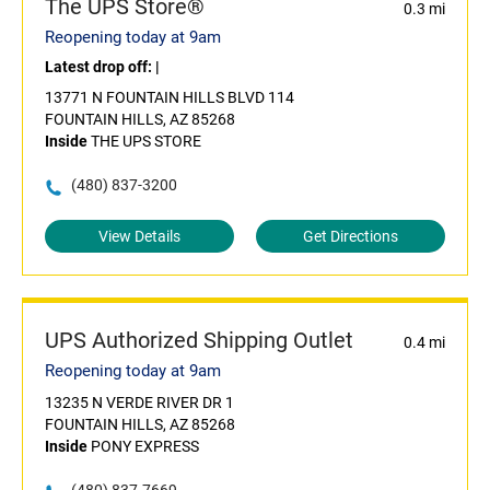
The UPS Store®
0.3 mi
Reopening today at 9am
Latest drop off:
|
13771 N FOUNTAIN HILLS BLVD 114
FOUNTAIN HILLS, AZ 85268
Inside
THE UPS STORE
(480) 837-3200
View Details
Get Directions
UPS Authorized Shipping Outlet
0.4 mi
Reopening today at 9am
13235 N VERDE RIVER DR 1
FOUNTAIN HILLS, AZ 85268
Inside
PONY EXPRESS