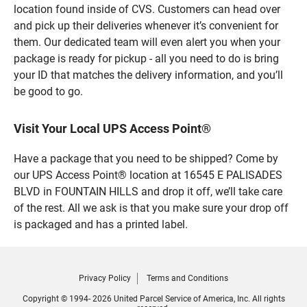
location found inside of CVS. Customers can head over
and pick up their deliveries whenever it’s convenient for
them. Our dedicated team will even alert you when your
package is ready for pickup - all you need to do is bring
your ID that matches the delivery information, and you’ll
be good to go.
Visit Your Local UPS Access Point®
Have a package that you need to be shipped? Come by
our UPS Access Point® location at 16545 E PALISADES
BLVD in FOUNTAIN HILLS and drop it off, we’ll take care
of the rest. All we ask is that you make sure your drop off
is packaged and has a printed label.
Privacy Policy
Terms and Conditions
Copyright © 1994- 2026 United Parcel Service of America, Inc. All rights