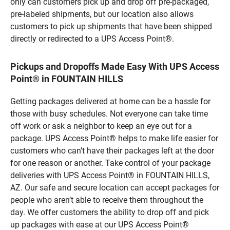
only can customers pick up and drop off pre-packaged,
pre-labeled shipments, but our location also allows
customers to pick up shipments that have been shipped
directly or redirected to a UPS Access Point®.
Pickups and Dropoffs Made Easy With UPS Access
Point® in FOUNTAIN HILLS
Getting packages delivered at home can be a hassle for
those with busy schedules. Not everyone can take time
off work or ask a neighbor to keep an eye out for a
package. UPS Access Point® helps to make life easier for
customers who can’t have their packages left at the door
for one reason or another. Take control of your package
deliveries with UPS Access Point® in FOUNTAIN HILLS,
AZ. Our safe and secure location can accept packages for
people who aren’t able to receive them throughout the
day. We offer customers the ability to drop off and pick
up packages with ease at our UPS Access Point®