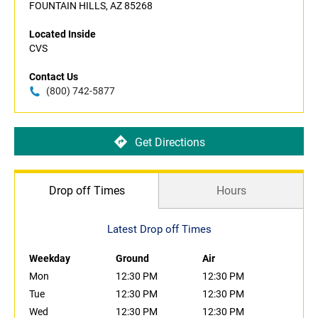
FOUNTAIN HILLS, AZ 85268
Located Inside
CVS
Contact Us
(800) 742-5877
Get Directions
Drop off Times
Hours
Latest Drop off Times
Weekday
Ground
Air
Mon
12:30 PM
12:30 PM
Tue
12:30 PM
12:30 PM
Wed
12:30 PM
12:30 PM