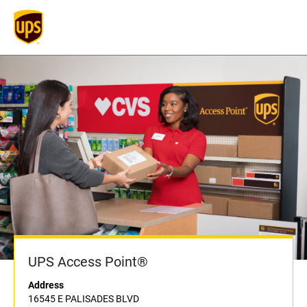
UPS Access Point®
Address
16545 E PALISADES BLVD