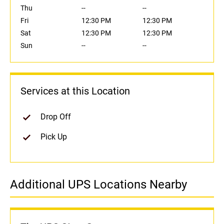
Thu
--
--
Fri
12:30 PM
12:30 PM
Sat
12:30 PM
12:30 PM
Sun
--
--
Services at this Location
Drop Off
Pick Up
Additional UPS Locations Nearby