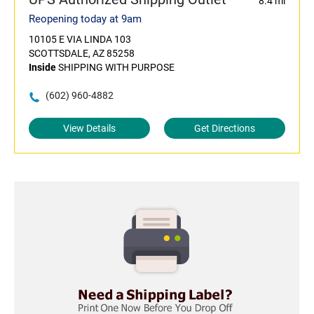
8.4 mi
Reopening today at 9am
10105 E VIA LINDA 103
SCOTTSDALE, AZ 85258
Inside
SHIPPING WITH PURPOSE
(602) 960-4882
View Details
Get Directions