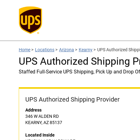
Home
>
Locations
>
Arizona
>
Kearny
>
UPS Authorized Ship
UPS Authorized Shipping
Staffed Full-Service UPS Shipping, Pick Up and Drop Of
UPS Authorized Shipping Provider
Address
346 W ALDEN RD
KEARNY, AZ 85137
Located Inside