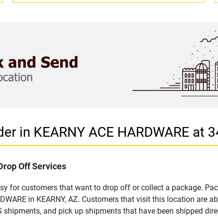
vider in KEARNY ACE HARDWARE at 
Drop Off Services
 for customers that want to drop off or collect a package. Pac
ARE in KEARNY, AZ. Customers that visit this location are ab
S shipments, and pick up shipments that have been shipped dire