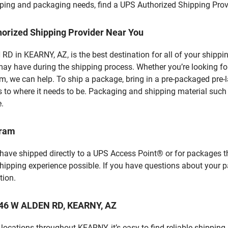
hipping and packaging needs, find a UPS Authorized Shipping Prov
horized Shipping Provider Near You
 in KEARNY, AZ, is the best destination for all of your shippi
ay have during the shipping process. Whether you’re looking for
 we can help. To ship a package, bring in a pre-packaged pre-la
 to where it needs to be. Packaging and shipping material such a
e.
gram
 have shipped directly to a UPS Access Point® or for packages t
shipping experience possible. If you have questions about your 
tion.
 346 W ALDEN RD, KEARNY, AZ
ocations throughout KEARNY, it’s easy to find reliable shipping