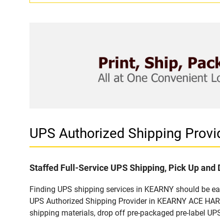
UPS Authorized Shipping Pro
Staffed Full-Service UPS Shipping, Pick Up and 
Finding UPS shipping services in KEARNY should be easy
UPS Authorized Shipping Provider in KEARNY ACE HARDW
shipping materials, drop off pre-packaged pre-label UP