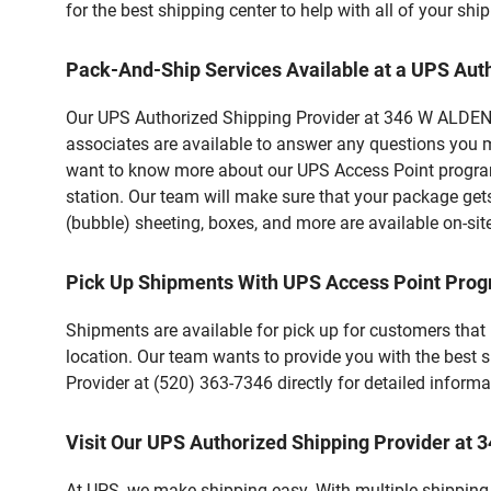
for the best shipping center to help with all of your s
Pack-And-Ship Services Available at a UPS Aut
Our UPS Authorized Shipping Provider at 346 W ALDEN RD
associates are available to answer any questions you m
want to know more about our UPS Access Point program,
station. Our team will make sure that your package gets
(bubble) sheeting, boxes, and more are available on-sit
Pick Up Shipments With UPS Access Point Pro
Shipments are available for pick up for customers that
location. Our team wants to provide you with the best 
Provider at (520) 363-7346 directly for detailed informa
Visit Our UPS Authorized Shipping Provider at
At UPS, we make shipping easy. With multiple shipping l