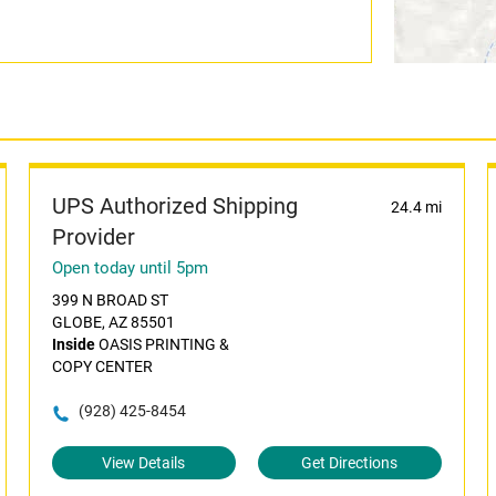
UPS Authorized Shipping
24.4 mi
Provider
Open today until 5pm
399 N BROAD ST
GLOBE, AZ 85501
Inside
OASIS PRINTING &
COPY CENTER
(928) 425-8454
View Details
Get Directions