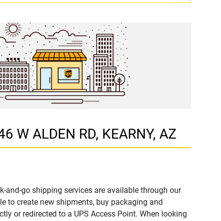
346 W ALDEN RD, KEARNY, AZ
k-and-go shipping services are available through our
le to create new shipments, buy packaging and
ctly or redirected to a UPS Access Point. When looking