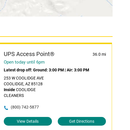
UPS Access Point®
36.0 mi
Open today until 6pm
Latest drop off:
Ground: 3:00 PM
|
Air: 3:00 PM
253 W COOLIDGE AVE
COOLIDGE, AZ 85128
Inside
COOLIDGE
CLEANERS
(800) 742-5877
View Details
Get Directions