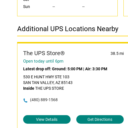
Sun
--
--
Additional UPS Locations Nearby
The UPS Store®
38.5 mi
Open today until 6pm
Latest drop off:
Ground: 5:00 PM
|
Air: 3:30 PM
530 E HUNT HWY STE 103
SAN TAN VALLEY, AZ 85143
Inside
THE UPS STORE
(480) 889-1568
View Details
Get Directions