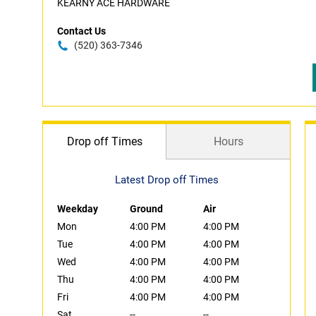
KEARNY ACE HARDWARE
Contact Us
(520) 363-7346
Drop off Times
Hours
Latest Drop off Times
Weekday
Ground
Air
Mon
4:00 PM
4:00 PM
Tue
4:00 PM
4:00 PM
Wed
4:00 PM
4:00 PM
Thu
4:00 PM
4:00 PM
Fri
4:00 PM
4:00 PM
Sat
--
--