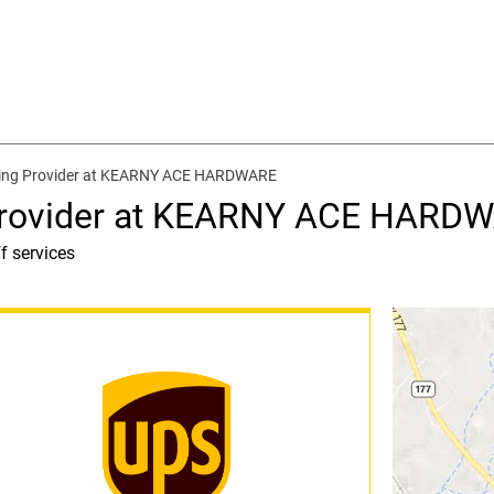
ping Provider at KEARNY ACE HARDWARE
 Provider at KEARNY ACE HARD
f services