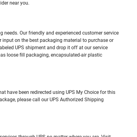
ider near you.
ng needs. Our friendly and experienced customer service
 input on the best packaging material to purchase or
beled UPS shipment and drop it off at our service
s loose fill packaging, encapsulated-air plastic
hat have been redirected using UPS My Choice for this
package, please call our UPS Authorized Shipping
 services through UPS no matter where you are. Visit