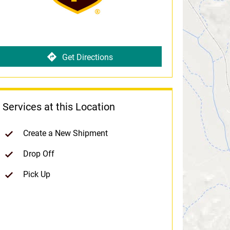
Get Directions
Services at this Location
Create a New Shipment
Drop Off
Pick Up