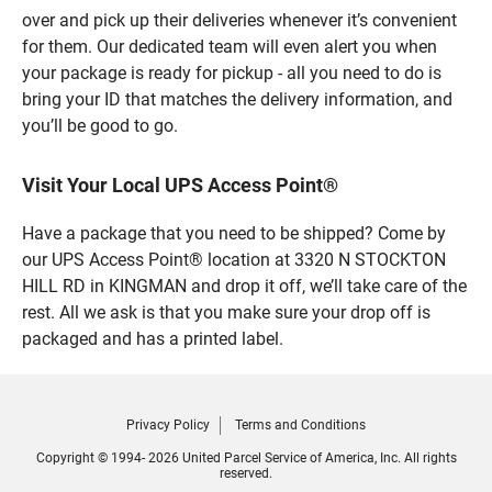
over and pick up their deliveries whenever it’s convenient
for them. Our dedicated team will even alert you when
your package is ready for pickup - all you need to do is
bring your ID that matches the delivery information, and
you’ll be good to go.
Visit Your Local UPS Access Point®
Have a package that you need to be shipped? Come by
our UPS Access Point® location at 3320 N STOCKTON
HILL RD in KINGMAN and drop it off, we’ll take care of the
rest. All we ask is that you make sure your drop off is
packaged and has a printed label.
Privacy Policy
Terms and Conditions
Copyright © 1994- 2026 United Parcel Service of America, Inc. All rights
reserved.