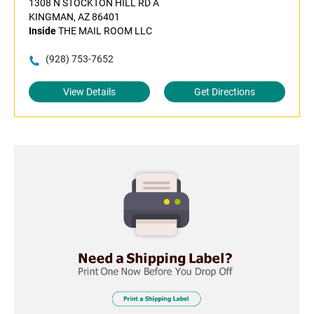
1308 N STOCKTON HILL RD A
KINGMAN, AZ 86401
Inside
THE MAIL ROOM LLC
(928) 753-7652
View Details
Get Directions