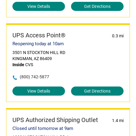
View Details
Get Directions
UPS Access Point®
0.3 mi
Reopening today at 10am
3501 N STOCKTON HILL RD
KINGMAN, AZ 86409
Inside
CVS
(800) 742-5877
View Details
Get Directions
UPS Authorized Shipping Outlet
1.4 mi
Closed until tomorrow at 9am