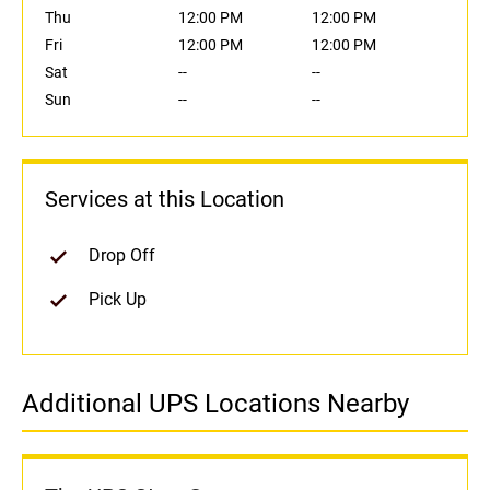
Thu
12:00 PM
12:00 PM
Fri
12:00 PM
12:00 PM
Sat
--
--
Sun
--
--
Services at this Location
Drop Off
Pick Up
Additional UPS Locations Nearby