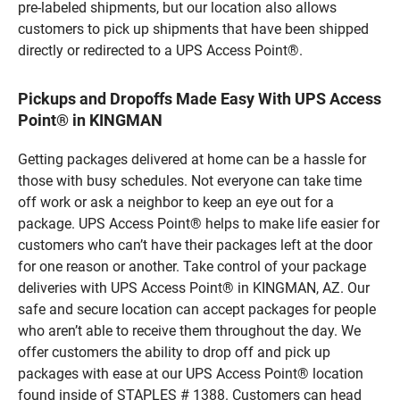
pre-labeled shipments, but our location also allows
customers to pick up shipments that have been shipped
directly or redirected to a UPS Access Point®.
Pickups and Dropoffs Made Easy With UPS Access
Point® in KINGMAN
Getting packages delivered at home can be a hassle for
those with busy schedules. Not everyone can take time
off work or ask a neighbor to keep an eye out for a
package. UPS Access Point® helps to make life easier for
customers who can’t have their packages left at the door
for one reason or another. Take control of your package
deliveries with UPS Access Point® in KINGMAN, AZ. Our
safe and secure location can accept packages for people
who aren’t able to receive them throughout the day. We
offer customers the ability to drop off and pick up
packages with ease at our UPS Access Point® location
found inside of STAPLES # 1388. Customers can head