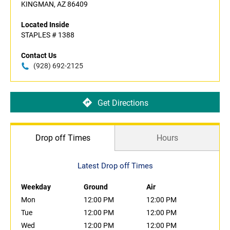
KINGMAN, AZ 86409
Located Inside
STAPLES # 1388
Contact Us
(928) 692-2125
Get Directions
Drop off Times
Hours
Latest Drop off Times
Weekday
Ground
Air
Mon
12:00 PM
12:00 PM
Tue
12:00 PM
12:00 PM
Wed
12:00 PM
12:00 PM