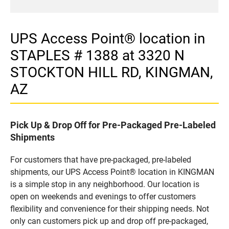
UPS Access Point® location in
STAPLES # 1388 at 3320 N
STOCKTON HILL RD, KINGMAN,
AZ
Pick Up & Drop Off for Pre-Packaged Pre-Labeled
Shipments
For customers that have pre-packaged, pre-labeled
shipments, our UPS Access Point® location in KINGMAN
is a simple stop in any neighborhood. Our location is
open on weekends and evenings to offer customers
flexibility and convenience for their shipping needs. Not
only can customers pick up and drop off pre-packaged,