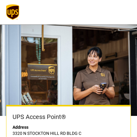
UPS Access Point®
Address
3320 N STOCKTON HILL RD BLDG C