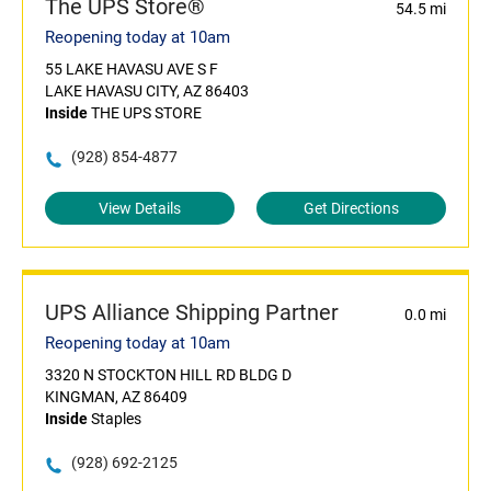
The UPS Store®
54.5 mi
Reopening today at 10am
55 LAKE HAVASU AVE S F
LAKE HAVASU CITY, AZ 86403
Inside
THE UPS STORE
(928) 854-4877
View Details
Get Directions
UPS Alliance Shipping Partner
0.0 mi
Reopening today at 10am
3320 N STOCKTON HILL RD BLDG D
KINGMAN, AZ 86409
Inside
Staples
(928) 692-2125