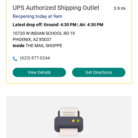
UPS Authorized Shipping Outlet
3.9 mi
Reopening today at 9am
Latest drop off:
Ground: 4:30 PM
|
Air: 4:30 PM
10720 W INDIAN SCHOOL RD 19
PHOENIX, AZ 85037
Inside
THE MAIL SHOPPE
(623) 877-0244
View Details
Get Directions