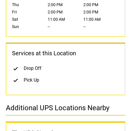
Thu
2:00 PM
2:00 PM
Fri
2:00 PM
2:00 PM
Sat
11:00 AM
11:00 AM
Sun
--
--
Services at this Location
Drop Off
Pick Up
Additional UPS Locations Nearby