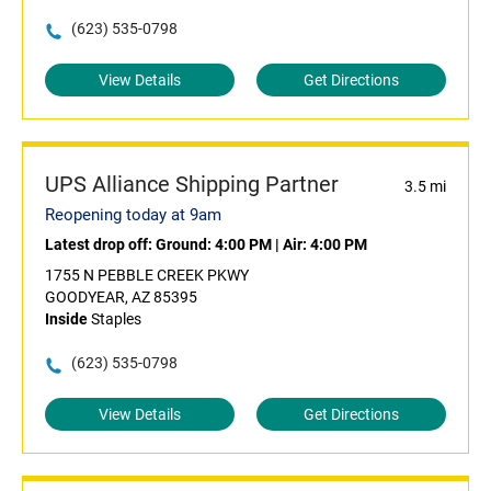
(623) 535-0798
View Details
Get Directions
UPS Alliance Shipping Partner
3.5 mi
Reopening today at 9am
Latest drop off:
Ground: 4:00 PM
|
Air: 4:00 PM
1755 N PEBBLE CREEK PKWY
GOODYEAR, AZ 85395
Inside
Staples
(623) 535-0798
View Details
Get Directions