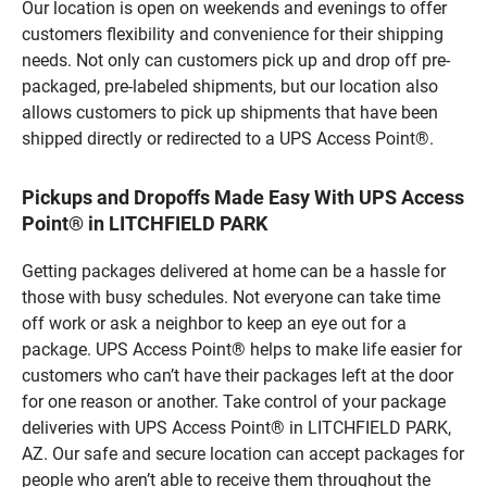
Our location is open on weekends and evenings to offer
customers flexibility and convenience for their shipping
needs. Not only can customers pick up and drop off pre-
packaged, pre-labeled shipments, but our location also
allows customers to pick up shipments that have been
shipped directly or redirected to a UPS Access Point®.
Pickups and Dropoffs Made Easy With UPS Access
Point® in LITCHFIELD PARK
Getting packages delivered at home can be a hassle for
those with busy schedules. Not everyone can take time
off work or ask a neighbor to keep an eye out for a
package. UPS Access Point® helps to make life easier for
customers who can’t have their packages left at the door
for one reason or another. Take control of your package
deliveries with UPS Access Point® in LITCHFIELD PARK,
AZ. Our safe and secure location can accept packages for
people who aren’t able to receive them throughout the