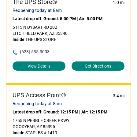
The UPS Store®
1.0 mi
Reopening today at 8am
Latest drop off:
Ground: 5:00 PM
|
Air: 5:00 PM
5115 N DYSART RD 202
LITCHFIELD PARK, AZ 85340
Inside
THE UPS STORE
(623) 535-3003
View Details
Get Directions
UPS Access Point®
3.4 mi
Reopening today at 8am
Latest drop off:
Ground: 12:15 PM
|
Air: 12:15 PM
1755 N PEBBLE CREEK PKWY
GOODYEAR, AZ 85395
Inside
STAPLES # 1419