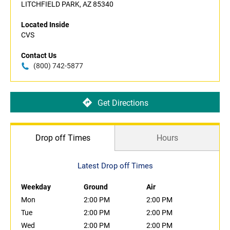
LITCHFIELD PARK, AZ 85340
Located Inside
CVS
Contact Us
(800) 742-5877
Get Directions
Drop off Times
Hours
Latest Drop off Times
Weekday
Ground
Air
Mon
2:00 PM
2:00 PM
Tue
2:00 PM
2:00 PM
Wed
2:00 PM
2:00 PM