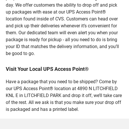
day. We offer customers the ability to drop off and pick
up packages with ease at our UPS Access Point®
location found inside of CVS. Customers can head over
and pick up their deliveries whenever it’s convenient for
them. Our dedicated team will even alert you when your
package is ready for pickup - all you need to do is bring
your ID that matches the delivery information, and you’ll
be good to go.
Visit Your Local UPS Access Point®
Have a package that you need to be shipped? Come by
our UPS Access Point® location at 4890 N LITCHFIELD
KNL E in LITCHFIELD PARK and drop it off, we’ll take care
of the rest. All we ask is that you make sure your drop off
is packaged and has a printed label.