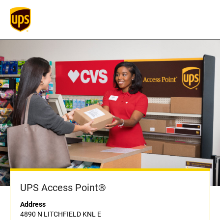
UPS Access Point®
Address
4890 N LITCHFIELD KNL E