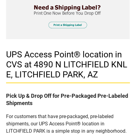
UPS Access Point® location in
CVS at 4890 N LITCHFIELD KNL
E, LITCHFIELD PARK, AZ
Pick Up & Drop Off for Pre-Packaged Pre-Labeled
Shipments
For customers that have pre-packaged, pre-labeled
shipments, our UPS Access Point® location in
LITCHFIELD PARK is a simple stop in any neighborhood.