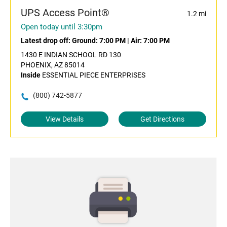
UPS Access Point®
1.2 mi
Open today until 3:30pm
Latest drop off:
Ground: 7:00 PM
|
Air: 7:00 PM
1430 E INDIAN SCHOOL RD 130
PHOENIX, AZ 85014
Inside
ESSENTIAL PIECE ENTERPRISES
(800) 742-5877
View Details
Get Directions