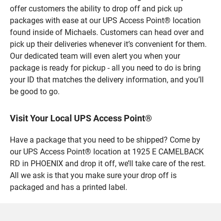
offer customers the ability to drop off and pick up
packages with ease at our UPS Access Point® location
found inside of Michaels. Customers can head over and
pick up their deliveries whenever it’s convenient for them.
Our dedicated team will even alert you when your
package is ready for pickup - all you need to do is bring
your ID that matches the delivery information, and you’ll
be good to go.
Visit Your Local UPS Access Point®
Have a package that you need to be shipped? Come by
our UPS Access Point® location at 1925 E CAMELBACK
RD in PHOENIX and drop it off, we’ll take care of the rest.
All we ask is that you make sure your drop off is
packaged and has a printed label.