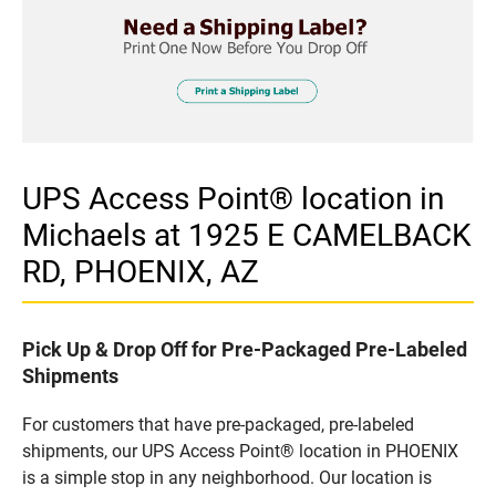
UPS Access Point® location in
Michaels at 1925 E CAMELBACK
RD, PHOENIX, AZ
Pick Up & Drop Off for Pre-Packaged Pre-Labeled
Shipments
For customers that have pre-packaged, pre-labeled
shipments, our UPS Access Point® location in PHOENIX
is a simple stop in any neighborhood. Our location is