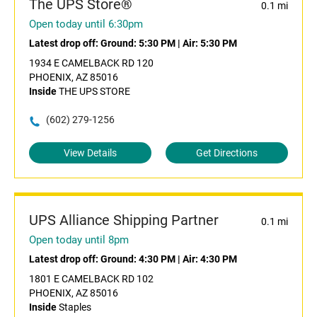
The UPS Store®
0.1 mi
Open today until 6:30pm
Latest drop off:
Ground: 5:30 PM
|
Air: 5:30 PM
1934 E CAMELBACK RD 120
PHOENIX, AZ 85016
Inside
THE UPS STORE
(602) 279-1256
View Details
Get Directions
UPS Alliance Shipping Partner
0.1 mi
Open today until 8pm
Latest drop off:
Ground: 4:30 PM
|
Air: 4:30 PM
1801 E CAMELBACK RD 102
PHOENIX, AZ 85016
Inside
Staples