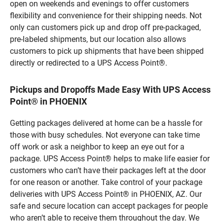
open on weekends and evenings to offer customers
flexibility and convenience for their shipping needs. Not
only can customers pick up and drop off pre-packaged,
pre-labeled shipments, but our location also allows
customers to pick up shipments that have been shipped
directly or redirected to a UPS Access Point®.
Pickups and Dropoffs Made Easy With UPS Access
Point® in PHOENIX
Getting packages delivered at home can be a hassle for
those with busy schedules. Not everyone can take time
off work or ask a neighbor to keep an eye out for a
package. UPS Access Point® helps to make life easier for
customers who can’t have their packages left at the door
for one reason or another. Take control of your package
deliveries with UPS Access Point® in PHOENIX, AZ. Our
safe and secure location can accept packages for people
who aren’t able to receive them throughout the day. We