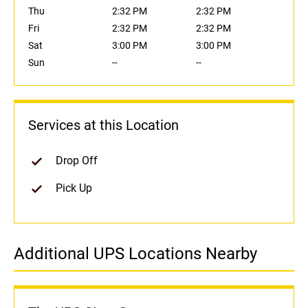
Thu
2:32 PM
2:32 PM
Fri
2:32 PM
2:32 PM
Sat
3:00 PM
3:00 PM
Sun
--
--
Services at this Location
Drop Off
Pick Up
Additional UPS Locations Nearby