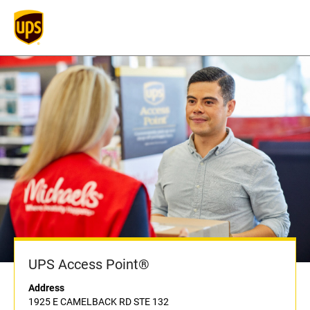
UPS Access Point®
Address
1925 E CAMELBACK RD STE 132