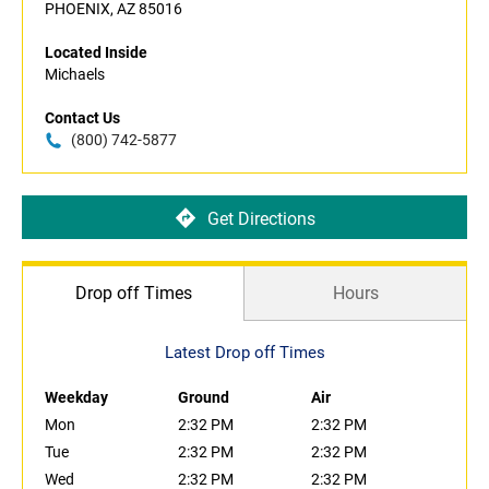
PHOENIX, AZ 85016
Located Inside
Michaels
Contact Us
(800) 742-5877
Get Directions
Drop off Times
Hours
Latest Drop off Times
Weekday
Ground
Air
Mon
2:32 PM
2:32 PM
Tue
2:32 PM
2:32 PM
Wed
2:32 PM
2:32 PM