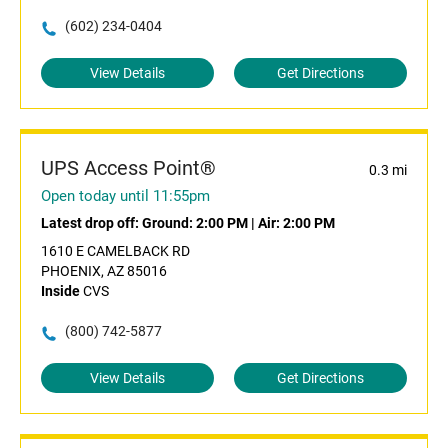
(602) 234-0404
View Details
Get Directions
UPS Access Point®
0.3 mi
Open today until 11:55pm
Latest drop off:
Ground: 2:00 PM
|
Air: 2:00 PM
1610 E CAMELBACK RD
PHOENIX, AZ 85016
Inside
CVS
(800) 742-5877
View Details
Get Directions