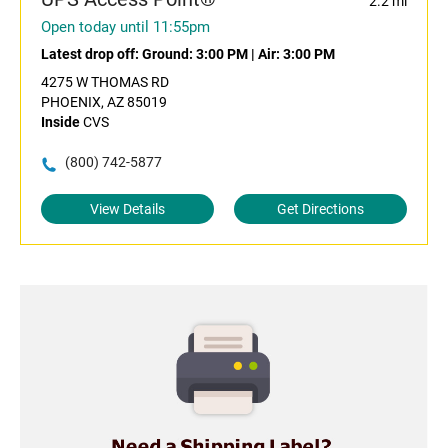
2.2 mi
Open today until 11:55pm
Latest drop off:
Ground: 3:00 PM
|
Air: 3:00 PM
4275 W THOMAS RD
PHOENIX, AZ 85019
Inside
CVS
(800) 742-5877
View Details
Get Directions