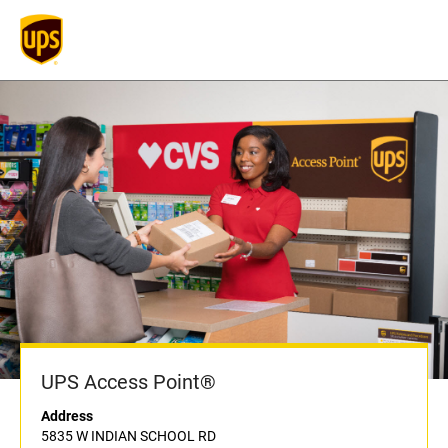
UPS Access Point®
Address
5835 W INDIAN SCHOOL RD