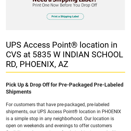
UPS Access Point® location in
CVS at 5835 W INDIAN SCHOOL
RD, PHOENIX, AZ
Pick Up & Drop Off for Pre-Packaged Pre-Labeled
Shipments
For customers that have pre-packaged, pre-labeled
shipments, our UPS Access Point® location in PHOENIX
is a simple stop in any neighborhood. Our location is
open on weekends and evenings to offer customers