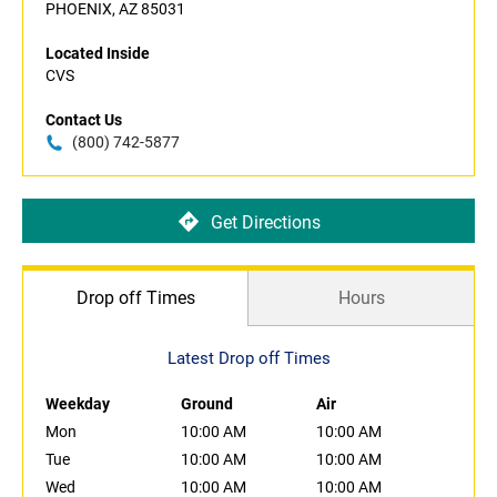
PHOENIX, AZ 85031
Located Inside
CVS
Contact Us
(800) 742-5877
Get Directions
Drop off Times
Hours
Latest Drop off Times
Weekday
Ground
Air
Mon
10:00 AM
10:00 AM
Tue
10:00 AM
10:00 AM
Wed
10:00 AM
10:00 AM