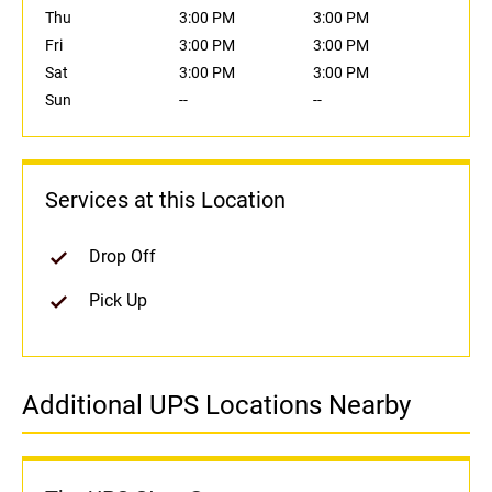
Thu
3:00 PM
3:00 PM
Fri
3:00 PM
3:00 PM
Sat
3:00 PM
3:00 PM
Sun
--
--
Services at this Location
Drop Off
Pick Up
Additional UPS Locations Nearby