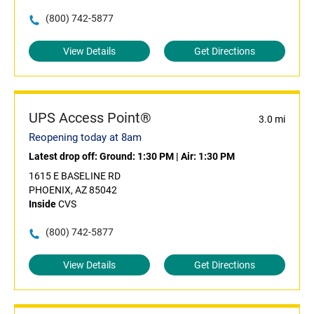
(800) 742-5877
View Details
Get Directions
UPS Access Point®
3.0 mi
Reopening today at 8am
Latest drop off:
Ground: 1:30 PM
|
Air: 1:30 PM
1615 E BASELINE RD
PHOENIX, AZ 85042
Inside
CVS
(800) 742-5877
View Details
Get Directions