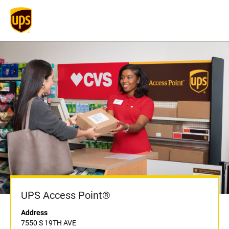
UPS Access Point®
Address
7550 S 19TH AVE