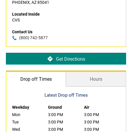
PHOENIX, AZ 85041
Located Inside
CVS
Contact Us
(800) 742-5877
Get Directions
Drop off Times
Hours
Latest Drop off Times
Weekday
Ground
Air
Mon
3:00 PM
3:00 PM
Tue
3:00 PM
3:00 PM
Wed
3:00 PM
3:00 PM