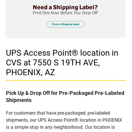
UPS Access Point® location in
CVS at 7550 S 19TH AVE,
PHOENIX, AZ
Pick Up & Drop Off for Pre-Packaged Pre-Labeled
Shipments
For customers that have pre-packaged, pre-labeled
shipments, our UPS Access Point® location in PHOENIX
is a simple stop in any neighborhood. Our location is