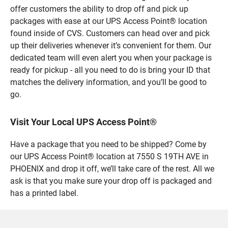
offer customers the ability to drop off and pick up
packages with ease at our UPS Access Point® location
found inside of CVS. Customers can head over and pick
up their deliveries whenever it’s convenient for them. Our
dedicated team will even alert you when your package is
ready for pickup - all you need to do is bring your ID that
matches the delivery information, and you’ll be good to
go.
Visit Your Local UPS Access Point®
Have a package that you need to be shipped? Come by
our UPS Access Point® location at 7550 S 19TH AVE in
PHOENIX and drop it off, we’ll take care of the rest. All we
ask is that you make sure your drop off is packaged and
has a printed label.