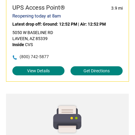
UPS Access Point®
3.9 mi
Reopening today at 8am
Latest drop off:
Ground: 12:52 PM
|
Air: 12:52 PM
5050 W BASELINE RD
LAVEEN, AZ 85339
Inside
CVS
(800) 742-5877
View Details
Get Directions