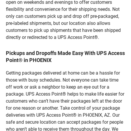
open on weekends and evenings to offer customers
flexibility and convenience for their shipping needs. Not
only can customers pick up and drop off pre-packaged,
pre-labeled shipments, but our location also allows
customers to pick up shipments that have been shipped
directly or redirected to a UPS Access Point®.
Pickups and Dropoffs Made Easy With UPS Access
Point® in PHOENIX
Getting packages delivered at home can be a hassle for
those with busy schedules. Not everyone can take time
off work or ask a neighbor to keep an eye out for a
package. UPS Access Point® helps to make life easier for
customers who can’t have their packages left at the door
for one reason or another. Take control of your package
deliveries with UPS Access Point® in PHOENIX, AZ. Our
safe and secure location can accept packages for people
who aren’t able to receive them throughout the day. We