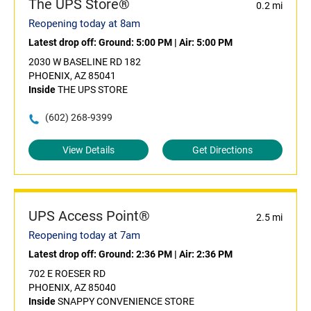
The UPS Store®
0.2 mi
Reopening today at 8am
Latest drop off:
Ground: 5:00 PM
|
Air: 5:00 PM
2030 W BASELINE RD 182
PHOENIX, AZ 85041
Inside
THE UPS STORE
(602) 268-9399
View Details
Get Directions
UPS Access Point®
2.5 mi
Reopening today at 7am
Latest drop off:
Ground: 2:36 PM
|
Air: 2:36 PM
702 E ROESER RD
PHOENIX, AZ 85040
Inside
SNAPPY CONVENIENCE STORE