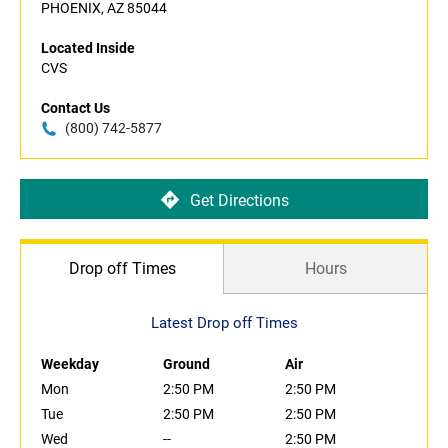
PHOENIX, AZ 85044
Located Inside
CVS
Contact Us
(800) 742-5877
Get Directions
Drop off Times
Hours
Latest Drop off Times
Weekday
Ground
Air
Mon
2:50 PM
2:50 PM
Tue
2:50 PM
2:50 PM
Wed
--
2:50 PM