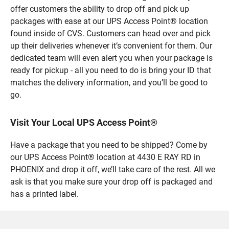
offer customers the ability to drop off and pick up
packages with ease at our UPS Access Point® location
found inside of CVS. Customers can head over and pick
up their deliveries whenever it’s convenient for them. Our
dedicated team will even alert you when your package is
ready for pickup - all you need to do is bring your ID that
matches the delivery information, and you’ll be good to
go.
Visit Your Local UPS Access Point®
Have a package that you need to be shipped? Come by
our UPS Access Point® location at 4430 E RAY RD in
PHOENIX and drop it off, we’ll take care of the rest. All we
ask is that you make sure your drop off is packaged and
has a printed label.