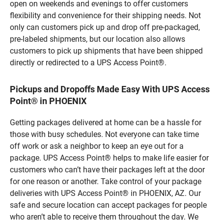
open on weekends and evenings to offer customers
flexibility and convenience for their shipping needs. Not
only can customers pick up and drop off pre-packaged,
pre-labeled shipments, but our location also allows
customers to pick up shipments that have been shipped
directly or redirected to a UPS Access Point®.
Pickups and Dropoffs Made Easy With UPS Access
Point® in PHOENIX
Getting packages delivered at home can be a hassle for
those with busy schedules. Not everyone can take time
off work or ask a neighbor to keep an eye out for a
package. UPS Access Point® helps to make life easier for
customers who can’t have their packages left at the door
for one reason or another. Take control of your package
deliveries with UPS Access Point® in PHOENIX, AZ. Our
safe and secure location can accept packages for people
who aren’t able to receive them throughout the day. We