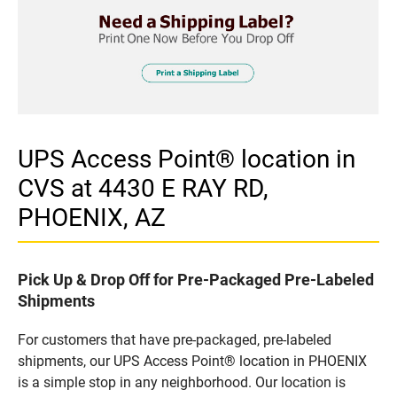
UPS Access Point® location in
CVS at 4430 E RAY RD,
PHOENIX, AZ
Pick Up & Drop Off for Pre-Packaged Pre-Labeled
Shipments
For customers that have pre-packaged, pre-labeled
shipments, our UPS Access Point® location in PHOENIX
is a simple stop in any neighborhood. Our location is