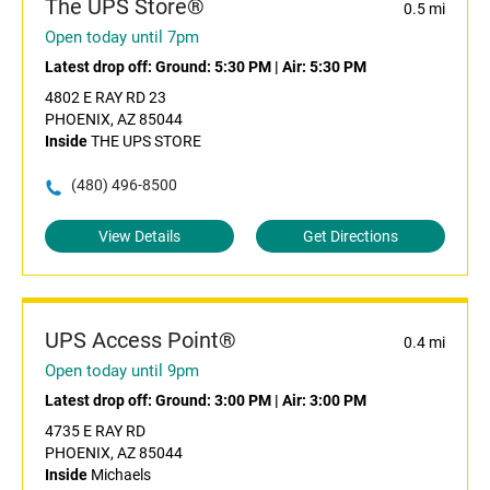
The UPS Store®
0.5 mi
Open today until 7pm
Latest drop off:
Ground: 5:30 PM
|
Air: 5:30 PM
4802 E RAY RD 23
PHOENIX, AZ 85044
Inside
THE UPS STORE
(480) 496-8500
View Details
Get Directions
UPS Access Point®
0.4 mi
Open today until 9pm
Latest drop off:
Ground: 3:00 PM
|
Air: 3:00 PM
4735 E RAY RD
PHOENIX, AZ 85044
Inside
Michaels