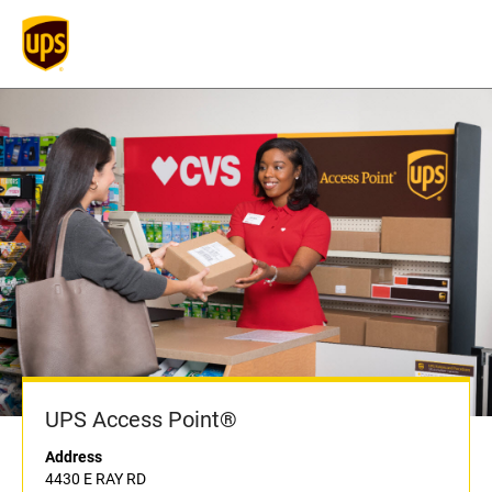
UPS Access Point®
Address
4430 E RAY RD