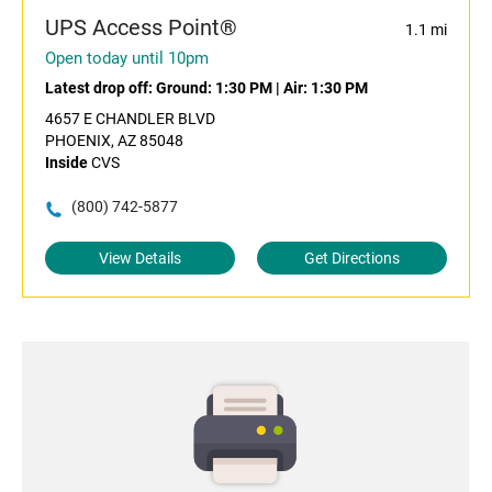
UPS Access Point®
1.1 mi
Open today until 10pm
Latest drop off:
Ground: 1:30 PM
|
Air: 1:30 PM
4657 E CHANDLER BLVD
PHOENIX, AZ 85048
Inside
CVS
(800) 742-5877
View Details
Get Directions