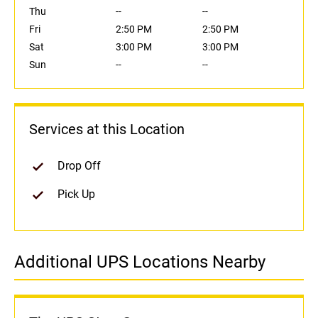
Thu
--
--
Fri
2:50 PM
2:50 PM
Sat
3:00 PM
3:00 PM
Sun
--
--
Services at this Location
Drop Off
Pick Up
Additional UPS Locations Nearby