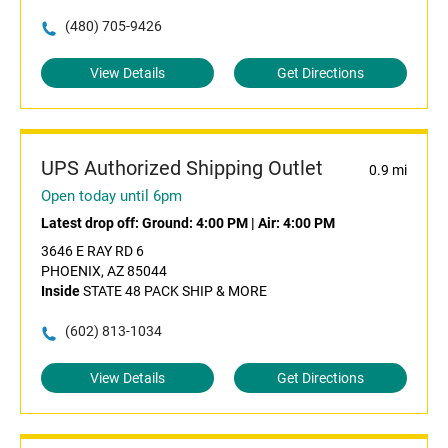
(480) 705-9426
View Details
Get Directions
UPS Authorized Shipping Outlet
0.9 mi
Open today until 6pm
Latest drop off:
Ground: 4:00 PM
|
Air: 4:00 PM
3646 E RAY RD 6
PHOENIX, AZ 85044
Inside
STATE 48 PACK SHIP & MORE
(602) 813-1034
View Details
Get Directions