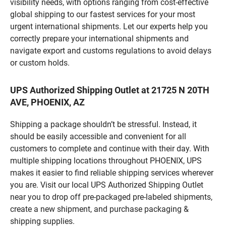
visibility needs, with options ranging from cost-effective
global shipping to our fastest services for your most
urgent international shipments. Let our experts help you
correctly prepare your international shipments and
navigate export and customs regulations to avoid delays
or custom holds.
UPS Authorized Shipping Outlet at 21725 N 20TH
AVE, PHOENIX, AZ
Shipping a package shouldn’t be stressful. Instead, it
should be easily accessible and convenient for all
customers to complete and continue with their day. With
multiple shipping locations throughout PHOENIX, UPS
makes it easier to find reliable shipping services wherever
you are. Visit our local UPS Authorized Shipping Outlet
near you to drop off pre-packaged pre-labeled shipments,
create a new shipment, and purchase packaging &
shipping supplies.