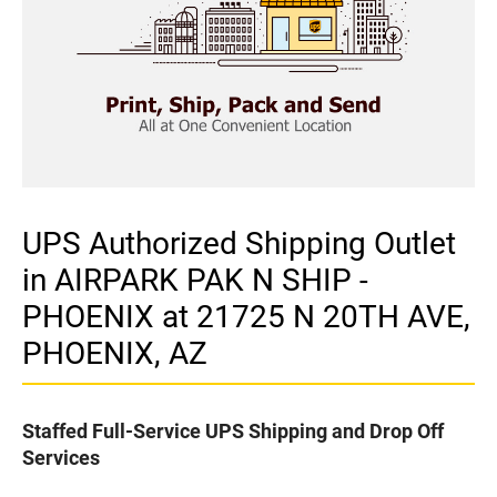
UPS Authorized Shipping Outlet
in AIRPARK PAK N SHIP -
PHOENIX at 21725 N 20TH AVE,
PHOENIX, AZ
Staffed Full-Service UPS Shipping and Drop Off
Services