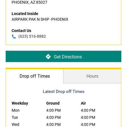
PHOENIX, AZ 85027
Located Inside
AIRPARK PAK N SHIP -PHOENIX
Contact Us
(623) 516-8882
Get Directions
Drop off Times
Hours
Latest Drop off Times
Weekday
Ground
Air
Mon
4:00 PM
4:00 PM
Tue
4:00 PM
4:00 PM
Wed
4:00 PM
4:00 PM