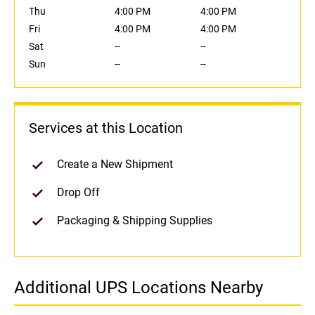
Thu
4:00 PM
4:00 PM
Fri
4:00 PM
4:00 PM
Sat
--
--
Sun
--
--
Services at this Location
Create a New Shipment
Drop Off
Packaging & Shipping Supplies
Additional UPS Locations Nearby