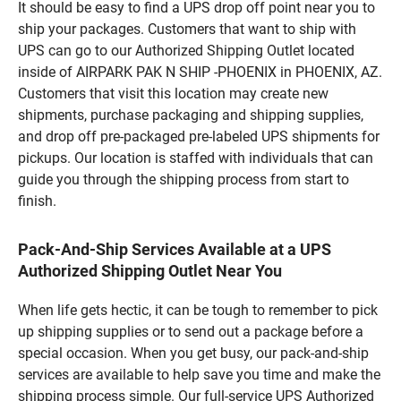
It should be easy to find a UPS drop off point near you to
ship your packages. Customers that want to ship with
UPS can go to our Authorized Shipping Outlet located
inside of AIRPARK PAK N SHIP -PHOENIX in PHOENIX, AZ.
Customers that visit this location may create new
shipments, purchase packaging and shipping supplies,
and drop off pre-packaged pre-labeled UPS shipments for
pickups. Our location is staffed with individuals that can
guide you through the shipping process from start to
finish.
Pack-And-Ship Services Available at a UPS
Authorized Shipping Outlet Near You
When life gets hectic, it can be tough to remember to pick
up shipping supplies or to send out a package before a
special occasion. When you get busy, our pack-and-ship
services are available to help save you time and make the
shipping process simple. Our full-service UPS Authorized