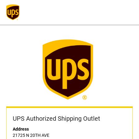
UPS Authorized Shipping Outlet
Address
21725 N 20TH AVE