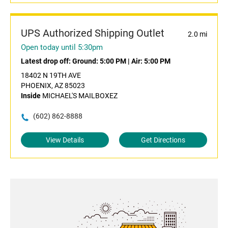
UPS Authorized Shipping Outlet
2.0 mi
Open today until 5:30pm
Latest drop off:
Ground: 5:00 PM
|
Air: 5:00 PM
18402 N 19TH AVE
PHOENIX, AZ 85023
Inside
MICHAEL'S MAILBOXEZ
(602) 862-8888
View Details
Get Directions