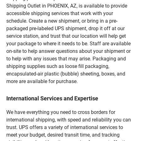
Shipping Outlet in PHOENIX, AZ, is available to provide
accessible shipping services that work with your
schedule. Create a new shipment, or bring in a pre-
packaged pre-labeled UPS shipment, drop it off at our
service station, and trust that our location will help get
your package to where it needs to be. Staff are available
on-site to help answer questions about your shipment or
to help with any issues that may arise. Packaging and
shipping supplies such as loose fill packaging,
encapsulated-air plastic (bubble) sheeting, boxes, and
more are available for purchase.
International Services and Expertise
We have everything you need to cross borders for
international shipping, with speed and reliability you can
trust. UPS offers a variety of international services to
meet your budget, desired transit time, and tracking