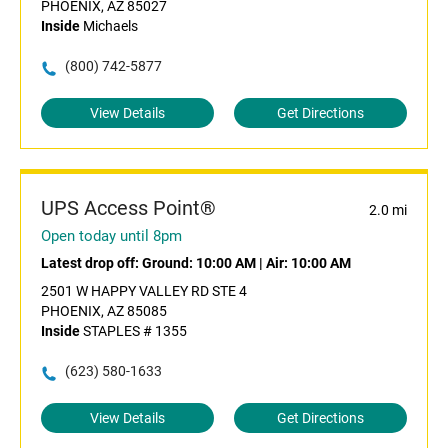
PHOENIX, AZ 85027
Inside
Michaels
(800) 742-5877
View Details
Get Directions
UPS Access Point®
2.0 mi
Open today until 8pm
Latest drop off:
Ground: 10:00 AM
|
Air: 10:00 AM
2501 W HAPPY VALLEY RD STE 4
PHOENIX, AZ 85085
Inside
STAPLES # 1355
(623) 580-1633
View Details
Get Directions