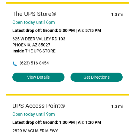
The UPS Store®
1.3 mi
Open today until 6pm
Latest drop off:
Ground: 5:00 PM
|
Air: 5:15 PM
625 W DEER VALLEY RD 103
PHOENIX, AZ 85027
Inside
THE UPS STORE
(623) 516-8454
View Details
Get Directions
UPS Access Point®
1.3 mi
Open today until 9pm
Latest drop off:
Ground: 1:30 PM
|
Air: 1:30 PM
2829 W AGUA FRIA FWY