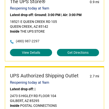
The UPS Store®
0.9 mi
Reopening today at 9am
Latest drop off:
Ground: 3:00 PM
|
Air: 3:00 PM
18521 E QUEEN CREEK RD 105
QUEEN CREEK, AZ 85142
Inside
THE UPS STORE
(480) 987-2297
View Details
Get Directions
UPS Authorized Shipping Outlet
2.7 mi
Reopening today at 9am
Latest drop off:
|
2473 S HIGLEY RD FLOOR 104
GILBERT, AZ 85295
Inside
POSTAL CONNECTIONS