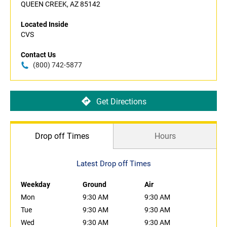
QUEEN CREEK, AZ 85142
Located Inside
CVS
Contact Us
(800) 742-5877
Get Directions
Drop off Times
Hours
Latest Drop off Times
Weekday
Ground
Air
Mon
9:30 AM
9:30 AM
Tue
9:30 AM
9:30 AM
Wed
9:30 AM
9:30 AM