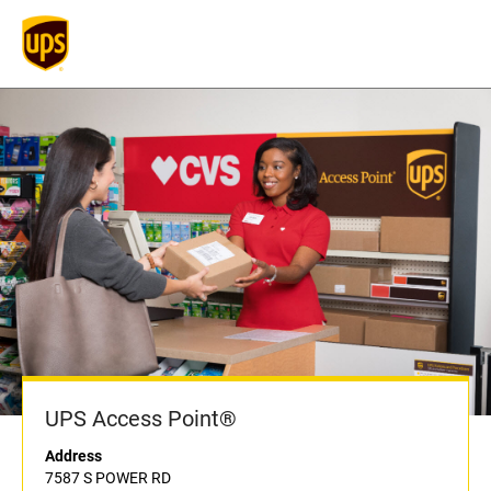
UPS Access Point®
Address
7587 S POWER RD