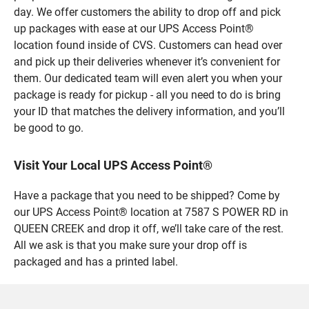
day. We offer customers the ability to drop off and pick
up packages with ease at our UPS Access Point®
location found inside of CVS. Customers can head over
and pick up their deliveries whenever it’s convenient for
them. Our dedicated team will even alert you when your
package is ready for pickup - all you need to do is bring
your ID that matches the delivery information, and you’ll
be good to go.
Visit Your Local UPS Access Point®
Have a package that you need to be shipped? Come by
our UPS Access Point® location at 7587 S POWER RD in
QUEEN CREEK and drop it off, we’ll take care of the rest.
All we ask is that you make sure your drop off is
packaged and has a printed label.