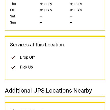
Thu
9:30 AM
9:30 AM
Fri
9:30 AM
9:30 AM
Sat
--
--
Sun
--
--
Services at this Location
Drop Off
Pick Up
Additional UPS Locations Nearby