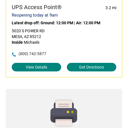
UPS Access Point®
3.2 mi
Reopening today at 9am
Latest drop off:
Ground: 12:00 PM
|
Air: 12:00 PM
5020 S POWER RD
MESA, AZ 85212
Inside
Michaels
(800) 742-5877
View Details
Get Directions