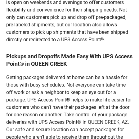
is open on weekends and evenings to offer customers
flexibility and convenience for their shipping needs. Not
only can customers pick up and drop off pre-packaged,
pre-labeled shipments, but our location also allows
customers to pick up shipments that have been shipped
directly or redirected to a UPS Access Point®.
Pickups and Dropoffs Made Easy With UPS Access
Point® in QUEEN CREEK
Getting packages delivered at home can be a hassle for
those with busy schedules. Not everyone can take time
off work or ask a neighbor to keep an eye out for a
package. UPS Access Point® helps to make life easier for
customers who can’t have their packages left at the door
for one reason or another. Take control of your package
deliveries with UPS Access Point® in QUEEN CREEK, AZ.
Our safe and secure location can accept packages for
people who aren’t able to receive them throughout the