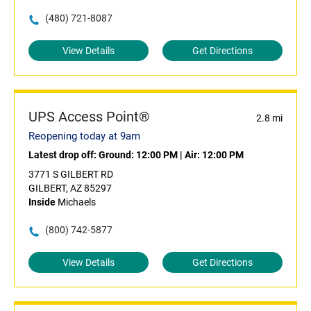
(480) 721-8087
View Details
Get Directions
UPS Access Point®
2.8 mi
Reopening today at 9am
Latest drop off:
Ground: 12:00 PM
|
Air: 12:00 PM
3771 S GILBERT RD
GILBERT, AZ 85297
Inside
Michaels
(800) 742-5877
View Details
Get Directions