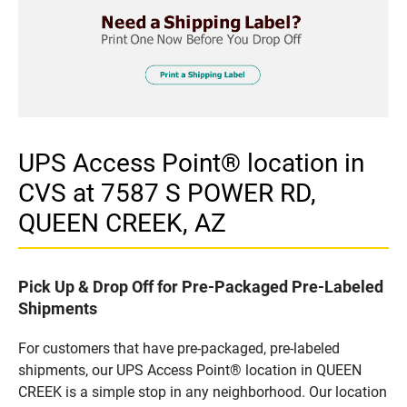
UPS Access Point® location in
CVS at 7587 S POWER RD,
QUEEN CREEK, AZ
Pick Up & Drop Off for Pre-Packaged Pre-Labeled
Shipments
For customers that have pre-packaged, pre-labeled
shipments, our UPS Access Point® location in QUEEN
CREEK is a simple stop in any neighborhood. Our location