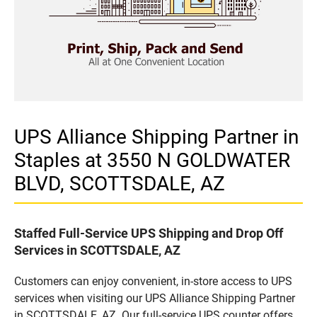
UPS Alliance Shipping Partner in
Staples at 3550 N GOLDWATER
BLVD, SCOTTSDALE, AZ
Staffed Full-Service UPS Shipping and Drop Off
Services in SCOTTSDALE, AZ
Customers can enjoy convenient, in-store access to UPS
services when visiting our UPS Alliance Shipping Partner
in SCOTTSDALE, AZ. Our full-service UPS counter offers