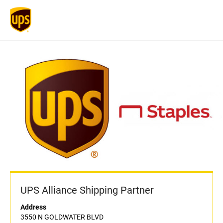
UPS Alliance Shipping Partner
Address
3550 N GOLDWATER BLVD