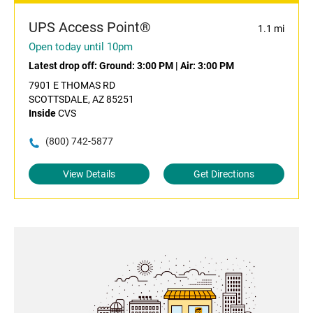
UPS Access Point®
1.1 mi
Open today until 10pm
Latest drop off:
Ground: 3:00 PM
|
Air: 3:00 PM
7901 E THOMAS RD
SCOTTSDALE, AZ 85251
Inside
CVS
(800) 742-5877
View Details
Get Directions