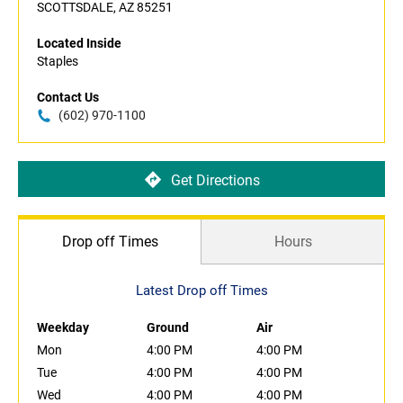
SCOTTSDALE, AZ 85251
Located Inside
Staples
Contact Us
(602) 970-1100
Get Directions
Drop off Times
Hours
Latest Drop off Times
Weekday
Ground
Air
Mon
4:00 PM
4:00 PM
Tue
4:00 PM
4:00 PM
Wed
4:00 PM
4:00 PM