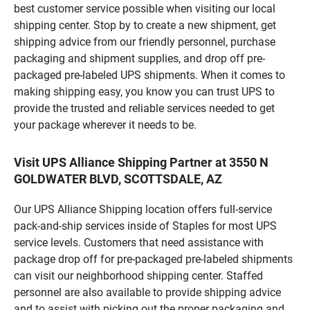
best customer service possible when visiting our local
shipping center. Stop by to create a new shipment, get
shipping advice from our friendly personnel, purchase
packaging and shipment supplies, and drop off pre-
packaged pre-labeled UPS shipments. When it comes to
making shipping easy, you know you can trust UPS to
provide the trusted and reliable services needed to get
your package wherever it needs to be.
Visit UPS Alliance Shipping Partner at 3550 N
GOLDWATER BLVD, SCOTTSDALE, AZ
Our UPS Alliance Shipping location offers full-service
pack-and-ship services inside of Staples for most UPS
service levels. Customers that need assistance with
package drop off for pre-packaged pre-labeled shipments
can visit our neighborhood shipping center. Staffed
personnel are also available to provide shipping advice
and to assist with picking out the proper packaging and