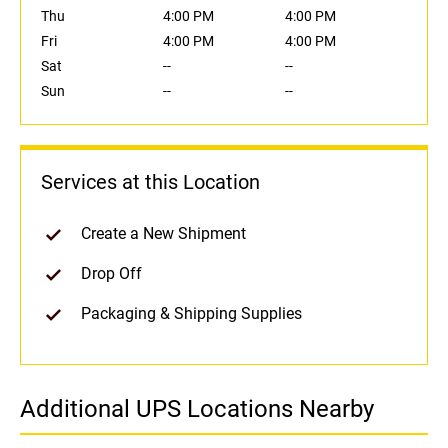
Thu
4:00 PM
4:00 PM
Fri
4:00 PM
4:00 PM
Sat
--
--
Sun
--
--
Services at this Location
Create a New Shipment
Drop Off
Packaging & Shipping Supplies
Additional UPS Locations Nearby