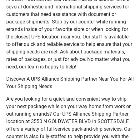
several domestic and international shipping services for
customers that need assistance with document or
package shipments. Stop by our counter while running
errands inside of your favorite store or when looking for
the closest UPS location near you. Our staff is available
to offer quick and reliable service to help ensure that your
shipping needs are met. Ask about package materials,
rates of packages, or just for advice. No matter what you
need, our team is happy to help!
Discover A UPS Alliance Shipping Partner Near You For All
Your Shipping Needs
Are you looking for a quick and convenient way to ship
your next package while on your way home from work or
out running errands? Our UPS Alliance Shipping Partner
location at 3550 N GOLDWATER BLVD in SCOTTSDALE
offers a variety of full-service pack-and-ship services. Our
counter is also fully-staffed to help provide you with the