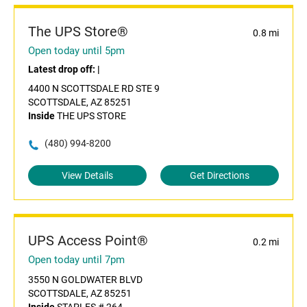
The UPS Store®
0.8 mi
Open today until 5pm
Latest drop off:
|
4400 N SCOTTSDALE RD STE 9
SCOTTSDALE, AZ 85251
Inside
THE UPS STORE
(480) 994-8200
View Details
Get Directions
UPS Access Point®
0.2 mi
Open today until 7pm
3550 N GOLDWATER BLVD
SCOTTSDALE, AZ 85251