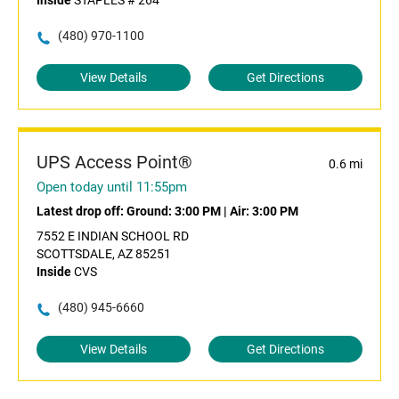
Inside
STAPLES # 264
(480) 970-1100
View Details
Get Directions
UPS Access Point®
0.6 mi
Open today until 11:55pm
Latest drop off:
Ground: 3:00 PM
|
Air: 3:00 PM
7552 E INDIAN SCHOOL RD
SCOTTSDALE, AZ 85251
Inside
CVS
(480) 945-6660
View Details
Get Directions