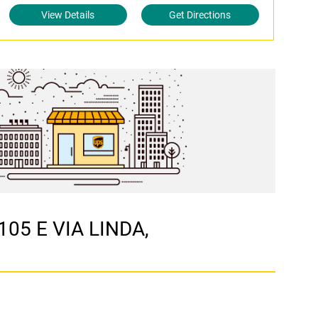
View Details
Get Directions
105 E VIA LINDA,