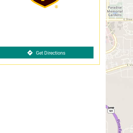
Get Directions