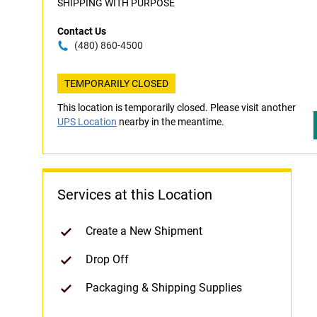
SHIPPING WITH PURPOSE
Contact Us
(480) 860-4500
TEMPORARILY CLOSED
This location is temporarily closed. Please visit another
UPS Location
nearby in the meantime.
Services at this Location
Create a New Shipment
Drop Off
Packaging & Shipping Supplies