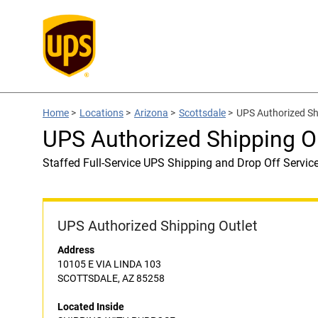
Home
>
Locations
>
Arizona
>
Scottsdale
>
UPS Authorized S
UPS Authorized Shipping 
Staffed Full-Service UPS Shipping and Drop Off Servic
UPS Authorized Shipping Outlet
Address
10105 E VIA LINDA 103
SCOTTSDALE, AZ 85258
Located Inside