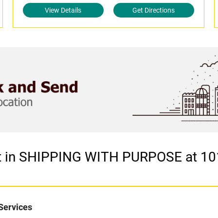
View Details
Get Directions
et in SHIPPING WITH PURPOSE at 10
Services