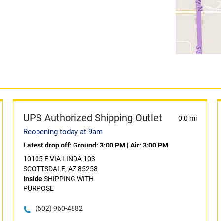
UPS Authorized Shipping Outlet
0.0 mi
Reopening today at 9am
Latest drop off:
Ground: 3:00 PM
|
Air: 3:00 PM
10105 E VIA LINDA 103
SCOTTSDALE, AZ 85258
Inside
SHIPPING WITH
PURPOSE
(602) 960-4882