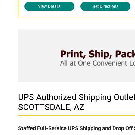
View Details
Get Directions
UPS Authorized Shipping Outl
SCOTTSDALE, AZ
Staffed Full-Service UPS Shipping and Drop Off 