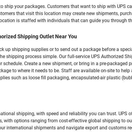
u to ship your packages. Customers that want to ship with UPS ca
s that visit this location may create new shipments, purchas
ation is staffed with individuals that can guide you through the
orized Shipping Outlet Near You
pick up shipping supplies or to send out a package before a spec
the shipping process simple. Our full-service UPS Authorized Sh
r schedule. Create a new shipment, or bring in a pre-packaged pr
package to where it needs to be. Staff are available on-site to he
ies such as loose fill packaging, encapsulated-air plastic (bubb
tional shipping, with speed and reliability you can trust. UPS of
ds, with options ranging from cost-effective global shipping to ou
your international shipments and navigate export and customs re