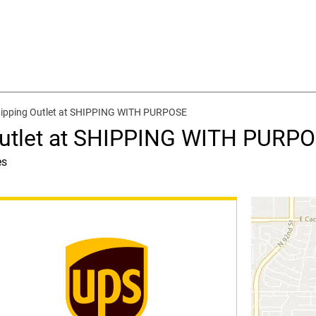
hipping Outlet at SHIPPING WITH PURPOSE
Outlet at SHIPPING WITH PURP
es