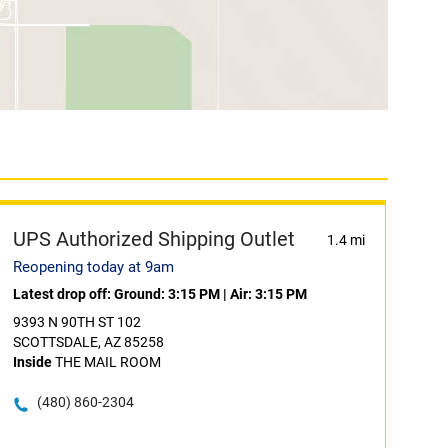
UPS Authorized Shipping Outlet
1.4 mi
Reopening today at 9am
Latest drop off:
Ground: 3:15 PM
|
Air: 3:15 PM
9393 N 90TH ST 102
SCOTTSDALE, AZ 85258
Inside
THE MAIL ROOM
(480) 860-2304