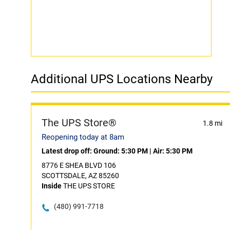
Additional UPS Locations Nearby
The UPS Store®
1.8 mi
Reopening today at 8am
Latest drop off:
Ground: 5:30 PM
|
Air: 5:30 PM
8776 E SHEA BLVD 106
SCOTTSDALE, AZ 85260
Inside
THE UPS STORE
(480) 991-7718