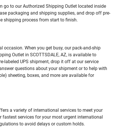
n go to our Authorized Shipping Outlet located inside
e packaging and shipping supplies, and drop off pre-
 shipping process from start to finish.
ial occasion. When you get busy, our pack-and-ship
ipping Outlet in SCOTTSDALE, AZ, is available to
e-labeled UPS shipment, drop it off at our service
lp answer questions about your shipment or to help with
le) sheeting, boxes, and more are available for
fers a variety of international services to meet your
r fastest services for your most urgent international
gulations to avoid delays or custom holds.