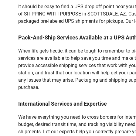
It should be easy to find a UPS drop off point near yo
of SHIPPING WITH PURPOSE in SCOTTSDALE, AZ. Customer
packaged pre-labeled UPS shipments for pickups. Our loc
Pack-And-Ship Services Available at a UPS Auth
When life gets hectic, it can be tough to remember to 
services are available to help save you time and make 
provide accessible shipping services that work with you
station, and trust that our location will help get your 
any issues that may arise. Packaging and shipping suppl
purchase.
International Services and Expertise
We have everything you need to cross borders for interna
budget, desired transit time, and tracking visibility nee
shipments. Let our experts help you correctly prepare 