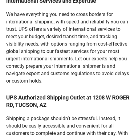
International Services and Expertise
We have everything you need to cross borders for
international shipping, with speed and reliability you can
trust. UPS offers a variety of international services to
meet your budget, desired transit time, and tracking
visibility needs, with options ranging from cost-effective
global shipping to our fastest services for your most
urgent international shipments. Let our experts help you
correctly prepare your international shipments and
navigate export and customs regulations to avoid delays
or custom holds.
UPS Authorized Shipping Outlet at 1208 W ROGER
RD, TUCSON, AZ
Shipping a package shouldn’t be stressful. Instead, it
should be easily accessible and convenient for all
customers to complete and continue with their day. With