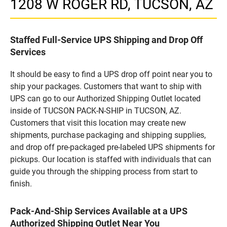
1208 W ROGER RD, TUCSON, AZ
Staffed Full-Service UPS Shipping and Drop Off
Services
It should be easy to find a UPS drop off point near you to
ship your packages. Customers that want to ship with
UPS can go to our Authorized Shipping Outlet located
inside of TUCSON PACK-N-SHIP in TUCSON, AZ.
Customers that visit this location may create new
shipments, purchase packaging and shipping supplies,
and drop off pre-packaged pre-labeled UPS shipments for
pickups. Our location is staffed with individuals that can
guide you through the shipping process from start to
finish.
Pack-And-Ship Services Available at a UPS
Authorized Shipping Outlet Near You