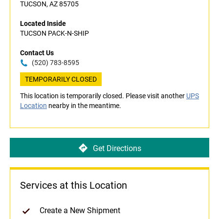
TUCSON, AZ 85705
Located Inside
TUCSON PACK-N-SHIP
Contact Us
(520) 783-8595
TEMPORARILY CLOSED
This location is temporarily closed. Please visit another
UPS
Location
nearby in the meantime.
Get Directions
Services at this Location
Create a New Shipment