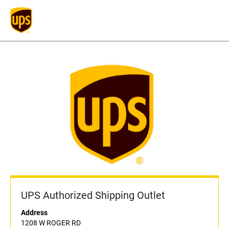
UPS Authorized Shipping Outlet
Address
1208 W ROGER RD