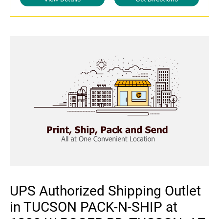
UPS Authorized Shipping Outlet
in TUCSON PACK-N-SHIP at