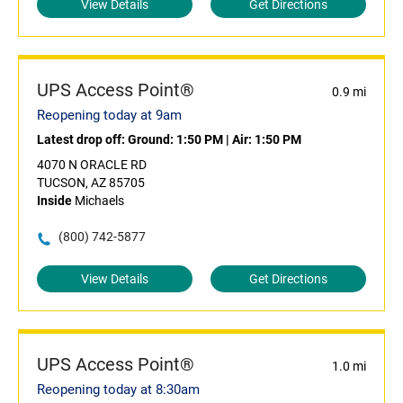
View Details
Get Directions
UPS Access Point®
0.9 mi
Reopening today at 9am
Latest drop off:
Ground: 1:50 PM
|
Air: 1:50 PM
4070 N ORACLE RD
TUCSON, AZ 85705
Inside
Michaels
(800) 742-5877
View Details
Get Directions
UPS Access Point®
1.0 mi
Reopening today at 8:30am