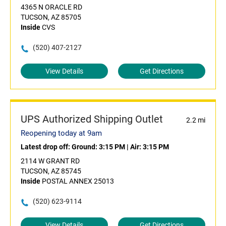
4365 N ORACLE RD
TUCSON, AZ 85705
Inside
CVS
(520) 407-2127
View Details
Get Directions
UPS Authorized Shipping Outlet
2.2 mi
Reopening today at 9am
Latest drop off:
Ground: 3:15 PM
|
Air: 3:15 PM
2114 W GRANT RD
TUCSON, AZ 85745
Inside
POSTAL ANNEX 25013
(520) 623-9114
View Details
Get Directions