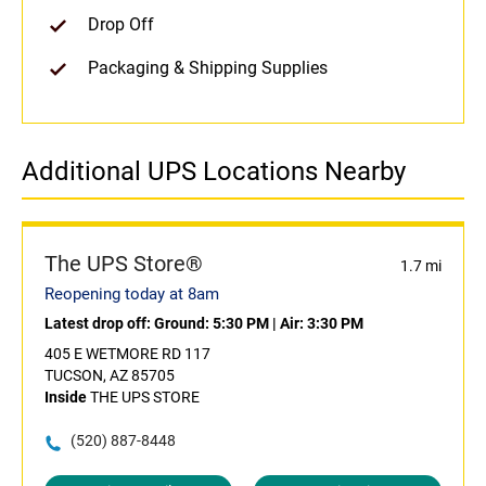
Drop Off
Packaging & Shipping Supplies
Additional UPS Locations Nearby
The UPS Store®
1.7 mi
Reopening today at 8am
Latest drop off:
Ground: 5:30 PM
|
Air: 3:30 PM
405 E WETMORE RD 117
TUCSON, AZ 85705
Inside
THE UPS STORE
(520) 887-8448