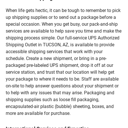
When life gets hectic, it can be tough to remember to pick
up shipping supplies or to send out a package before a
special occasion. When you get busy, our pack-and-ship
services are available to help save you time and make the
shipping process simple. Our full-service UPS Authorized
Shipping Outlet in TUCSON, AZ, is available to provide
accessible shipping services that work with your
schedule. Create a new shipment, or bring in a pre-
packaged pre-labeled UPS shipment, drop it off at our
service station, and trust that our location will help get
your package to where it needs to be. Staff are available
on-site to help answer questions about your shipment or
to help with any issues that may arise. Packaging and
shipping supplies such as loose fill packaging,
encapsulated-air plastic (bubble) sheeting, boxes, and
more are available for purchase.